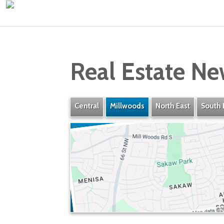
Real Estate Ne
Central
Millwoods
North East
South 
Sakaw
» Listings
» Amenities