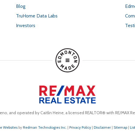
Blog
Edmo
TruHome Data Labs
Comm
Investors
Test
eno, and operated by Caitlin Heine, a licensed REALTOR® with RE/MAX Rea
te Websites
by
Redman Technologies Inc.
|
Privacy Policy
|
Disclaimer
|
Sitemap
|
Lis