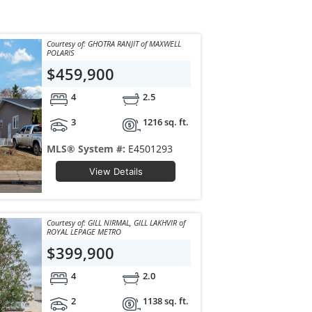
Courtesy of: GHOTRA RANJIT of MAXWELL
POLARIS
$459,900
4
2.5
3
1216 sq. ft.
MLS® System #:
E4501293
View Details
Courtesy of: GILL NIRMAL, GILL LAKHVIR of
ROYAL LEPAGE METRO
$399,900
4
2.0
2
1138 sq. ft.