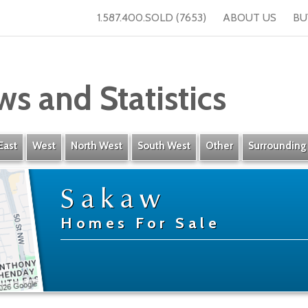
1.587.400.SOLD (7653)
ABOUT US
BU
ws and Statistics
East
West
North West
South West
Other
Surrounding
Sakaw
Homes For Sale