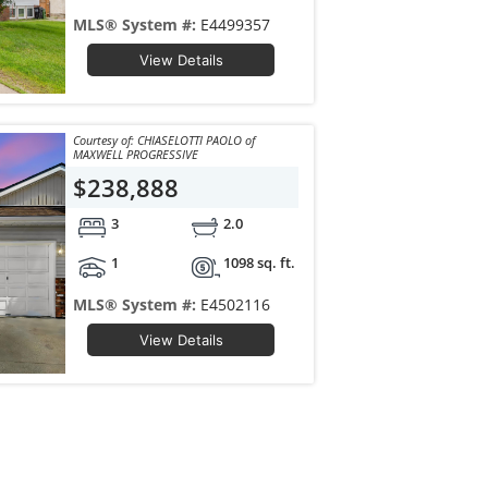
MLS® System #:
E4499357
View Details
Courtesy of: CHIASELOTTI PAOLO of
MAXWELL PROGRESSIVE
$238,888
3
2.0
1
1098 sq. ft.
MLS® System #:
E4502116
View Details