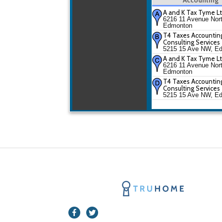
A and K Tax Tyme L
6216 11 Avenue Nor
Edmonton
T4 Taxes Accountin
Consulting Services
5215 15 Ave NW, E
A and K Tax Tyme L
6216 11 Avenue Nor
Edmonton
T4 Taxes Accountin
Consulting Services
5215 15 Ave NW, E