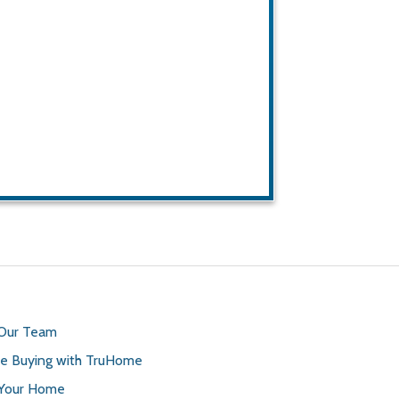
 Our Team
 Buying with TruHome
 Your Home