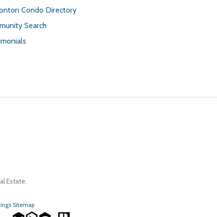
nton Condo Directory
unity Search
imonials
l Estate.
tings Sitemap