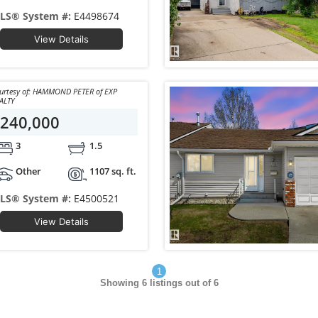
LS® System #:
E4498674
View Details
y of: HAMMOND PETER of EXP
ALTY
240,000
3
1.5
Other
1107 sq. ft.
LS® System #:
E4500521
View Details
1
Showing
6
listings out of 6