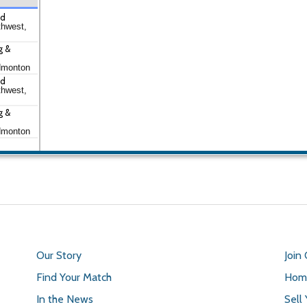
td
thwest,
g &
dmonton
td
thwest,
g &
dmonton
Our Story
Join
Find Your Match
Home
In the News
Sell