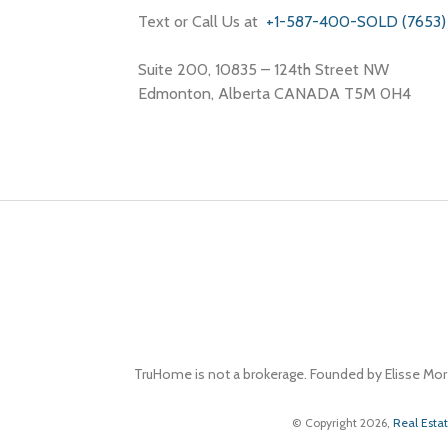
Text or Call Us at
+1-587-400-SOLD (7653)
Suite 200, 10835 – 124th Street NW
Edmonton, Alberta CANADA T5M 0H4
TruHome is not a brokerage. Founded by Elisse Mor
© Copyright 2026,
Real Esta