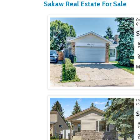
Sakaw Real Estate For Sale
Courtesy
QU
$
M
Courtesy
ES
$