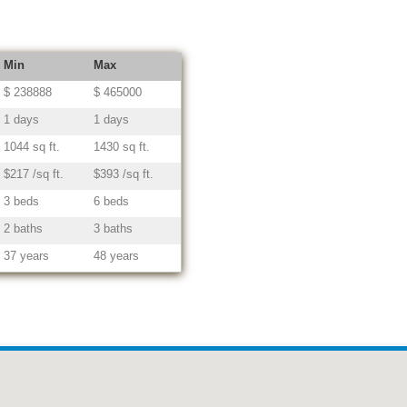
Min
Max
$ 238888
$ 465000
1 days
1 days
1044 sq ft.
1430 sq ft.
$217 /sq ft.
$393 /sq ft.
3 beds
6 beds
2 baths
3 baths
37 years
48 years