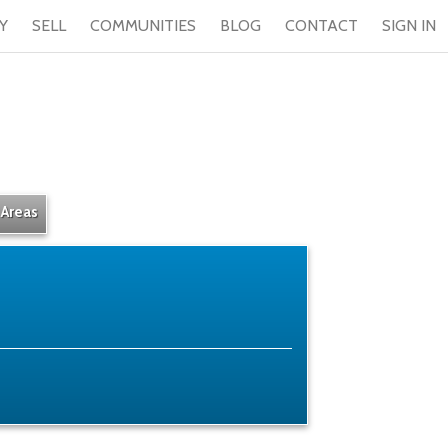
Y
SELL
COMMUNITIES
BLOG
CONTACT
SIGN IN
 Areas