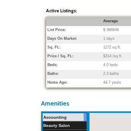
Active Listings:
Average
List Price:
$ 368948
Days On Market:
1 days
Sq. Ft.:
1172 sq ft.
Price / Sq. Ft.:
$314 /sq ft.
Beds:
4.0 beds
Baths:
2.3 baths
Home Age:
44.7 years
Amenities
Accounting
Beauty Salon