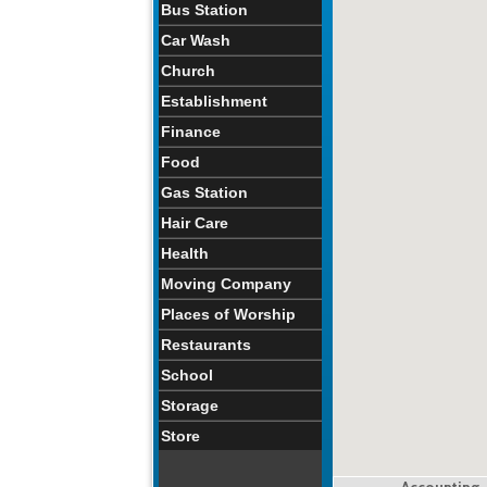
Bus Station
Car Wash
Church
Establishment
Finance
Food
Gas Station
Hair Care
Health
Moving Company
Places of Worship
Restaurants
School
Storage
Store
Accounting