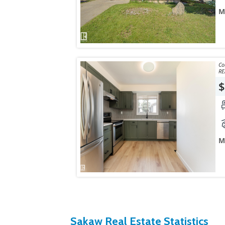
M
Courtes
RE
$
M
Sakaw Real Estate Statistics