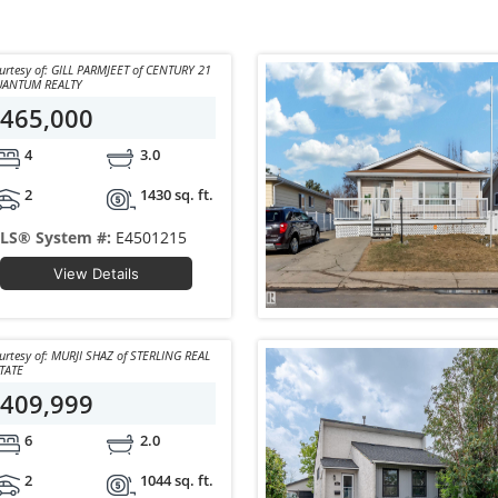
 of: GILL PARMJEET of CENTURY 21
ANTUM REALTY
465,000
4
3.0
2
1430 sq. ft.
LS® System #:
E4501215
View Details
 of: MURJI SHAZ of STERLING REAL
TATE
409,999
6
2.0
2
1044 sq. ft.