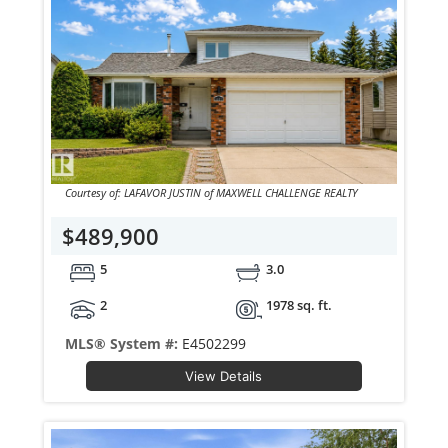
Courtesy of: LAFAVOR JUSTIN of MAXWELL CHALLENGE REALTY
$489,900
5
3.0
2
1978 sq. ft.
MLS® System #:
E4502299
View Details