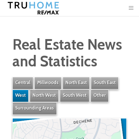
Real Estate News
and Statistics
Central
Millwoods
North East
South East
West
North West
South West
Other
Surrounding Areas
Dechene