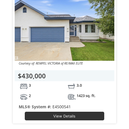
Courtesy of: REMPEL VICTORIA of RE/MAX ELITE
$430,000
3
3.0
2
1423 sq. ft.
MLS® System #:
E4500541
View Details