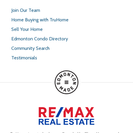
Join Our Team
Home Buying with TruHome
Sell Your Home
Edmonton Condo Directory
Community Search
Testimonials