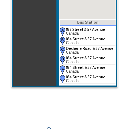
Bus Station
182 Street & 57 Avenue
Canada
184 Street & 57 Avenue
Canada
Dechene Road & 57 Avenue
Canada
184 Street & 57 Avenue
Canada
184 Street & 57 Avenue
Canada
184 Street & 57 Avenue
Canada