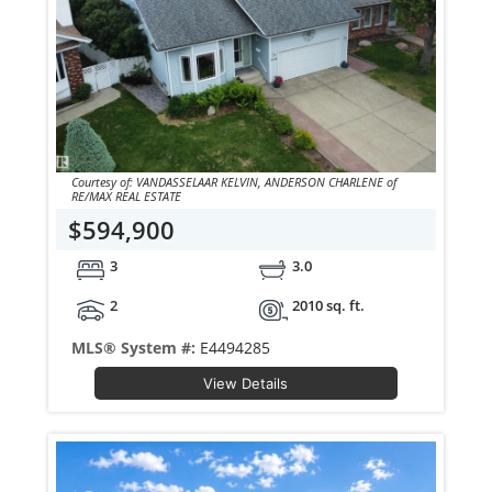
Courtesy of: VANDASSELAAR KELVIN, ANDERSON CHARLENE of
RE/MAX REAL ESTATE
$594,900
3
3.0
2
2010 sq. ft.
MLS® System #:
E4494285
View Details