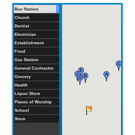
Bus Station
Church
Dentist
Electrician
Establishment
Food
Gas Station
General Contractor
Grocery
Health
Liquor Store
Places of Worship
School
Store