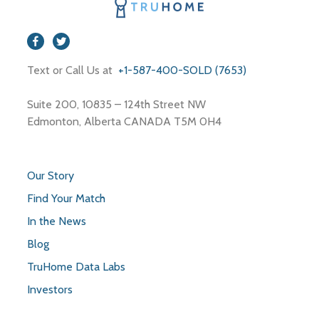
Text or Call Us at
+1-587-400-SOLD (7653)
Suite 200, 10835 – 124th Street NW
Edmonton, Alberta CANADA T5M 0H4
Our Story
Find Your Match
In the News
Blog
TruHome Data Labs
Investors