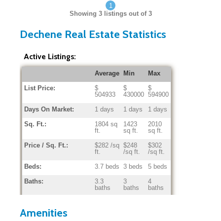
1
Showing
3
listings out of 3
Dechene Real Estate Statistics
Active Listings:
Average
Min
Max
List Price:
$
$
$
504933
430000
594900
Days On Market:
1 days
1 days
1 days
Sq. Ft.:
1804 sq
1423
2010
ft.
sq ft.
sq ft.
Price / Sq. Ft.:
$282 /sq
$248
$302
ft.
/sq ft.
/sq ft.
Beds:
3.7 beds
3 beds
5 beds
Baths:
3.3
3
4
baths
baths
baths
Home Age:
35.0
24
42
years
years
years
Amenities