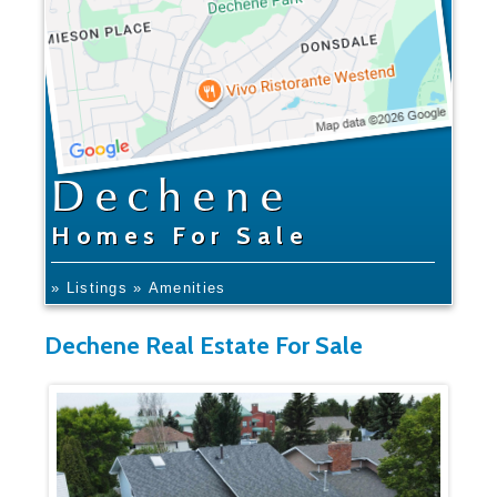
Dechene
Homes For Sale
» Listings
» Amenities
Dechene Real Estate For Sale