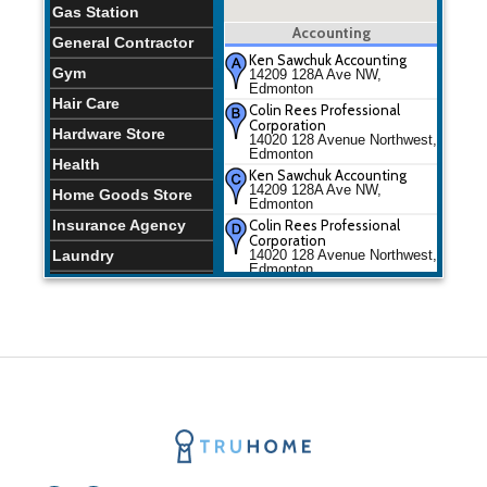
Gas Station
Accounting
General Contractor
Ken Sawchuk Accounting
Gym
14209 128A Ave NW,
Edmonton
Hair Care
Colin Rees Professional
Corporation
Hardware Store
14020 128 Avenue Northwest,
Edmonton
Health
Ken Sawchuk Accounting
14209 128A Ave NW,
Home Goods Store
Edmonton
Insurance Agency
Colin Rees Professional
Corporation
Laundry
14020 128 Avenue Northwest,
Edmonton
Lawyer
Liquor Store
Local Government
Office
Meal Delivery
Meal Takeaway
Moving Company
Plumber