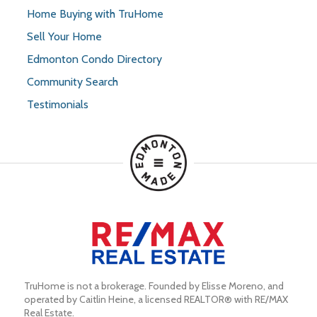
Home Buying with TruHome
Sell Your Home
Edmonton Condo Directory
Community Search
Testimonials
TruHome is not a brokerage. Founded by Elisse Moreno, and 
operated by Caitlin Heine, a licensed REALTOR® with RE/MAX 
Real Estate.