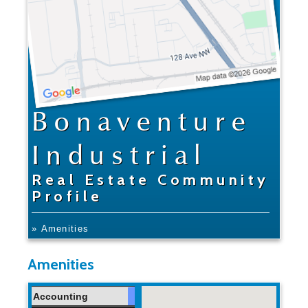
Bonaventure
Industrial
Real Estate Community
Profile
» Amenities
Amenities
Accounting