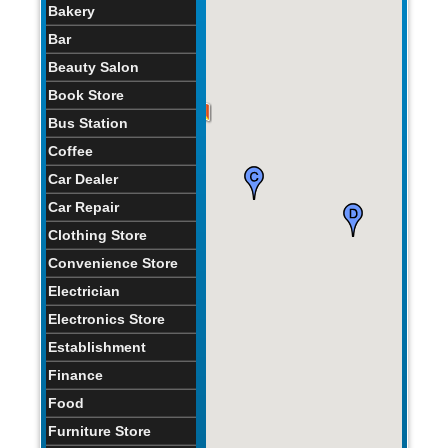
Bakery
Bar
Beauty Salon
Book Store
Bus Station
Coffee
Car Dealer
Car Repair
Clothing Store
Convenience Store
Electrician
Electronics Store
Establishment
Finance
Food
Furniture Store