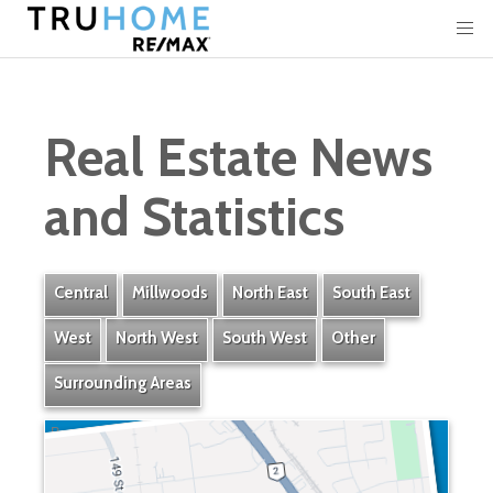
Real Estate News
and Statistics
Central
Millwoods
North East
South East
West
North West
South West
Other
Surrounding Areas
Bonaventure Industrial