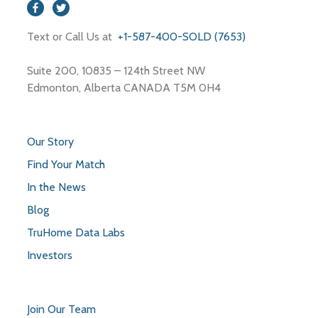
Restaurants
Text or Call Us at
+1-587-400-SOLD (7653)
Roofing Contractor
Shopping Mall
Suite 200, 10835 – 124th Street NW
Storage
Edmonton, Alberta CANADA T5M 0H4
Store
Our Story
Find Your Match
In the News
Blog
TruHome Data Labs
Investors
Join Our Team