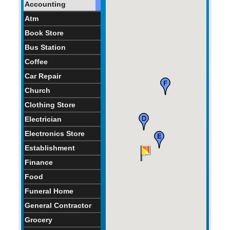
Accounting
Atm
Book Store
Bus Station
Coffee
Car Repair
Church
Clothing Store
Electrician
Electronics Store
Establishment
Finance
Food
Funeral Home
General Contractor
Grocery