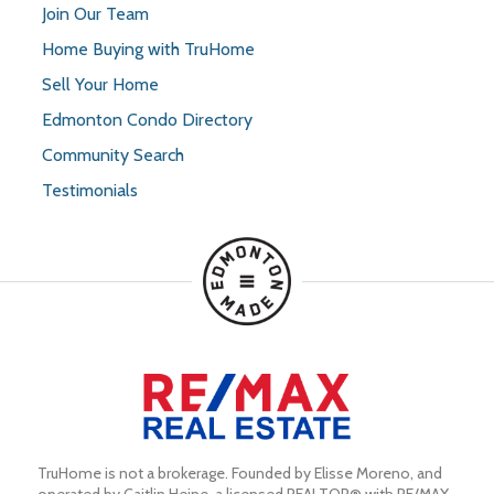
Join Our Team
Home Buying with TruHome
Sell Your Home
Edmonton Condo Directory
Community Search
Testimonials
TruHome is not a brokerage. Founded by Elisse Moreno, and 
operated by Caitlin Heine, a licensed REALTOR® with RE/MAX 