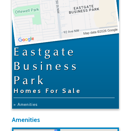
Eastgate
Business
Park
Homes For Sale
» Amenities
Amenities