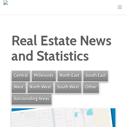
Real Estate News
and Statistics
Central
Millwoods
North East
South East
West
North West
South West
Other
Surrounding Areas
Eastgate Business Park