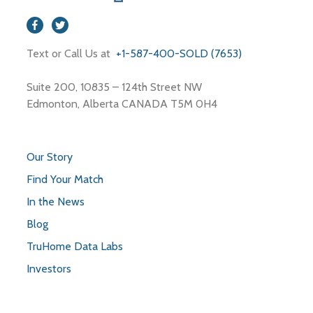
Store
Text or Call Us at
+1-587-400-SOLD (7653)
Suite 200, 10835 – 124th Street NW
Edmonton, Alberta CANADA T5M 0H4
Our Story
Find Your Match
In the News
Blog
TruHome Data Labs
Investors