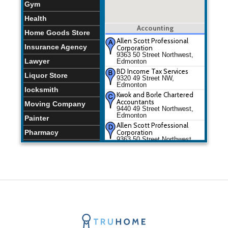
Gym
Health
Accounting
Home Goods Store
Allen Scott Professional
Insurance Agency
Corporation
9363 50 Street Northwest,
Lawyer
Edmonton
BD Income Tax Services
Liquor Store
9320 49 Street NW,
Edmonton
locksmith
Kwok and Borle Chartered
Accountants
Moving Company
9440 49 Street Northwest,
Edmonton
Painter
Allen Scott Professional
Pharmacy
Corporation
9363 50 Street Northwest,
Edmonton
Physiotherapist
BD Income Tax Services
Places of Worship
9320 49 Street NW,
Edmonton
Plumber
Kwok and Borle Chartered
Accountants
Restaurants
9440 49 Street Northwest,
Edmonton
Spa
Storage