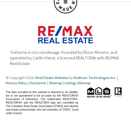
TruHome is not a brokerage. Founded by Elisse Moreno, and 
operated by Caitlin Heine, a licensed REALTOR® with RE/MAX 
Real Estate.
© Copyright 2026,
Real Estate Websites
by
Redman Technologies Inc.
|
Privacy Policy
|
Disclaimer
|
Sitemap
|
Listings Sitemap
The data included on this website is deemed to be reliable,
but is not guaranteed to be accurate by the REALTORS®
Association of Edmonton. The trademarks REALTOR®,
REALTORS® and the REALTOR® logo are controlled by
The Canadian Real Estate Association (CREA) and identify
real estate professionals who are members of CREA. Used
under license.