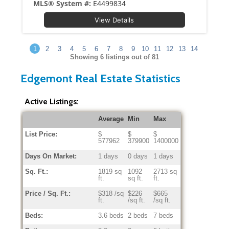
MLS® System #:
E4499834
View Details
1
2
3
4
5
6
7
8
9
10
11
12
13
14
Showing
6
listings out of 81
Edgemont Real Estate Statistics
Active Listings:
Average
Min
Max
List Price:
$
$
$
577962
379900
1400000
Days On Market:
1 days
0 days
1 days
Sq. Ft.:
1819 sq
1092
2713 sq
ft.
sq ft.
ft.
Price / Sq. Ft.:
$318 /sq
$226
$665
ft.
/sq ft.
/sq ft.
Beds:
3.6 beds
2 beds
7 beds