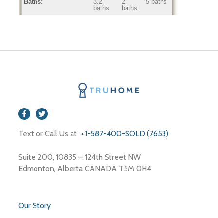
Baths:
3.2
2
5 baths
baths
baths
Home Age:
3.7
0
53
years
years
years
Text or Call Us at
+1-587-400-SOLD (7653)
Suite 200, 10835 – 124th Street NW
Edmonton, Alberta CANADA T5M 0H4
Our Story