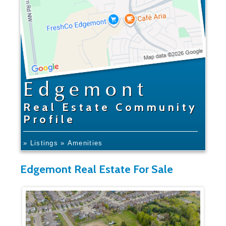
Edgemont
Real Estate Community
Profile
» Listings
» Amenities
Edgemont Real Estate For Sale