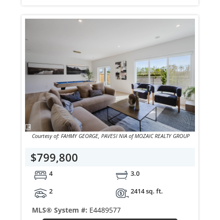
Courtesy of: FAHMY GEORGE, PAVESI NIA of MOZAIC REALTY GROUP
$799,800
4
3.0
2
2414 sq. ft.
MLS® System #:
E4489577