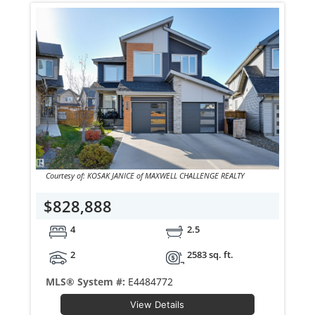
Courtesy of: KOSAK JANICE of MAXWELL CHALLENGE REALTY
$828,888
4
2.5
2
2583 sq. ft.
MLS® System #:
E4484772
View Details