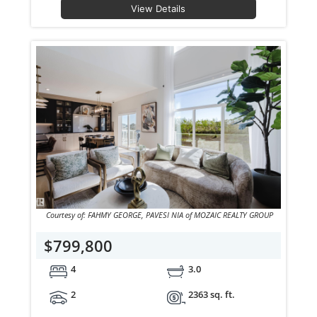
View Details
Courtesy of: FAHMY GEORGE, PAVESI NIA of MOZAIC REALTY GROUP
$799,800
4
3.0
2
2363 sq. ft.