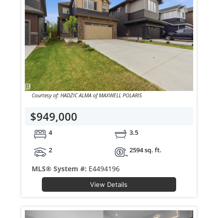
Courtesy of: HADZIC ALMA of MAXWELL POLARIS
$949,000
4
3.5
2
2594 sq. ft.
MLS® System #:
E4494196
View Details