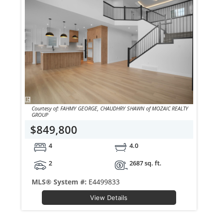
Courtesy of: FAHMY GEORGE, CHAUDHRY SHAWN of MOZAIC REALTY
GROUP
$849,800
4
4.0
2
2687 sq. ft.
MLS® System #:
E4499833
View Details