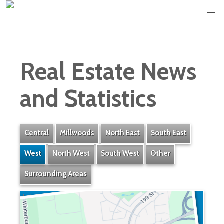
Real Estate News
and Statistics
Central
Millwoods
North East
South East
West
North West
South West
Other
Surrounding Areas
Edgemont