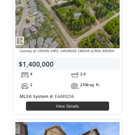
Courtesy of: CRONIN CHRIS, LANGRIDGE CARSON of REAL BROKER
$1,400,000
4
2.0
2
2106 sq. ft.
MLS® System #:
E4489256
View Details