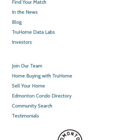
Find Your Match
In the News
Blog
TruHome Data Labs
Investors
Join Our Team
Home Buying with TruHome
Sell Your Home
Edmonton Condo Directory
Community Search
Testimonials