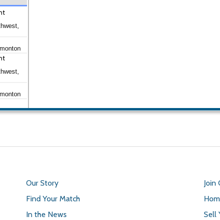
nt
thwest,
dmonton
nt
thwest,
dmonton
Our Story
Join
Find Your Match
Home
In the News
Sell