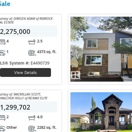
Sale
y of: DIRKSEN ADAM of RIMROCK
AL ESTATE
2,275,000
4
2.5
1
4373 sq. ft.
LS® System #:
E4490739
View Details
sy of: MACMILLAN SCOTT,
KOWALCHUK HOLLY of RE/MAX ELITE
1,299,702
2
4.0
Other
2282 sq. ft.