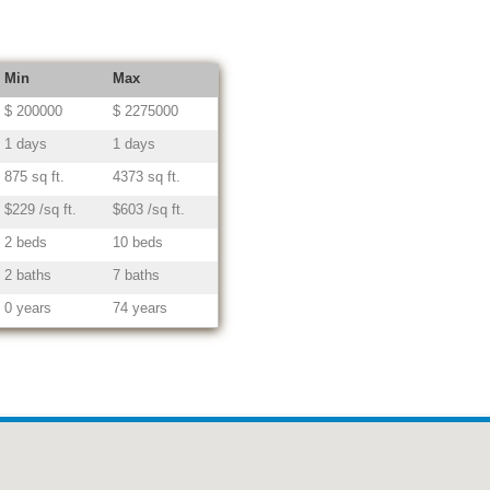
Min
Max
$ 200000
$ 2275000
1 days
1 days
875 sq ft.
4373 sq ft.
$229 /sq ft.
$603 /sq ft.
2 beds
10 beds
2 baths
7 baths
0 years
74 years