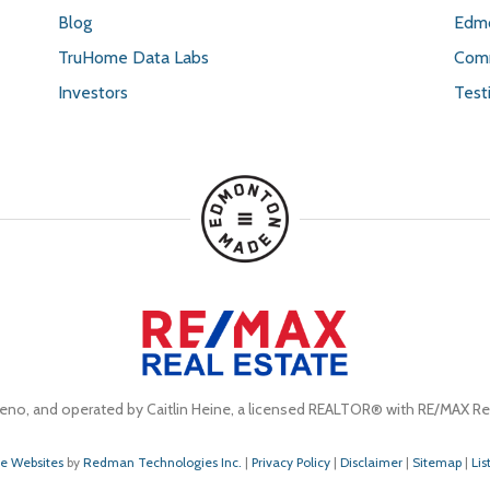
Blog
Edmo
TruHome Data Labs
Comm
Investors
Test
eno, and operated by Caitlin Heine, a licensed REALTOR® with RE/MAX Rea
te Websites
by
Redman Technologies Inc.
|
Privacy Policy
|
Disclaimer
|
Sitemap
|
Lis