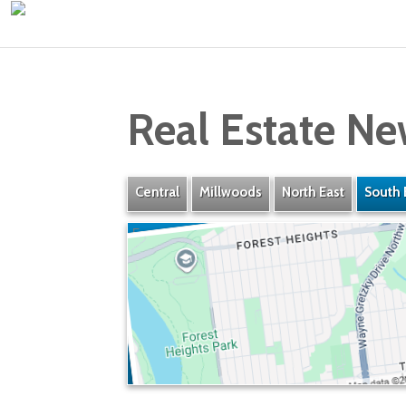
Real Estate Ne
Central
Millwoods
North East
South 
Forest Heights
» Listings
» Amenities