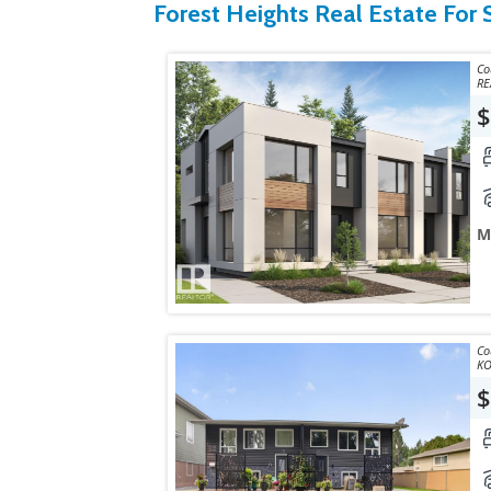
Forest Heights Real Estate For 
Courtes
RE
$
M
Courte
$