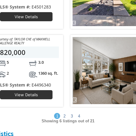
LS® System #:
E4501283
View Details
y of: TAYLOR CHE of MAXWELL
ALLENGE REALTY
820,000
5
3.0
2
1360 sq. ft.
LS® System #:
E4496340
View Details
1
2
3
4
Showing
6
listings out of 21
stics