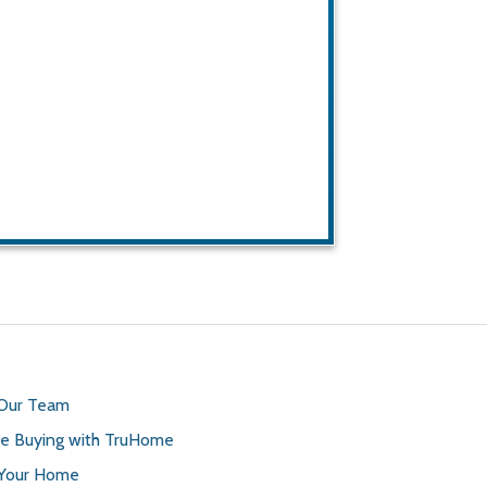
 Our Team
 Buying with TruHome
 Your Home