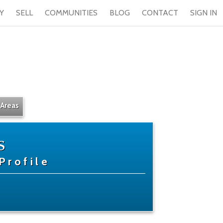
Y
SELL
COMMUNITIES
BLOG
CONTACT
SIGN IN
 Areas
s
Profile