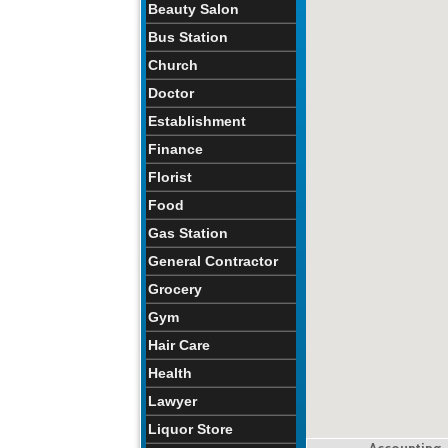
Beauty Salon
Bus Station
Church
Doctor
Establishment
Finance
Florist
Food
Gas Station
General Contractor
Grocery
Gym
Hair Care
Health
Lawyer
Liquor Store
Accounting