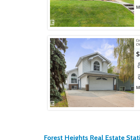
M
Courtes
CH
$
M
Forest Heights Real Estate Stati