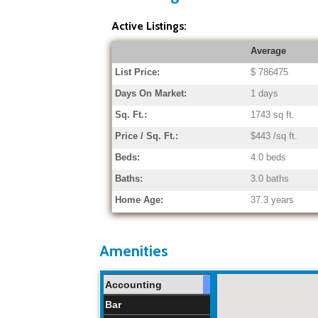
Active Listings:
Average
List Price:
$ 786475
Days On Market:
1 days
Sq. Ft.:
1743 sq ft.
Price / Sq. Ft.:
$443 /sq ft.
Beds:
4.0 beds
Baths:
3.0 baths
Home Age:
37.3 years
Amenities
Accounting
Bar