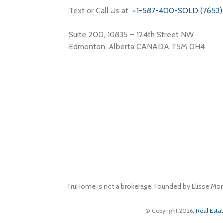
Text or Call Us at
+1-587-400-SOLD (7653)
Suite 200, 10835 – 124th Street NW
Edmonton, Alberta CANADA T5M 0H4
TruHome is not a brokerage. Founded by Elisse Mor
© Copyright 2026,
Real Esta