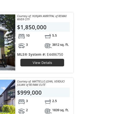
Courtesy of: HUNJAN AMRITPAL of REMAX
RIVER CITY
$1,850,000
10
5.5
3
3812 sq. ft.
MLS® System #:
E4486750
View Details
Courtesy of: MATTIELLO JOHN, VERDUCI
JULIAN of RE/MAX ELITE
$999,000
3
2.5
2
1839 sq. ft.