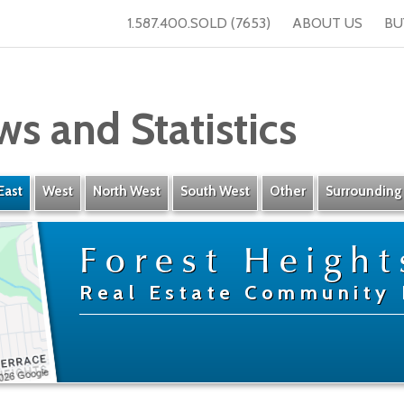
1.587.400.SOLD (7653)
ABOUT US
BU
ws and Statistics
East
West
North West
South West
Other
Surrounding
Forest Height
Real Estate Community 