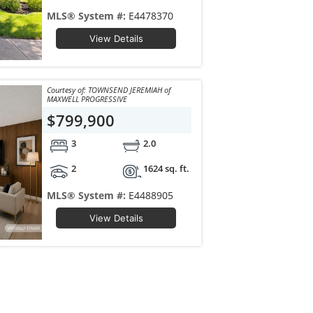
MLS® System #:
E4478370
View Details
Courtesy of: TOWNSEND JEREMIAH of
MAXWELL PROGRESSIVE
$799,900
3
2.0
2
1624 sq. ft.
MLS® System #:
E4488905
View Details