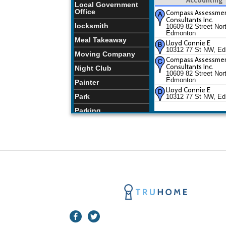
Local Government
Office
Compass Assessme
Consultants Inc.
locksmith
10609 82 Street Nor
Edmonton
Meal Takeaway
Lloyd Connie E
10312 77 St NW, E
Moving Company
Compass Assessme
Consultants Inc.
Night Club
10609 82 Street Nor
Edmonton
Painter
Lloyd Connie E
Park
10312 77 St NW, E
Parking
Pharmacy
Places of Worship
Restaurants
School
Store