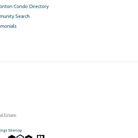
nton Condo Directory
unity Search
imonials
l Estate.
tings Sitemap