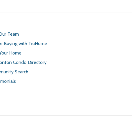
 Our Team
 Buying with TruHome
 Your Home
nton Condo Directory
unity Search
imonials