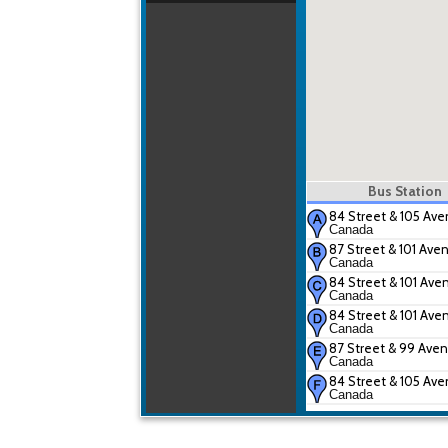
Bus Station
84 Street & 105 Av
Canada
87 Street & 101 Ave
Canada
84 Street & 101 Ave
Canada
84 Street & 101 Ave
Canada
87 Street & 99 Ave
Canada
84 Street & 105 Av
Canada