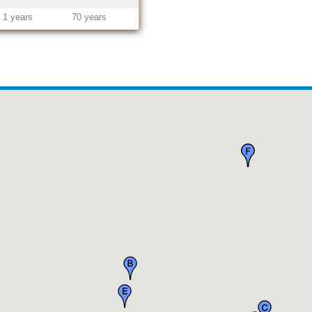
1 years
70 years