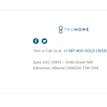
Text or Call Us at
+1-587-400-SOLD (7653)
Suite 200, 10835 – 124th Street NW
Edmonton, Alberta CANADA T5M 0H4