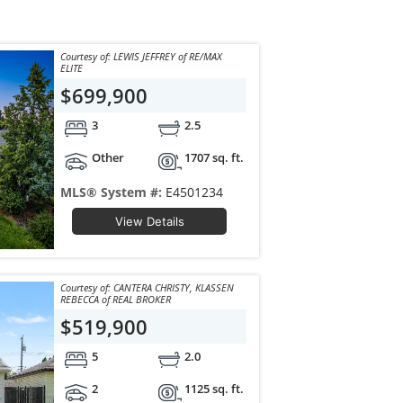
Courtesy of: LEWIS JEFFREY of RE/MAX
ELITE
$699,900
3
2.5
Other
1707 sq. ft.
MLS® System #:
E4501234
View Details
Courtesy of: CANTERA CHRISTY, KLASSEN
REBECCA of REAL BROKER
$519,900
5
2.0
2
1125 sq. ft.