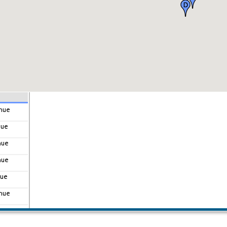
enue
nue
nue
nue
nue
enue