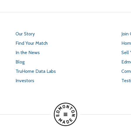
Our Story
Join
Find Your Match
Home
In the News
Sell
Blog
Edmo
TruHome Data Labs
Comm
Investors
Test