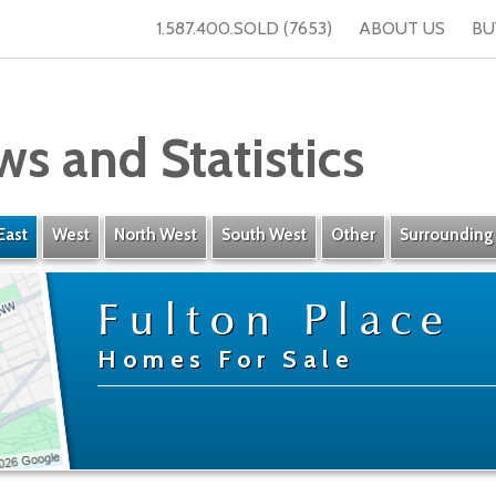
1.587.400.SOLD (7653)
ABOUT US
BU
ws and Statistics
East
West
North West
South West
Other
Surrounding
Fulton Place
Homes For Sale