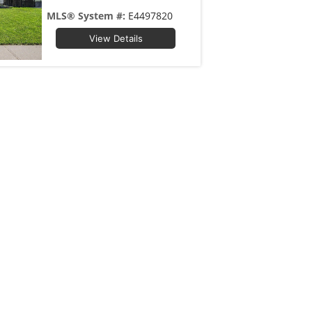
MLS® System #:
E4497820
View Details