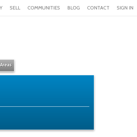
Y
SELL
COMMUNITIES
BLOG
CONTACT
SIGN IN
 Areas