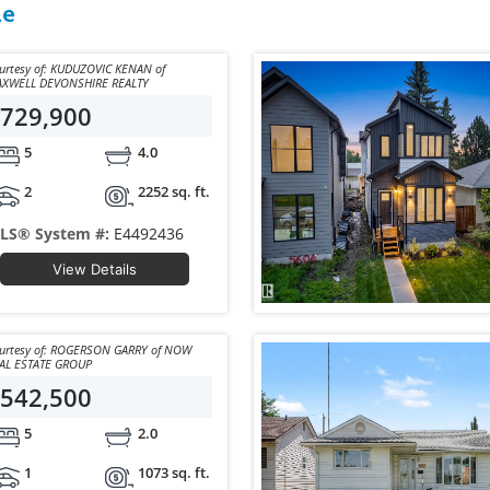
le
sy of: KUDUZOVIC KENAN of
XWELL DEVONSHIRE REALTY
729,900
5
4.0
2
2252 sq. ft.
LS® System #:
E4492436
View Details
y of: ROGERSON GARRY of NOW
AL ESTATE GROUP
542,500
5
2.0
1
1073 sq. ft.