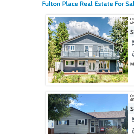
Fulton Place Real Estate For Sa
Courte
MA
$
M
Courtes
RE
$