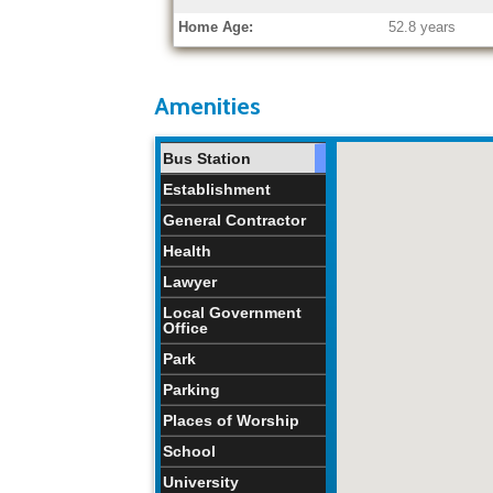
Home Age:
52.8 years
Amenities
Bus Station
Establishment
General Contractor
Health
Lawyer
Local Government
Office
Park
Parking
Places of Worship
School
University