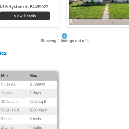
LS® System #:
E4499022
View Details
1
Showing
4
listings out of 4
ics
Min
Max
$ 519900
$ 729900
1 days
1 days
1073 sq ft.
2252 sq ft.
$324 /sq ft.
$506 /sq ft.
3 beds
5 beds
2 baths
4 baths