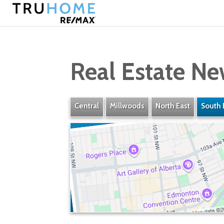
Real Estate Ne
Central
Millwoods
North East
South 
Fulton Place
» Listings
» Amenities