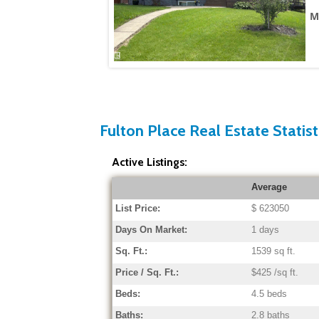
M
Fulton Place Real Estate Statist
Active Listings:
Average
List Price:
$ 623050
Days On Market:
1 days
Sq. Ft.:
1539 sq ft.
Price / Sq. Ft.:
$425 /sq ft.
Beds:
4.5 beds
Baths:
2.8 baths