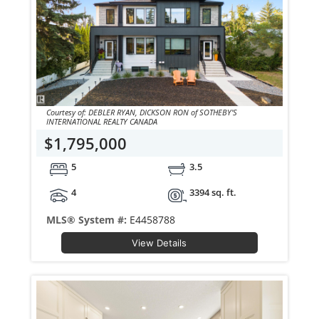
Courtesy of: DEBLER RYAN, DICKSON RON of SOTHEBY'S
INTERNATIONAL REALTY CANADA
$1,795,000
5
3.5
4
3394 sq. ft.
MLS® System #:
E4458788
View Details