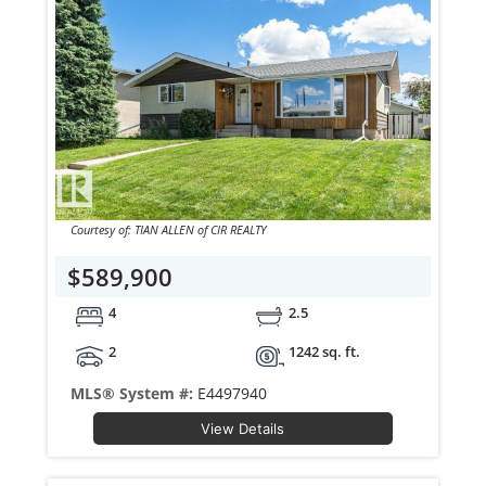
Courtesy of: TIAN ALLEN of CIR REALTY
$589,900
4
2.5
2
1242 sq. ft.
MLS® System #:
E4497940
View Details