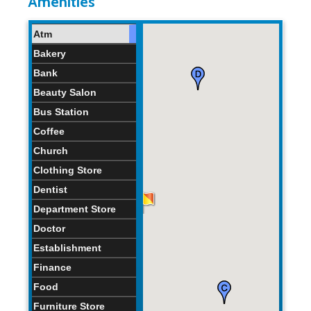
Amenities
Atm
Bakery
Bank
Beauty Salon
Bus Station
Coffee
Church
Clothing Store
Dentist
Department Store
Doctor
Establishment
Finance
Food
Furniture Store