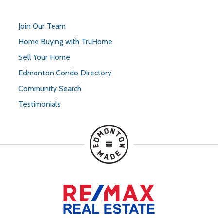
Join Our Team
Home Buying with TruHome
Sell Your Home
Edmonton Condo Directory
Community Search
Testimonials