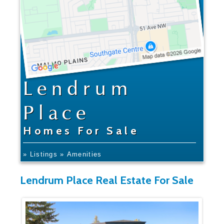
Lendrum
Place
Homes For Sale
» Listings
» Amenities
Lendrum Place Real Estate For Sale