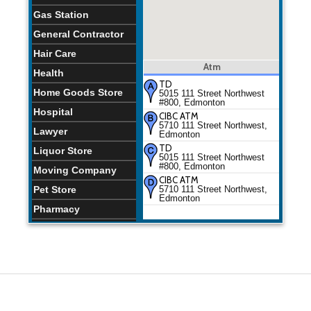
Gas Station
General Contractor
Hair Care
Atm
Health
TD
Home Goods Store
5015 111 Street Northwest
#800, Edmonton
Hospital
CIBC ATM
5710 111 Street Northwest,
Lawyer
Edmonton
TD
Liquor Store
5015 111 Street Northwest
#800, Edmonton
Moving Company
CIBC ATM
Pet Store
5710 111 Street Northwest,
Edmonton
Pharmacy
Physiotherapist
Places of Worship
Plumber
Restaurants
School