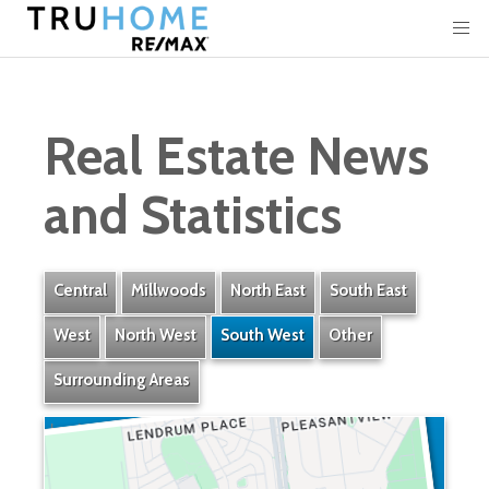
Real Estate News
and Statistics
Central
Millwoods
North East
South East
West
North West
South West
Other
Surrounding Areas
Lendrum Place