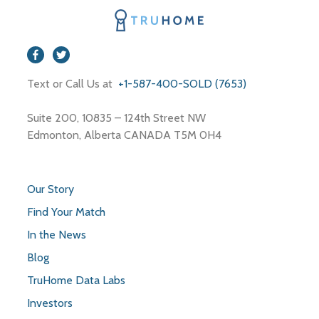
Shoe Store
Shopping Mall
Storage
Store
Text or Call Us at
+1-587-400-SOLD (7653)
Travel Agency
Suite 200, 10835 – 124th Street NW
Edmonton, Alberta CANADA T5M 0H4
Our Story
Find Your Match
In the News
Blog
TruHome Data Labs
Investors