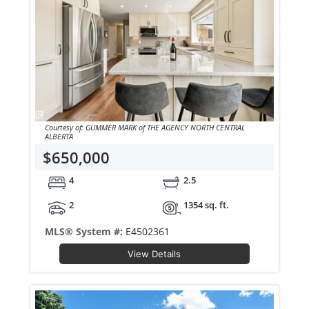
Courtesy of: GUMMER MARK of THE AGENCY NORTH CENTRAL
ALBERTA
$650,000
4
2.5
2
1354 sq. ft.
MLS® System #:
E4502361
View Details