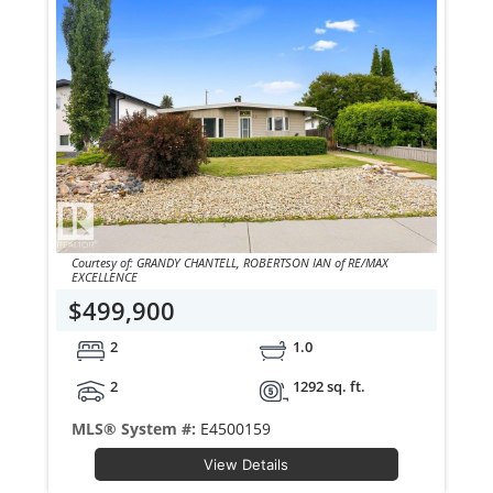
Courtesy of: GRANDY CHANTELL, ROBERTSON IAN of RE/MAX
EXCELLENCE
$499,900
2
1.0
2
1292 sq. ft.
MLS® System #:
E4500159
View Details