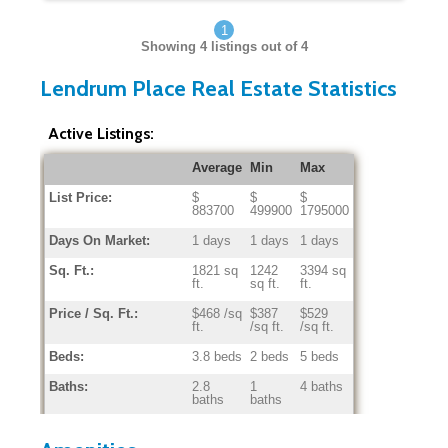
1
Showing
4
listings out of 4
Lendrum Place Real Estate Statistics
Active Listings:
Average
Min
Max
List Price:
$
$
$
883700
499900
1795000
Days On Market:
1 days
1 days
1 days
Sq. Ft.:
1821 sq
1242
3394 sq
ft.
sq ft.
ft.
Price / Sq. Ft.:
$468 /sq
$387
$529
ft.
/sq ft.
/sq ft.
Beds:
3.8 beds
2 beds
5 beds
Baths:
2.8
1
4 baths
baths
baths
Home Age:
49.3
5
65
years
years
years