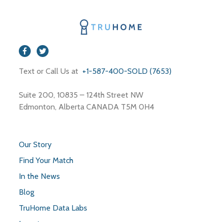
Text or Call Us at
+1-587-400-SOLD (7653)
Suite 200, 10835 – 124th Street NW
Edmonton, Alberta CANADA T5M 0H4
Our Story
Find Your Match
In the News
Blog
TruHome Data Labs