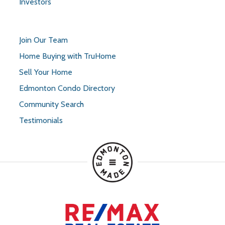
Investors
Join Our Team
Home Buying with TruHome
Sell Your Home
Edmonton Condo Directory
Community Search
Testimonials