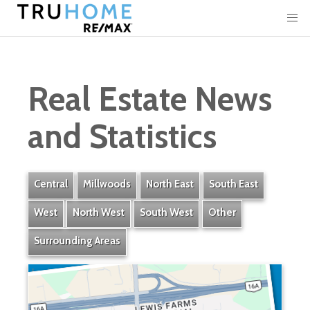
Real Estate News
and Statistics
Central
Millwoods
North East
South East
West
North West
South West
Other
Surrounding Areas
Lewis Farms Industrial