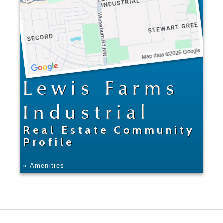
Lewis Farms
Industrial
Real Estate Community
Profile
» Amenities