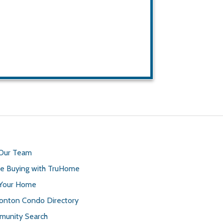
 Our Team
 Buying with TruHome
 Your Home
nton Condo Directory
unity Search