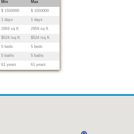
Min
Max
$ 1550000
$ 1550000
1 days
1 days
2959 sq ft.
2959 sq ft.
$524 /sq ft.
$524 /sq ft.
5 beds
5 beds
5 baths
5 baths
61 years
61 years