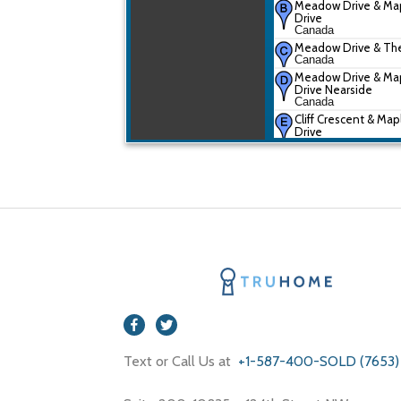
Meadow Drive & Ma
Drive
Canada
Meadow Drive & Th
Canada
Meadow Drive & Ma
Drive Nearside
Canada
Cliff Crescent & Map
Drive
Canada
The Parkway & Oak 
Drive
Canada
Text or Call Us at
+1-587-400-SOLD (7653)