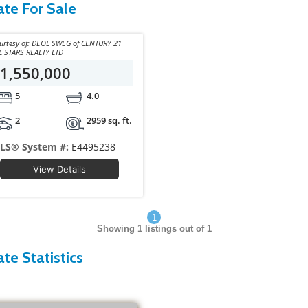
ate For Sale
y of: DEOL SWEG of CENTURY 21
L STARS REALTY LTD
1,550,000
5
4.0
2
2959 sq. ft.
LS® System #:
E4495238
View Details
1
Showing
1
listings out of 1
te Statistics