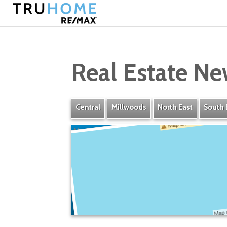
Real Estate Ne
Central
Millwoods
North East
South 
Maple Ridge Industrial
» Listings
» Amenities