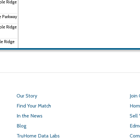
ple Ridge
e Parkway
ple Ridge
le Ridge
Ridge
Our Story
Join
Find Your Match
Home
In the News
Sell
Blog
Edmo
TruHome Data Labs
Comm