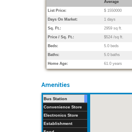
Average
List Price:
$ 1550000
Days On Market:
1 days
Sq. Ft.:
2959 sq ft.
Price / Sq. Ft.:
$524 /sq ft.
Beds:
5.0 beds
Baths:
5.0 baths
Home Age:
61.0 years
Amenities
Bus Station
Convenience Store
Electronics Store
Establishment
Food