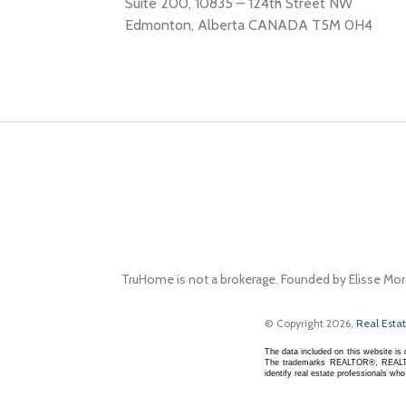
Suite 200, 10835 – 124th Street NW
Edmonton, Alberta CANADA T5M 0H4
TruHome is not a brokerage. Founded by Elisse Mor
© Copyright 2026,
Real Esta
The data included on this website i
The trademarks REALTOR®, REALTOR
identify real estate professionals w