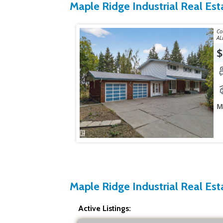
Maple Ridge Industrial Real Est
Courtes
AL
$
M
Maple Ridge Industrial Real Esta
Active Listings: