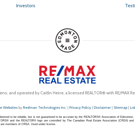
Investors
Test
eno, and operated by Caitlin Heine, a licensed REALTOR® with RE/MAX Rea
te Websites
by
Redman Technologies Inc.
|
Privacy Policy
|
Disclaimer
|
Sitemap
|
Lis
s deemed to be reliable, but is not guaranteed to be accurate by the REALTORS® Association of Edmonton.
S® and the REALTOR® logo are controlled by The Canadian Real Estate Association (CREA) and
ho are members of CREA. Used under license.