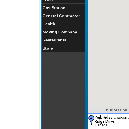
Gas Station
General Contractor
Health
Moving Company
Restaurants
Store
Bus Station
Park Ridge Crescent
Ridge Drive
Canada