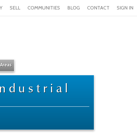
Y
SELL
COMMUNITIES
BLOG
CONTACT
SIGN IN
 Areas
ndustrial