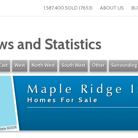
1.587.400.SOLD (7653)
ABOUT US
BU
ws and Statistics
East
West
North West
South West
Other
Surrounding
Maple Ridge I
Homes For Sale