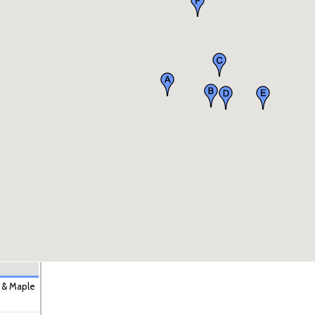
 & Maple