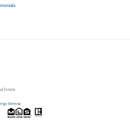
imonials
l Estate.
tings Sitemap