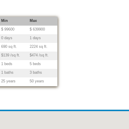
Min
Max
$ 99600
$ 639900
0 days
1 days
690 sq ft.
2224 sq ft.
$139 /sq ft.
$474 /sq ft.
1 beds
5 beds
1 baths
3 baths
25 years
50 years