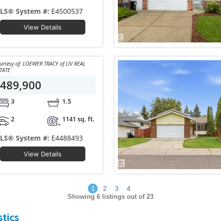
LS® System #:
E4500537
View Details
y of: LOEWER TRACY of LIV REAL
TATE
489,900
3
1.5
2
1141 sq. ft.
LS® System #:
E4488493
View Details
1
2
3
4
Showing
6
listings out of 23
tics