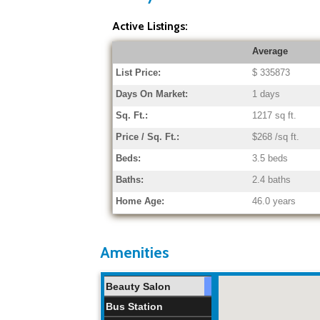
Active Listings:
Average
List Price:
$ 335873
Days On Market:
1 days
Sq. Ft.:
1217 sq ft.
Price / Sq. Ft.:
$268 /sq ft.
Beds:
3.5 beds
Baths:
2.4 baths
Home Age:
46.0 years
Amenities
Beauty Salon
Bus Station