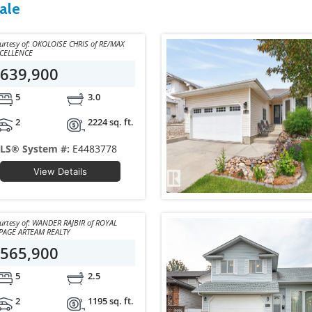
ale
y of: OKOLOISE CHRIS of RE/MAX
CELLENCE
639,900
5
3.0
2
2224 sq. ft.
LS® System #:
E4483778
View Details
y of: WANDER RAJBIR of ROYAL
PAGE ARTEAM REALTY
565,900
5
2.5
2
1195 sq. ft.