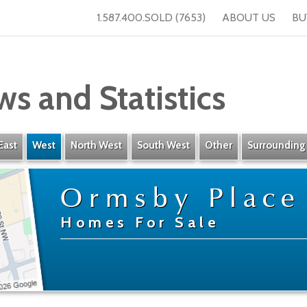
1.587.400.SOLD (7653)
ABOUT US
BU
ws and Statistics
East
West
North West
South West
Other
Surrounding
Ormsby Place
Homes For Sale