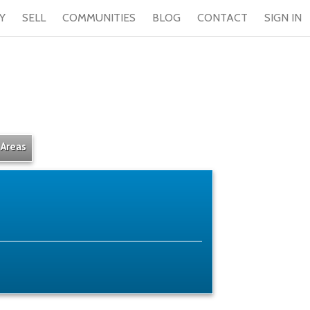
Y
SELL
COMMUNITIES
BLOG
CONTACT
SIGN IN
 Areas