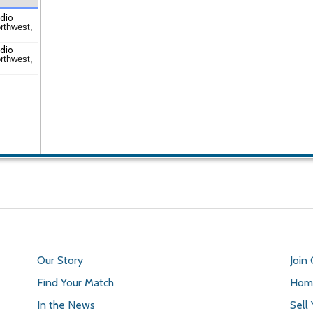
udio
rthwest,
udio
rthwest,
Our Story
Join
Find Your Match
Home
In the News
Sell