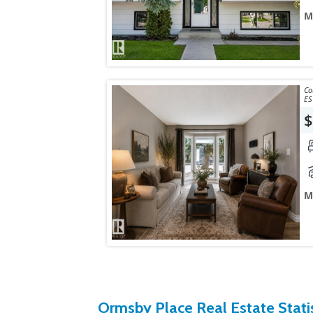
M
Courtes
ES
$
M
Ormsby Place Real Estate Statis