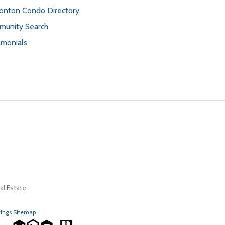
nton Condo Directory
unity Search
imonials
l Estate.
tings Sitemap