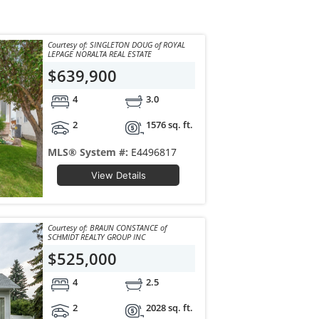
Courtesy of: SINGLETON DOUG of ROYAL
LEPAGE NORALTA REAL ESTATE
$639,900
4
3.0
2
1576 sq. ft.
MLS® System #:
E4496817
View Details
Courtesy of: BRAUN CONSTANCE of
SCHMIDT REALTY GROUP INC
$525,000
4
2.5
2
2028 sq. ft.