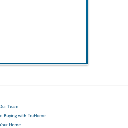
 Our Team
 Buying with TruHome
 Your Home