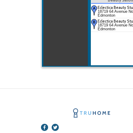
Eclectica Beauty St
18719 64 Avenue No
Edmonton
Eclectica Beauty St
18719 64 Avenue No
Edmonton