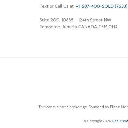
Text or Call Us at
+1-587-400-SOLD (7653)
Suite 200, 10835 – 124th Street NW
Edmonton, Alberta CANADA T5M 0H4
TruHome is not a brokerage. Founded by Elisse Mor
© Copyright 2026,
Real Esta