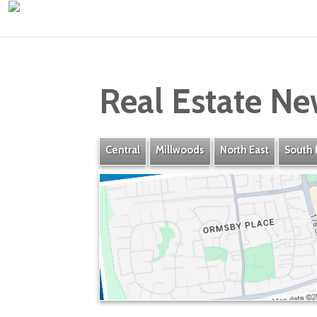
Real Estate Ne
Central
Millwoods
North East
South 
Ormsby Place
» Listings
» Amenities