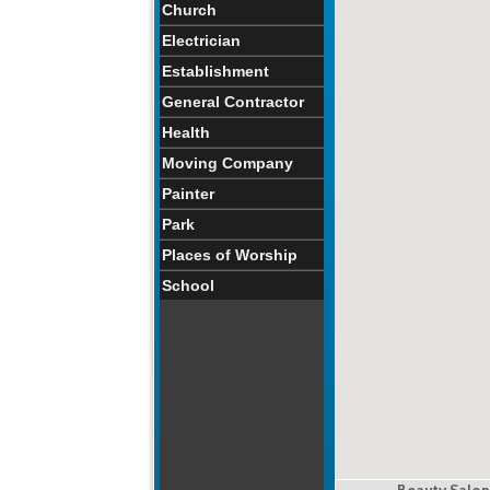
Church
Electrician
Establishment
General Contractor
Health
Moving Company
Painter
Park
Places of Worship
School
Beauty Salon