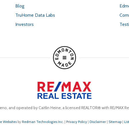
Blog
Edmo
TruHome Data Labs
Comm
Investors
Test
eno, and operated by Caitlin Heine, a licensed REALTOR® with RE/MAX Rea
te Websites
by
Redman Technologies Inc.
|
Privacy Policy
|
Disclaimer
|
Sitemap
|
Lis