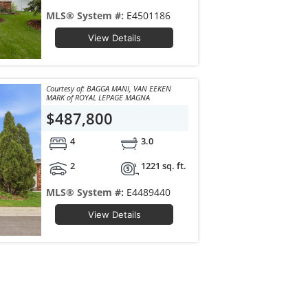
MLS® System #:
E4501186
View Details
Courtesy of: BAGGA MANI, VAN EEKEN
MARK of ROYAL LEPAGE MAGNA
$487,800
4
3.0
2
1221 sq. ft.
MLS® System #:
E4489440
View Details