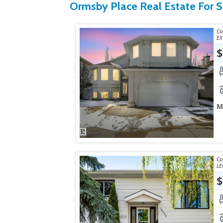
Ormsby Place Real Estate For S
Courtes
EX
$
M
Courtes
LE
$