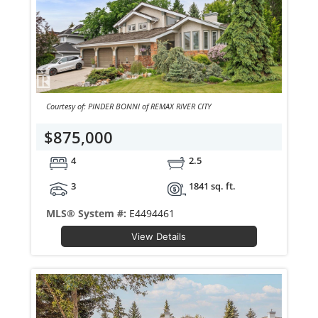
Courtesy of: PINDER BONNI of REMAX RIVER CITY
$875,000
4
2.5
3
1841 sq. ft.
MLS® System #:
E4494461
View Details