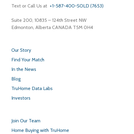
Text or Call Us at
+1-587-400-SOLD (7653)
Suite 200, 10835 – 124th Street NW
Edmonton, Alberta CANADA T5M 0H4
Our Story
Find Your Match
In the News
Blog
TruHome Data Labs
Investors
Join Our Team
Home Buying with TruHome