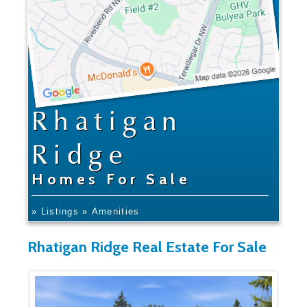
Rhatigan
Ridge
Homes For Sale
» Listings
» Amenities
Rhatigan Ridge Real Estate For Sale