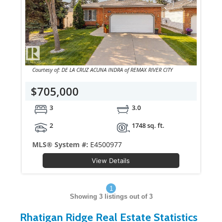
Courtesy of: DE LA CRUZ ACUNA INDRA of REMAX RIVER CITY
$705,000
3
3.0
2
1748 sq. ft.
MLS® System #:
E4500977
View Details
1
Showing
3
listings out of 3
Rhatigan Ridge Real Estate Statistics