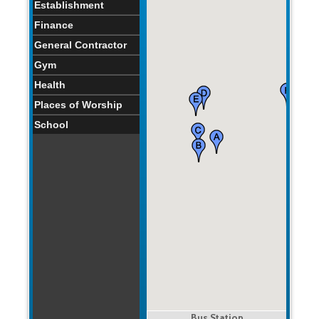
Establishment
Finance
General Contractor
Gym
Health
Places of Worship
School
Bus Station