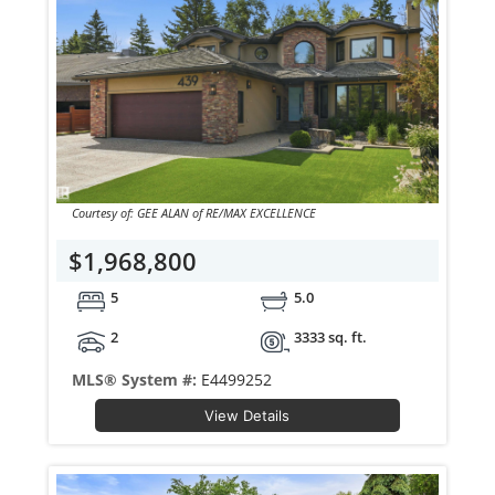
Courtesy of: GEE ALAN of RE/MAX EXCELLENCE
$1,968,800
5
5.0
2
3333 sq. ft.
MLS® System #:
E4499252
View Details