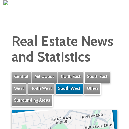
Real Estate News
and Statistics
Central
Millwoods
North East
South East
West
North West
South West
Other
Surrounding Areas
Rhatigan Ridge