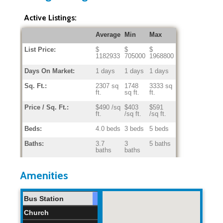
Active Listings:
Average
Min
Max
List Price:
$
$
$
1182933
705000
1968800
Days On Market:
1 days
1 days
1 days
Sq. Ft.:
2307 sq
1748
3333 sq
ft.
sq ft.
ft.
Price / Sq. Ft.:
$490 /sq
$403
$591
ft.
/sq ft.
/sq ft.
Beds:
4.0 beds
3 beds
5 beds
Baths:
3.7
3
5 baths
baths
baths
Home Age:
37.7
34
42
years
years
years
Amenities
Bus Station
Church