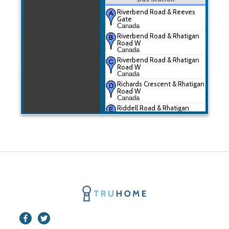
Riverbend Road & Reeves
Gate
Canada
Riverbend Road & Rhatigan
Road W
Canada
Riverbend Road & Rhatigan
Road W
Canada
Richards Crescent & Rhatigan
Road W
Canada
Riddell Road & Rhatigan
Road W
Canada
Riverbend Road & Rhatigan
Road W
Canada