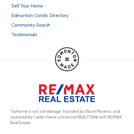
Sell Your Home
Edmonton Condo Directory
Community Search
Testimonials
TruHome is not a brokerage. Founded by Elisse Moreno, and 
operated by Caitlin Heine, a licensed REALTOR® with RE/MAX 
Real Estate.