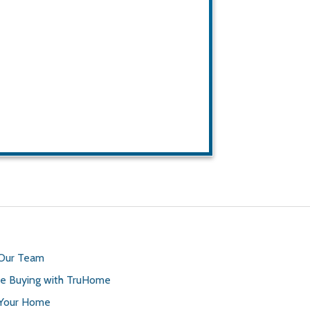
 Our Team
 Buying with TruHome
 Your Home