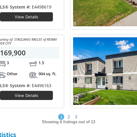
LS® System #:
E4498619
View Details
 of: STAGLIANO RAELEE of REMAX
VER CITY
169,900
3
1.5
Other
904 sq. ft.
LS® System #:
E4496163
View Details
1
2
3
Showing
6
listings out of 13
istics