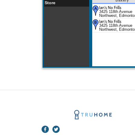
Store
Ian's No Frills
3425 118th Avenue
Northwest, Edmonto
Ian's No Frills
3425 118th Avenue
Northwest, Edmonto