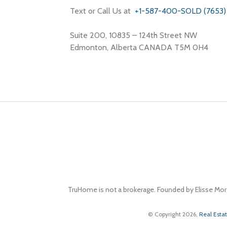
Text or Call Us at
+1-587-400-SOLD (7653)
Suite 200, 10835 – 124th Street NW
Edmonton, Alberta CANADA T5M 0H4
TruHome is not a brokerage. Founded by Elisse Mor
© Copyright 2026,
Real Esta