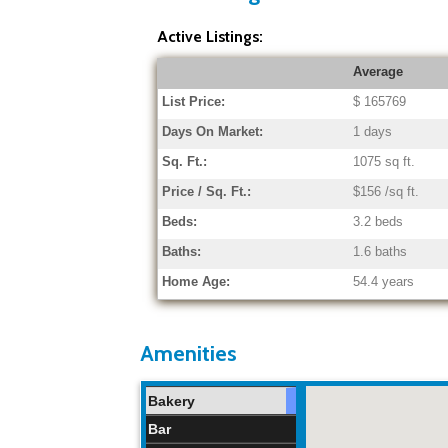
Active Listings:
Average
List Price:
$ 165769
Days On Market:
1 days
Sq. Ft.:
1075 sq ft.
Price / Sq. Ft.:
$156 /sq ft.
Beds:
3.2 beds
Baths:
1.6 baths
Home Age:
54.4 years
Amenities
Bakery
Bar