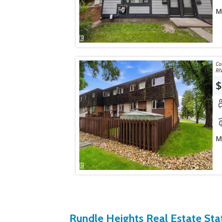
M
Courtesy
RI
$
M
Rundle Heights Real Estate Stat