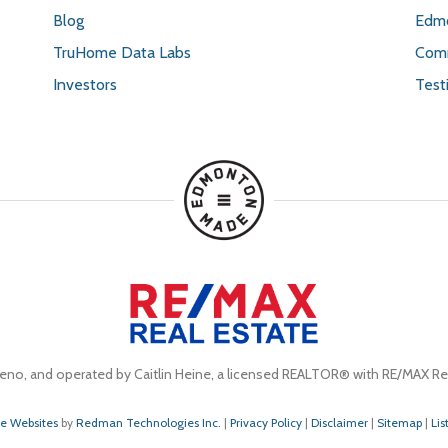
Blog
Edmo
TruHome Data Labs
Comm
Investors
Test
eno, and operated by Caitlin Heine, a licensed REALTOR® with RE/MAX Rea
te Websites
by
Redman Technologies Inc.
|
Privacy Policy
|
Disclaimer
|
Sitemap
|
Lis