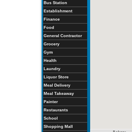
Bus Station
Establishment
Finance
Food
General Contractor
Grocery
Gym
Health
Laundry
Liquor Store
Meal Delivery
Meal Takeaway
Painter
Restaurants
School
Shopping Mall
Bakery