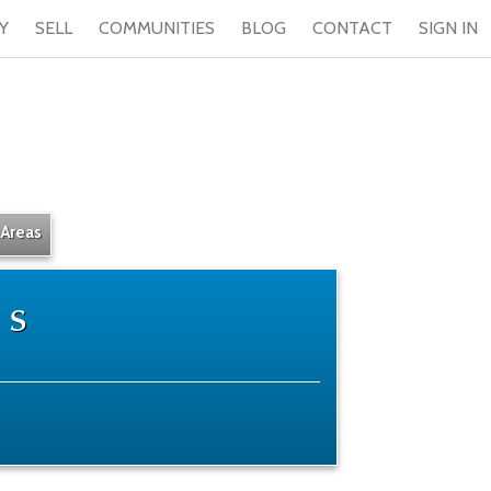
Y
SELL
COMMUNITIES
BLOG
CONTACT
SIGN IN
 Areas
ts