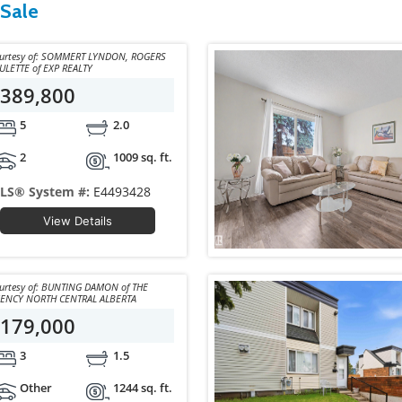
 Sale
y of: SOMMERT LYNDON, ROGERS
PAULETTE of EXP REALTY
389,800
5
2.0
2
1009 sq. ft.
LS® System #:
E4493428
View Details
y of: BUNTING DAMON of THE
ENCY NORTH CENTRAL ALBERTA
179,000
3
1.5
Other
1244 sq. ft.