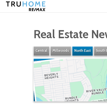
Real Estate Ne
Central
Millwoods
North East
South 
Rundle Heights
» Listings
» Amenities