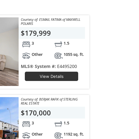
Courtesy of: ESMAIL FATIMA of MAXWELL
POLARIS
$179,999
3
1.5
Other
1055 sq. ft.
MLS® System #:
E4495200
View Details
Courtesy of: BERJAK RAFIK of STERLING
REAL ESTATE
$170,000
3
1.5
Other
1192 sq. ft.