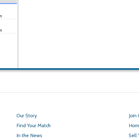
n
n
Our Story
Join
Find Your Match
Home
In the News
Sell