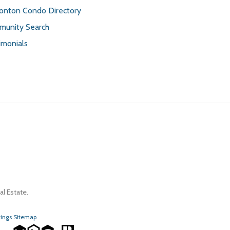
nton Condo Directory
unity Search
imonials
l Estate.
tings Sitemap