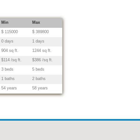
Min
Max
$ 115000
$ 389800
0 days
1 days
904 sq ft.
1244 sq ft.
$114 /sq ft.
$386 /sq ft.
3 beds
5 beds
1 baths
2 baths
54 years
58 years