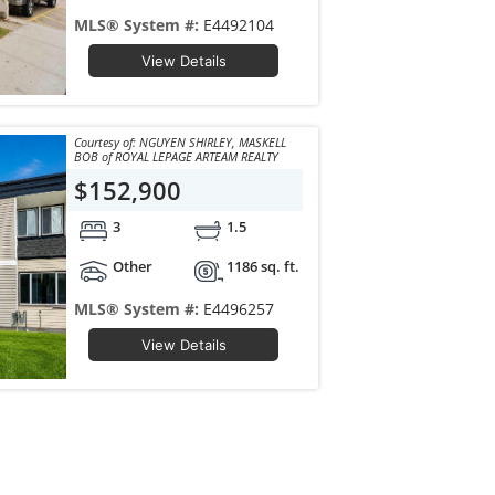
MLS® System #:
E4492104
View Details
Courtesy of: NGUYEN SHIRLEY, MASKELL
BOB of ROYAL LEPAGE ARTEAM REALTY
$152,900
3
1.5
Other
1186 sq. ft.
MLS® System #:
E4496257
View Details