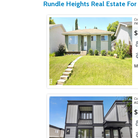
Rundle Heights Real Estate For
Courtes
$
M
Courtes
AG
$