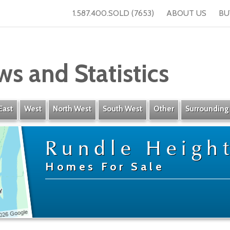
1.587.400.SOLD (7653)
ABOUT US
BU
ws and Statistics
East
West
North West
South West
Other
Surrounding
Rundle Heigh
Homes For Sale