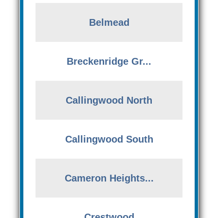
Belmead
Breckenridge Gr...
Callingwood North
Callingwood South
Cameron Heights...
Crestwood