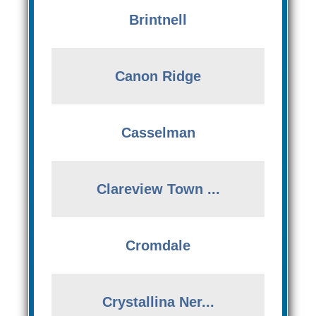
Brintnell
Canon Ridge
Casselman
Clareview Town ...
Cromdale
Crystallina Ner...