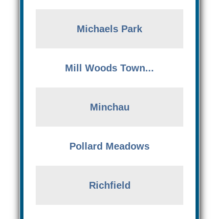
Michaels Park
Mill Woods Town...
Minchau
Pollard Meadows
Richfield