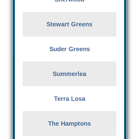
Stewart Greens
Suder Greens
Summerlea
Terra Losa
The Hamptons