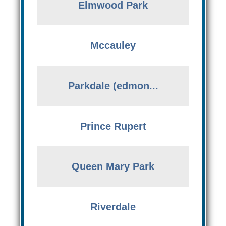
Elmwood Park
Mccauley
Parkdale (edmon...
Prince Rupert
Queen Mary Park
Riverdale