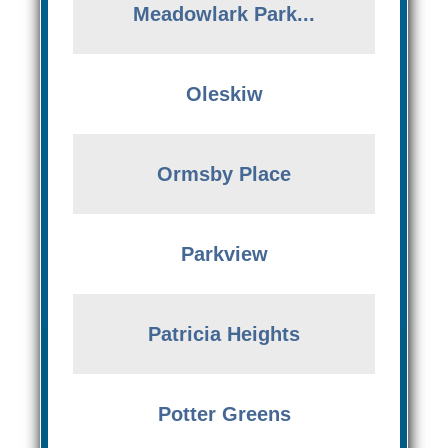
Meadowlark Park...
Oleskiw
Ormsby Place
Parkview
Patricia Heights
Potter Greens