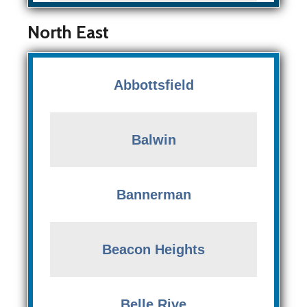
North East
Abbottsfield
Balwin
Bannerman
Beacon Heights
Belle Rive