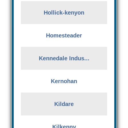
Hollick-kenyon
Homesteader
Kennedale Indus...
Kernohan
Kildare
Kilkenny