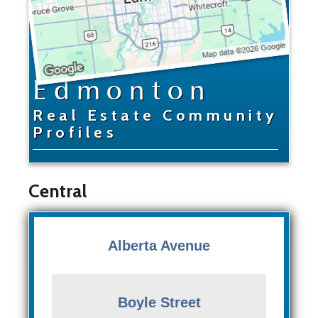
Edmonton
Real Estate Community
Profiles
Central
Alberta Avenue
Boyle Street