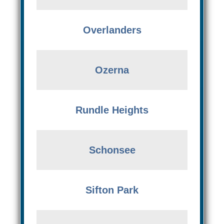
Overlanders
Ozerna
Rundle Heights
Schonsee
Sifton Park