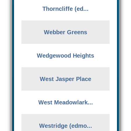
Thorncliffe (ed...
Webber Greens
Wedgewood Heights
West Jasper Place
West Meadowlark...
Westridge (edmo...