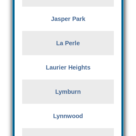
Jasper Park
La Perle
Laurier Heights
Lymburn
Lynnwood