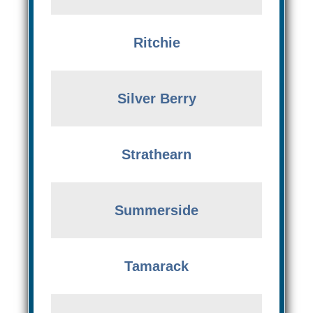
Ritchie
Silver Berry
Strathearn
Summerside
Tamarack