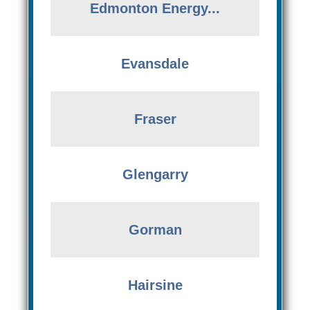
Edmonton Energy...
Evansdale
Fraser
Glengarry
Gorman
Hairsine