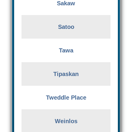
Sakaw
Satoo
Tawa
Tipaskan
Tweddle Place
Weinlos