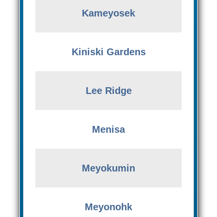
Kameyosek
Kiniski Gardens
Lee Ridge
Menisa
Meyokumin
Meyonohk