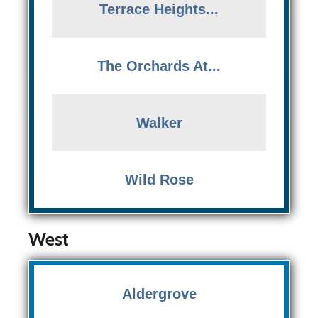
Terrace Heights...
The Orchards At...
Walker
Wild Rose
West
Aldergrove