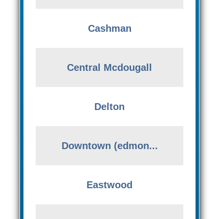
Cashman
Central Mcdougall
Delton
Downtown (edmon...
Eastwood