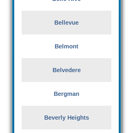
Bellevue
Belmont
Belvedere
Bergman
Beverly Heights