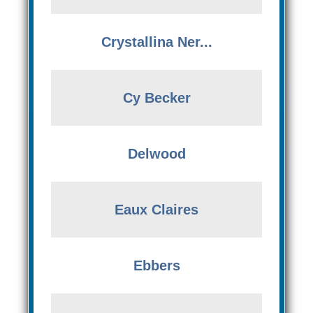
Crystallina Ner...
Cy Becker
Delwood
Eaux Claires
Ebbers