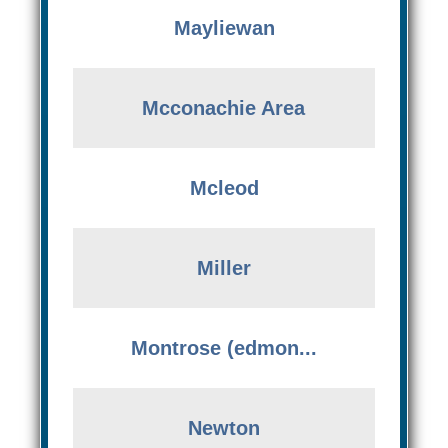
Mayliewan
Mcconachie Area
Mcleod
Miller
Montrose (edmon...
Newton