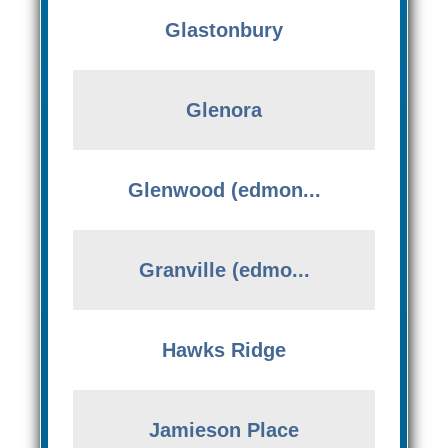
Glastonbury
Glenora
Glenwood (edmon...
Granville (edmo...
Hawks Ridge
Jamieson Place