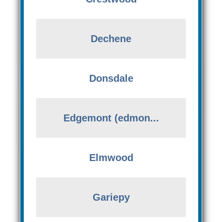
Dechene
Donsdale
Edgemont (edmon...
Elmwood
Gariepy