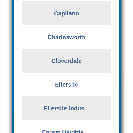
Capilano
Charlesworth
Cloverdale
Ellerslie
Ellerslie Indus...
Forest Heights ...