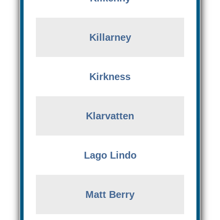
Killarney
Kirkness
Klarvatten
Lago Lindo
Matt Berry