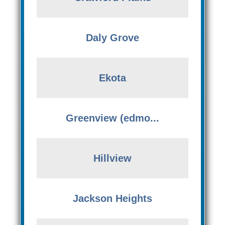
Daly Grove
Ekota
Greenview (edmo...
Hillview
Jackson Heights