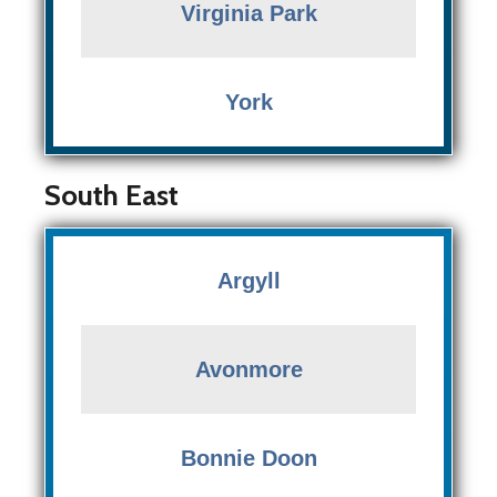
Virginia Park
York
South East
Argyll
Avonmore
Bonnie Doon