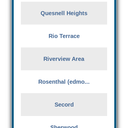
Quesnell Heights
Rio Terrace
Riverview Area
Rosenthal (edmo...
Secord
Sherwood