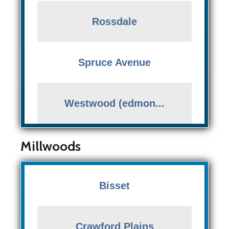
Rossdale
Spruce Avenue
Westwood (edmon...
Millwoods
Bisset
Crawford Plains