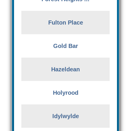
Fulton Place
Gold Bar
Hazeldean
Holyrood
Idylwylde