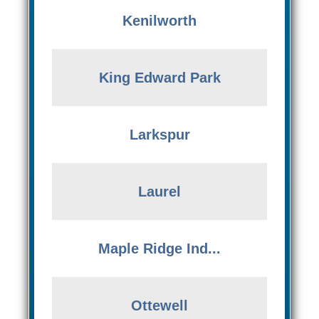
Kenilworth
King Edward Park
Larkspur
Laurel
Maple Ridge Ind...
Ottewell