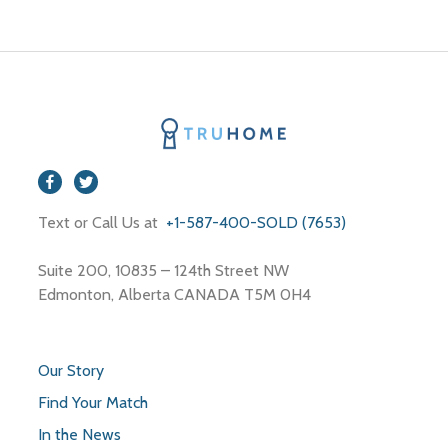
Edmonton
Text or Call Us at
+1-587-400-SOLD (7653)
Suite 200, 10835 – 124th Street NW
Edmonton, Alberta CANADA T5M 0H4
Our Story
Find Your Match
In the News