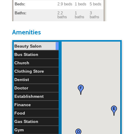
Beds:
2.9 beds
1 beds
5 beds
Baths:
2.2
1
3
baths
baths
baths
Home Age:
42.7
33
48
years
years
years
Amenities
Beauty Salon
Bus Station
Church
Clothing Store
Dentist
Doctor
Establishment
Finance
Food
Gas Station
Gym