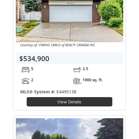
Courtesy of: CIMINO CARLO of REALTY CANADA INC
$534,900
5
2.5
2
1900 sq. ft.
MLS® System #:
E4495138
View Details