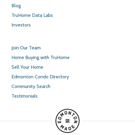
Blog
TruHome Data Labs
Investors
Join Our Team
Home Buying with TruHome
Sell Your Home
Edmonton Condo Directory
Community Search
Testimonials