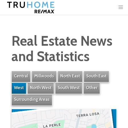
Real Estate News
and Statistics
Central
Millwoods
North East
South East
West
North West
South West
Other
Surrounding Areas
La Perle