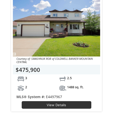
Courtesy of: SMASHNUK ROB of COLDWELL BANKER MOUNTAIN
CENTRAL
$475,900
3
2.5
2
1488 sq. ft.
MLS® System #:
E4497967
View Details