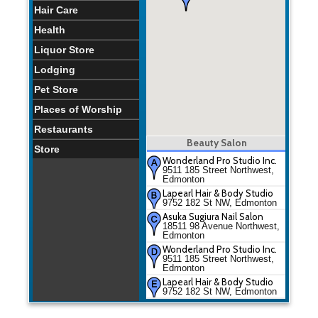
Hair Care
Health
Liquor Store
Lodging
Pet Store
Places of Worship
Restaurants
Beauty Salon
Store
Wonderland Pro Studio Inc.
9511 185 Street Northwest,
Edmonton
Lapearl Hair & Body Studio
9752 182 St NW, Edmonton
Asuka Sugiura Nail Salon
18511 98 Avenue Northwest,
Edmonton
Wonderland Pro Studio Inc.
9511 185 Street Northwest,
Edmonton
Lapearl Hair & Body Studio
9752 182 St NW, Edmonton
Asuka Sugiura Nail Salon
18511 98 Avenue Northwest,