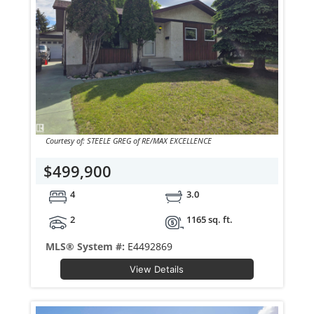
Courtesy of: STEELE GREG of RE/MAX EXCELLENCE
$499,900
4
3.0
2
1165 sq. ft.
MLS® System #:
E4492869
View Details