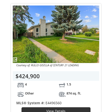
Courtesy of: RULLO GISELLA of CENTURY 21 LEADING
$424,900
4
1.5
Other
874 sq. ft.
MLS® System #:
E4496560
View Details