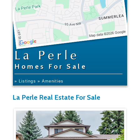
La Perle
Homes For Sale
» Listings
» Amenities
La Perle Real Estate For Sale