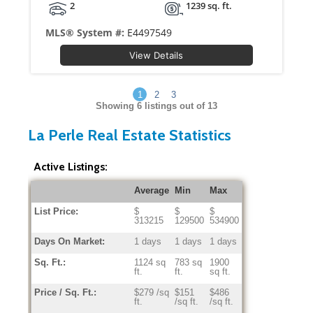
2
1239 sq. ft.
MLS® System #:
E4497549
View Details
1
2
3
Showing
6
listings out of 13
La Perle Real Estate Statistics
Active Listings:
Average
Min
Max
List Price:
$
$
$
313215
129500
534900
Days On Market:
1 days
1 days
1 days
Sq. Ft.:
1124 sq
783 sq
1900
ft.
ft.
sq ft.
Price / Sq. Ft.:
$279 /sq
$151
$486
ft.
/sq ft.
/sq ft.