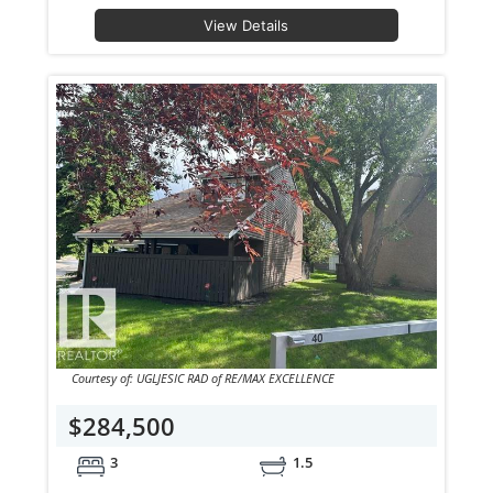
View Details
Courtesy of: UGLJESIC RAD of RE/MAX EXCELLENCE
$284,500
3
1.5