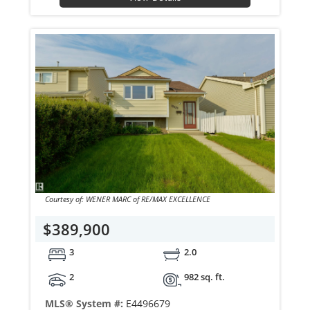
Courtesy of: WENER MARC of RE/MAX EXCELLENCE
$389,900
3
2.0
2
982 sq. ft.
MLS® System #:
E4496679