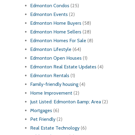
Edmonton Condos
(25)
Edmonton Events
(2)
Edmonton Home Buyers
(58)
Edmonton Home Sellers
(28)
Edmonton Homes For Sale
(8)
Edmonton Lifestyle
(64)
Edmonton Open Houses
(1)
Edmonton Real Estate Updates
(4)
Edmonton Rentals
(1)
Family-friendly housing
(4)
Home Improvement
(2)
Just Listed: Edmonton &amp; Area
(2)
Mortgages
(6)
Pet Friendly
(2)
Real Estate Technology
(6)