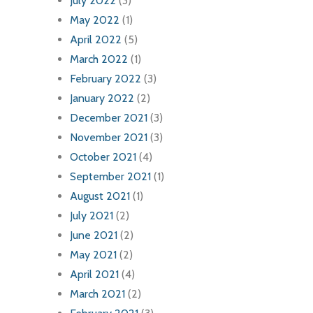
July 2022
(3)
May 2022
(1)
April 2022
(5)
March 2022
(1)
February 2022
(3)
January 2022
(2)
December 2021
(3)
November 2021
(3)
October 2021
(4)
September 2021
(1)
August 2021
(1)
July 2021
(2)
June 2021
(2)
May 2021
(2)
April 2021
(4)
March 2021
(2)