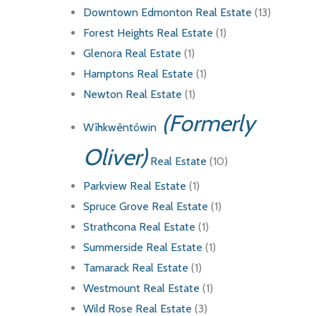
Downtown Edmonton Real Estate
(13)
Forest Heights Real Estate
(1)
Glenora Real Estate
(1)
Hamptons Real Estate
(1)
Newton Real Estate
(1)
(Formerly
Wîhkwêntôwin
Oliver)
Real Estate
(10)
Parkview Real Estate
(1)
Spruce Grove Real Estate
(1)
Strathcona Real Estate
(1)
Summerside Real Estate
(1)
Tamarack Real Estate
(1)
Westmount Real Estate
(1)
Wild Rose Real Estate
(3)