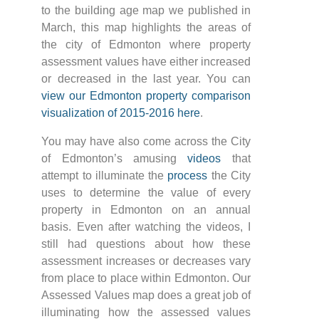
to the building age map we published in
March, this map highlights the areas of
the city of Edmonton where property
assessment values have either increased
or decreased in the last year. You can
view our Edmonton property comparison
visualization of 2015-2016 here
.
You may have also come across the City
of Edmonton’s amusing
videos
that
attempt to illuminate the
process
the City
uses to determine the value of every
property in Edmonton on an annual
basis. Even after watching the videos, I
still had questions about how these
assessment increases or decreases vary
from place to place within Edmonton. Our
Assessed Values map does a great job of
illuminating how the assessed values