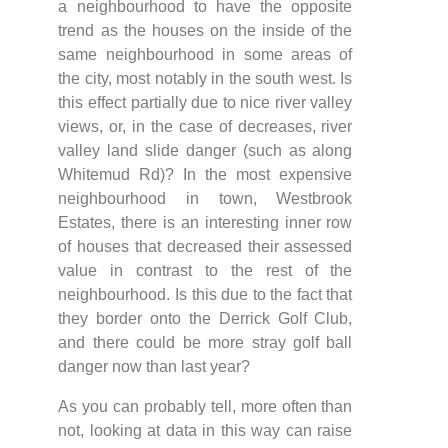
a neighbourhood to have the opposite
trend as the houses on the inside of the
same neighbourhood in some areas of
the city, most notably in the south west. Is
this effect partially due to nice river valley
views, or, in the case of decreases, river
valley land slide danger (such as along
Whitemud Rd)? In the most expensive
neighbourhood in town, Westbrook
Estates, there is an interesting inner row
of houses that decreased their assessed
value in contrast to the rest of the
neighbourhood. Is this due to the fact that
they border onto the Derrick Golf Club,
and there could be more stray golf ball
danger now than last year?
As you can probably tell, more often than
not, looking at data in this way can raise