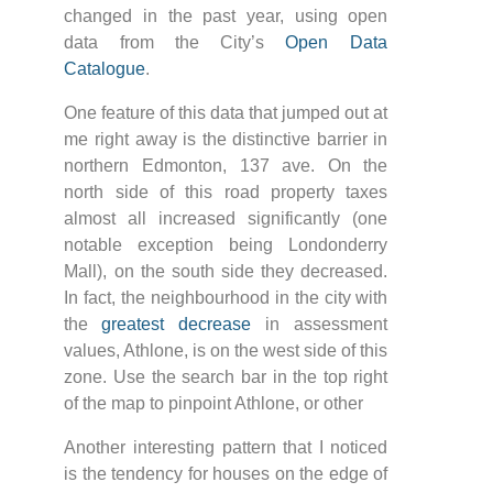
changed in the past year, using open
data from the City’s
Open Data
Catalogue
.
One feature of this data that jumped out at
me right away is the distinctive barrier in
northern Edmonton, 137 ave. On the
north side of this road property taxes
almost all increased significantly (one
notable exception being Londonderry
Mall), on the south side they decreased.
In fact, the neighbourhood in the city with
the
greatest decrease
in assessment
values, Athlone, is on the west side of this
zone. Use the search bar in the top right
of the map to pinpoint Athlone, or other
Another interesting pattern that I noticed
is the tendency for houses on the edge of