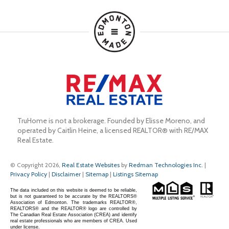
TruHome is not a brokerage. Founded by Elisse Moreno, and 
operated by Caitlin Heine, a licensed REALTOR® with RE/MAX 
Real Estate.
© Copyright 2026,
Real Estate Websites
by
Redman Technologies Inc.
|
Privacy Policy
|
Disclaimer
|
Sitemap
|
Listings Sitemap
The data included on this website is deemed to be reliable,
but is not guaranteed to be accurate by the REALTORS®
Association of Edmonton. The trademarks REALTOR®,
REALTORS® and the REALTOR® logo are controlled by
The Canadian Real Estate Association (CREA) and identify
real estate professionals who are members of CREA. Used
under license.