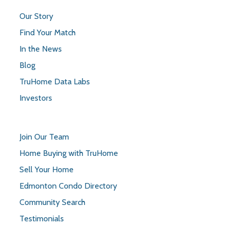
Our Story
Find Your Match
In the News
Blog
TruHome Data Labs
Investors
Join Our Team
Home Buying with TruHome
Sell Your Home
Edmonton Condo Directory
Community Search
Testimonials