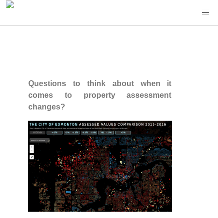
Questions to think about when it
comes to property assessment
changes?