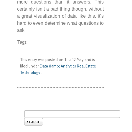
more questions than it answers. This
certainly isn’t a bad thing though, without
a great visualization of data like this, it’s
hard to even determine what questions to
ask!
Tags:
This entry was posted on Thu, 12 May and is
filed under
Data &amp; Analytics
Real Estate
Technology
.
SEARCH