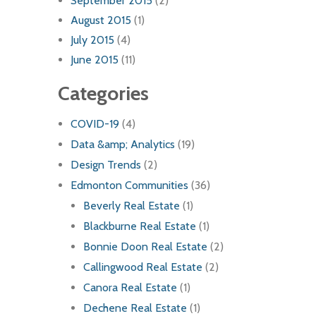
September 2015
(2)
August 2015
(1)
July 2015
(4)
June 2015
(11)
Categories
COVID-19
(4)
Data &amp; Analytics
(19)
Design Trends
(2)
Edmonton Communities
(36)
Beverly Real Estate
(1)
Blackburne Real Estate
(1)
Bonnie Doon Real Estate
(2)
Callingwood Real Estate
(2)
Canora Real Estate
(1)
Dechene Real Estate
(1)