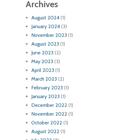
Archives
August 2024
(1)
January 2024
(3)
November 2023
(1)
August 2023
(1)
June 2023
(2)
May 2023
(3)
April 2023
(1)
March 2023
(2)
February 2023
(1)
January 2023
(1)
December 2022
(1)
November 2022
(1)
October 2022
(1)
August 2022
(1)