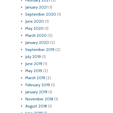
February 2021
(3)
January 2021
(1)
September 2020
(1)
June 2020
(1)
May 2020
(1)
March 2020
(5)
January 2020
(2)
September 2019
(2)
July 2019
(1)
June 2019
(1)
May 2019
(2)
March 2019
(2)
February 2019
(1)
January 2019
(1)
November 2018
(1)
August 2018
(1)