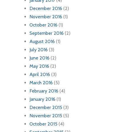
January 2017
(4)
December 2016
(2)
November 2016
(1)
October 2016
(1)
September 2016
(2)
August 2016
(1)
July 2016
(3)
June 2016
(2)
May 2016
(2)
April 2016
(3)
March 2016
(5)
February 2016
(4)
January 2016
(1)
December 2015
(3)
November 2015
(5)
October 2015
(4)