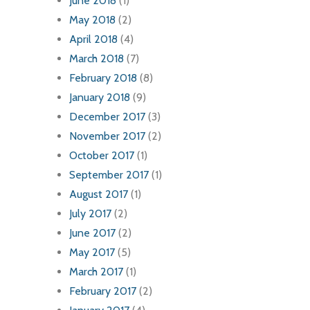
June 2018
(1)
May 2018
(2)
April 2018
(4)
March 2018
(7)
February 2018
(8)
January 2018
(9)
December 2017
(3)
November 2017
(2)
October 2017
(1)
September 2017
(1)
August 2017
(1)
July 2017
(2)
June 2017
(2)
May 2017
(5)
March 2017
(1)
February 2017
(2)