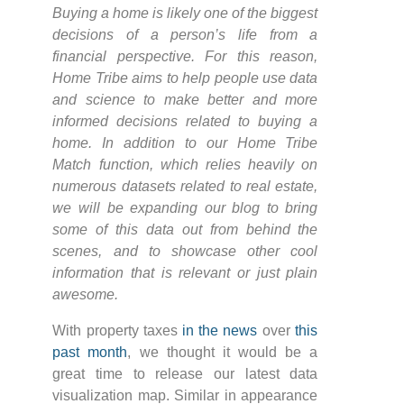
Buying a home is likely one of the biggest
decisions of a person’s life from a
financial perspective. For this reason,
Home Tribe aims to help people use data
and science to make better and more
informed decisions related to buying a
home. In addition to our Home Tribe
Match function, which relies heavily on
numerous datasets related to real estate,
we will be expanding our blog to bring
some of this data out from behind the
scenes, and to showcase other cool
information that is relevant or just plain
awesome.
With property taxes
in the news
over
this
past month
, we thought it would be a
great time to release our latest data
visualization map. Similar in appearance