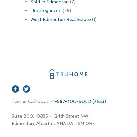
Sold In Edmonton
(7)
Uncategorized
(36)
West Edmonton Real Estate
(1)
Text or Call Us at
+1-587-400-SOLD (7653)
Suite 200, 10835 – 124th Street NW
Edmonton, Alberta CANADA T5M 0H4