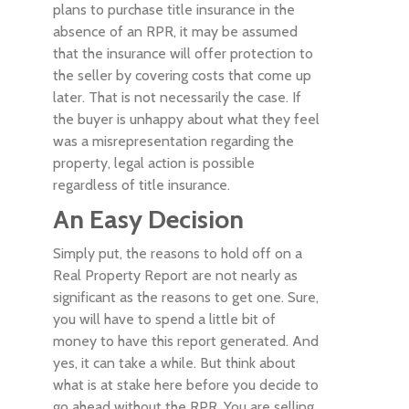
plans to purchase title insurance in the
absence of an RPR, it may be assumed
that the insurance will offer protection to
the seller by covering costs that come up
later. That is not necessarily the case. If
the buyer is unhappy about what they feel
was a misrepresentation regarding the
property, legal action is possible
regardless of title insurance.
An Easy Decision
Simply put, the reasons to hold off on a
Real Property Report are not nearly as
significant as the reasons to get one. Sure,
you will have to spend a little bit of
money to have this report generated. And
yes, it can take a while. But think about
what is at stake here before you decide to
go ahead without the RPR. You are selling