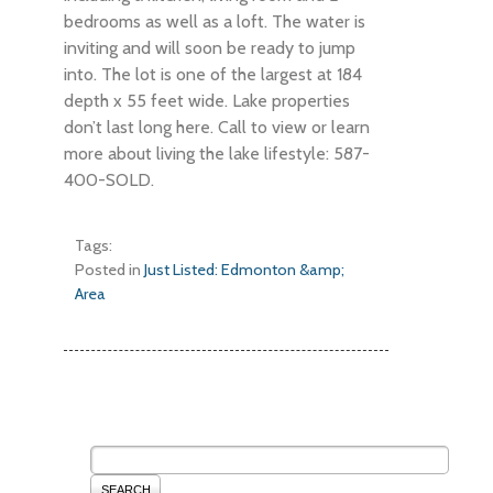
bedrooms as well as a loft. The water is
inviting and will soon be ready to jump
into. The lot is one of the largest at 184
depth x 55 feet wide. Lake properties
don’t last long here. Call to view or learn
more about living the lake lifestyle: 587-
400-SOLD.
Tags:
Posted in
Just Listed: Edmonton &amp;
Area
SEARCH