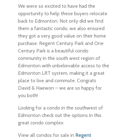
We were so excited to have had the
opportunity to help these buyers relocate
back to Edmonton. Not only did we find
them a fantastic condo, we also ensured
they got a very good value on their home
purchase. Regent Century Park and One
Century Park is a beautiful condo
community in the south west region of
Edmonton with unbelievable access to the
Edmonton LRT system, making it a great
place to live and commute. Congrats
David & Haewon – we are so happy for
you both!
Looking for a condo in the southwest of
Edmonton check out the options in this
great condo complex:
View all condos for sale in
Regent