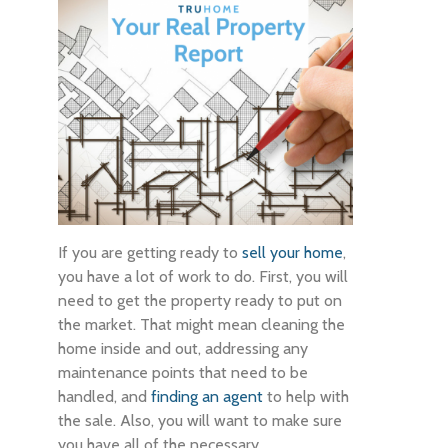
If you are getting ready to
sell your home
,
you have a lot of work to do. First, you will
need to get the property ready to put on
the market. That might mean cleaning the
home inside and out, addressing any
maintenance points that need to be
handled, and
finding an agent
to help with
the sale. Also, you will want to make sure
you have all of the necessary