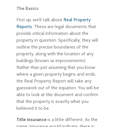
The Basics
First up, we’ll talk about
Real Property
Reports
. These are legal documents that
provide critical information about the
property in question. Specifically, they will
outline the precise boundaries of the
property, along with the location of any
buildings (known as improvements).
Rather than just assuming that you know
where a given property begins and ends,
the Real Property Report will take any
guesswork out of the equation. You will be
able to look at this document and confirm
that the property is exactly what you
believed it to be.
Title insurance
is a little different. As the
name ‘insurance would indicate, there is