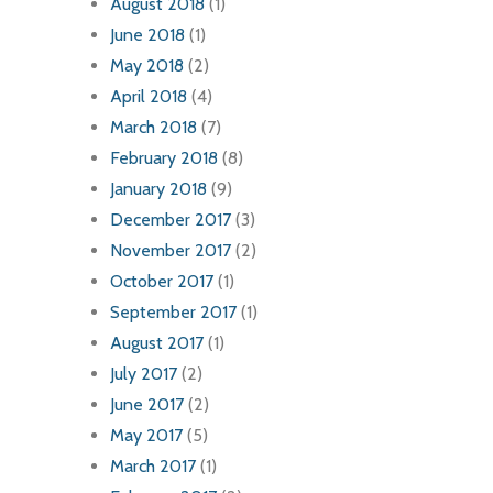
August 2018
(1)
June 2018
(1)
May 2018
(2)
April 2018
(4)
March 2018
(7)
February 2018
(8)
January 2018
(9)
December 2017
(3)
November 2017
(2)
October 2017
(1)
September 2017
(1)
August 2017
(1)
July 2017
(2)
June 2017
(2)
May 2017
(5)
March 2017
(1)