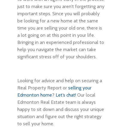
just to make sure you aren’t forgetting any
important steps. Since you will probably
be looking for a new home at the same
time you are selling your old one, there is
a lot going on at this point in your life.
Bringing in an experienced professional to
help you navigate the market can take
significant stress off of your shoulders.
Looking for advice and help on securing a
Real Property Report or
selling your
Edmonton home
?
Let’s chat!
Our local
Edmonton Real Estate team is always
happy to sit down and discuss your unique
situation and figure out the right strategy
to sell your home.