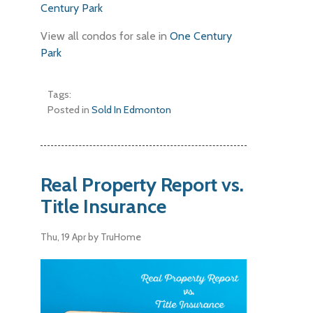
Century Park
View all condos for sale in
One Century
Park
Tags:
Posted in
Sold In Edmonton
Real Property Report vs.
Title Insurance
Thu, 19 Apr
by TruHome