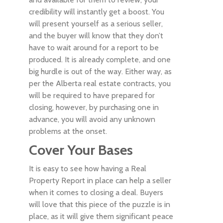
credibility will instantly get a boost. You
will present yourself as a serious seller,
and the buyer will know that they don’t
have to wait around for a report to be
produced. It is already complete, and one
big hurdle is out of the way. Either way, as
per the Alberta real estate contracts, you
will be required to have prepared for
closing, however, by purchasing one in
advance, you will avoid any unknown
problems at the onset.
Cover Your Bases
It is easy to see how having a Real
Property Report in place can help a seller
when it comes to closing a deal. Buyers
will love that this piece of the puzzle is in
place, as it will give them significant peace