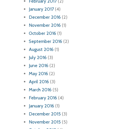
February 2017
(2)
January 2017
(4)
December 2016
(2)
November 2016
(1)
October 2016
(1)
September 2016
(2)
August 2016
(1)
July 2016
(3)
June 2016
(2)
May 2016
(2)
April 2016
(3)
March 2016
(5)
February 2016
(4)
January 2016
(1)
December 2015
(3)
November 2015
(5)