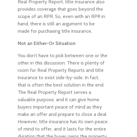
Real Property Report, title insurance also
provides coverage that goes beyond the
scope of an RPR. So, even with an RPR in
hand, there is still an argument to be
made for purchasing title insurance.
Not an Either-Or Situation
You don’t have to pick between one or the
other in this discussion. There is plenty of
room for Real Property Reports and title
insurance to exist side-by-side. In fact,
that is often the best solution in the end.
The Real Property Report serves a
valuable purpose, and it can give home
buyers important peace of mind as they
make an offer and prepare to close a deal.
However, title insurance has its own peace
of mind to offer, and it lasts for the entire
duration that the buyer owns the property