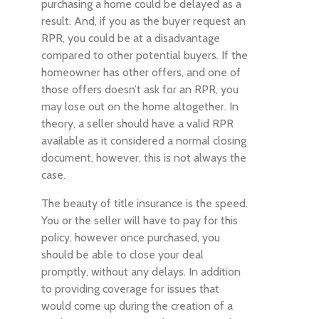
purchasing a home could be delayed as a
result. And, if you as the buyer request an
RPR, you could be at a disadvantage
compared to other potential buyers. If the
homeowner has other offers, and one of
those offers doesn’t ask for an RPR, you
may lose out on the home altogether. In
theory, a seller should have a valid RPR
available as it considered a normal closing
document, however, this is not always the
case.
The beauty of title insurance is the speed.
You or the seller will have to pay for this
policy, however once purchased, you
should be able to close your deal
promptly, without any delays. In addition
to providing coverage for issues that
would come up during the creation of a