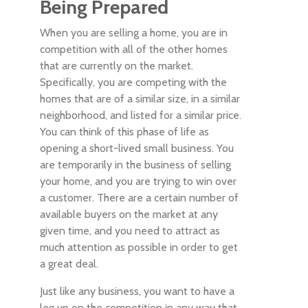
Being Prepared
When you are selling a home, you are in
competition with all of the other homes
that are currently on the market.
Specifically, you are competing with the
homes that are of a similar size, in a similar
neighborhood, and listed for a similar price.
You can think of this phase of life as
opening a short-lived small business. You
are temporarily in the business of selling
your home, and you are trying to win over
a customer. There are a certain number of
available buyers on the market at any
given time, and you need to attract as
much attention as possible in order to get
a great deal.
Just like any business, you want to have a
leg up on the competition in any way that