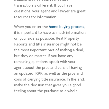
transaction is different. If you have
questions, your agent and lawyer are great
resources for information.
When you enter the
home buying process
,
it is important to have as much information
on your side as possible. Real Property
Reports and title insurance might not be
the most important part of making a deal,
but they do matter. If you have any
remaining questions, speak with your
agent about the pros and cons of having
an updated RPR, as well as the pros and
cons of carrying title insurance. In the end,
make the decision that gives you a good
feeling about the purchase as a whole.