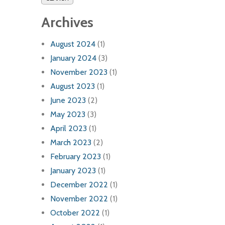
Archives
August 2024
(1)
January 2024
(3)
November 2023
(1)
August 2023
(1)
June 2023
(2)
May 2023
(3)
April 2023
(1)
March 2023
(2)
February 2023
(1)
January 2023
(1)
December 2022
(1)
November 2022
(1)
October 2022
(1)