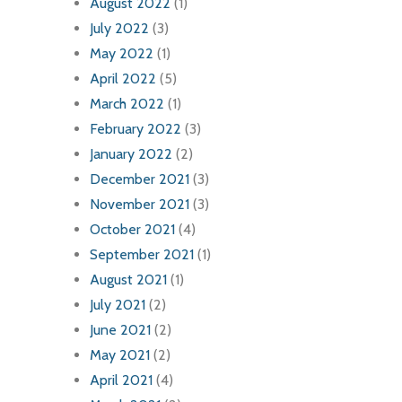
August 2022
(1)
July 2022
(3)
May 2022
(1)
April 2022
(5)
March 2022
(1)
February 2022
(3)
January 2022
(2)
December 2021
(3)
November 2021
(3)
October 2021
(4)
September 2021
(1)
August 2021
(1)
July 2021
(2)
June 2021
(2)
May 2021
(2)
April 2021
(4)