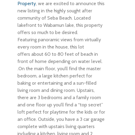
Property
, we are excited to announce this
new listing in the highly sought after
community of Seba Beach. Located
lakefront to Wabamun lake, this property
offers so much to be desired.
Featuring panoramic views from virtually
every room in the house, this lot
offers about 60 to 80 feet of beach in
front of home depending on water level.
.On the main floor, you’ll find the master
bedroom, a large kitchen perfect for
baking or entertaining and a sun-filled
living room and dining room. Upstairs,
there are 3 bedrooms and a family room
and one floor up you’ll find a “top secret”
loft perfect for playtime for the kids or for
an office. Outside, you have a 3 car garage
complete with upstairs living quarters
including a kitchen, living room and 2