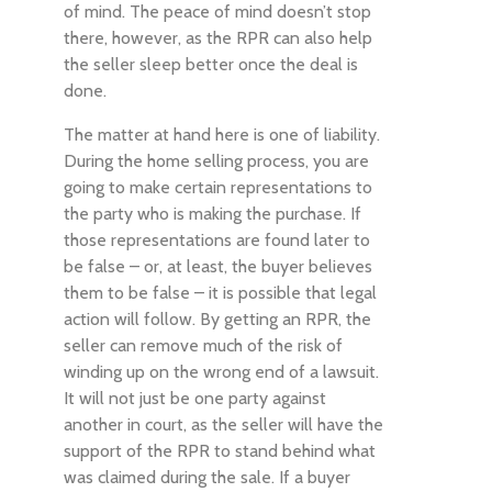
of mind. The peace of mind doesn’t stop
there, however, as the RPR can also help
the seller sleep better once the deal is
done.
The matter at hand here is one of liability.
During the home selling process, you are
going to make certain representations to
the party who is making the purchase. If
those representations are found later to
be false – or, at least, the buyer believes
them to be false – it is possible that legal
action will follow. By getting an RPR, the
seller can remove much of the risk of
winding up on the wrong end of a lawsuit.
It will not just be one party against
another in court, as the seller will have the
support of the RPR to stand behind what
was claimed during the sale. If a buyer