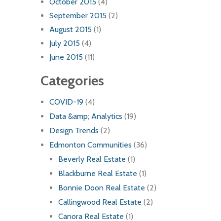
October 2015
(4)
September 2015
(2)
August 2015
(1)
July 2015
(4)
June 2015
(11)
Categories
COVID-19
(4)
Data &amp; Analytics
(19)
Design Trends
(2)
Edmonton Communities
(36)
Beverly Real Estate
(1)
Blackburne Real Estate
(1)
Bonnie Doon Real Estate
(2)
Callingwood Real Estate
(2)
Canora Real Estate
(1)