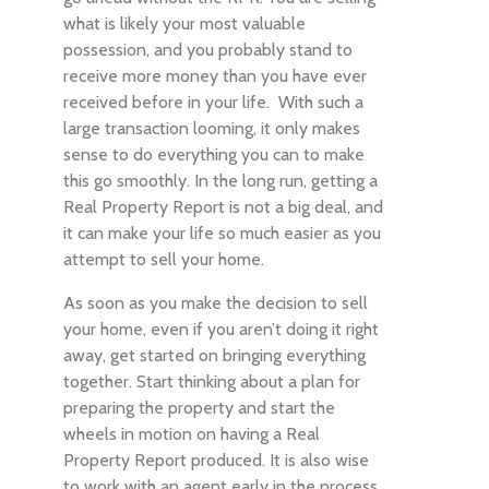
what is likely your most valuable
possession, and you probably stand to
receive more money than you have ever
received before in your life. With such a
large transaction looming, it only makes
sense to do everything you can to make
this go smoothly. In the long run, getting a
Real Property Report is not a big deal, and
it can make your life so much easier as you
attempt to sell your home.
As soon as you make the decision to sell
your home, even if you aren’t doing it right
away, get started on bringing everything
together. Start thinking about a plan for
preparing the property and start the
wheels in motion on having a Real
Property Report produced. It is also wise
to work with an agent early in the process,