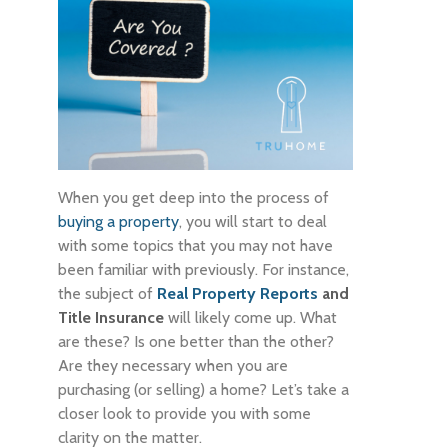
When you get deep into the process of
buying a property
, you will start to deal
with some topics that you may not have
been familiar with previously. For instance,
the subject of
Real Property Reports
and
Title Insurance
will likely come up. What
are these? Is one better than the other?
Are they necessary when you are
purchasing (or selling) a home? Let’s take a
closer look to provide you with some
clarity on the matter.