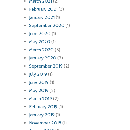
March 2021
(2)
February 2021
(3)
January 2021
(1)
September 2020
(1)
June 2020
(1)
May 2020
(1)
March 2020
(5)
January 2020
(2)
September 2019
(2)
July 2019
(1)
June 2019
(1)
May 2019
(2)
March 2019
(2)
February 2019
(1)
January 2019
(1)
November 2018
(1)