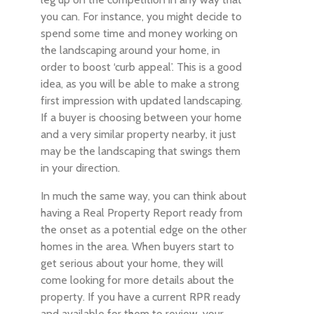
you can. For instance, you might decide to
spend some time and money working on
the landscaping around your home, in
order to boost ‘curb appeal’. This is a good
idea, as you will be able to make a strong
first impression with updated landscaping.
If a buyer is choosing between your home
and a very similar property nearby, it just
may be the landscaping that swings them
in your direction.
In much the same way, you can think about
having a Real Property Report ready from
the onset as a potential edge on the other
homes in the area. When buyers start to
get serious about your home, they will
come looking for more details about the
property. If you have a current RPR ready
and available for them to review, your