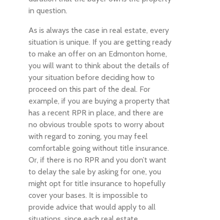
in question.
As is always the case in real estate, every
situation is unique. If you are getting ready
to make an offer on an Edmonton home,
you will want to think about the details of
your situation before deciding how to
proceed on this part of the deal. For
example, if you are buying a property that
has a recent RPR in place, and there are
no obvious trouble spots to worry about
with regard to zoning, you may feel
comfortable going without title insurance.
Or, if there is no RPR and you don’t want
to delay the sale by asking for one, you
might opt for title insurance to hopefully
cover your bases. It is impossible to
provide advice that would apply to all
situations, since each real estate