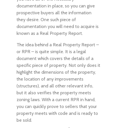
documentation in place, so you can give
prospective buyers all the information
they desire. One such piece of
documentation you will need to acquire is
known as a Real Property Report.
The idea behind a Real Property Report –
or RPR – is quite simple. It is a legal
document which covers the details of a
specific piece of property. Not only does it
highlight the dimensions of the property,
the location of any improvements
(structures), and all other relevant info,
but it also verifies the property meets
zoning laws. With a current RPR in hand,
you can quickly prove to sellers that your
property meets with code and is ready to
be sold.