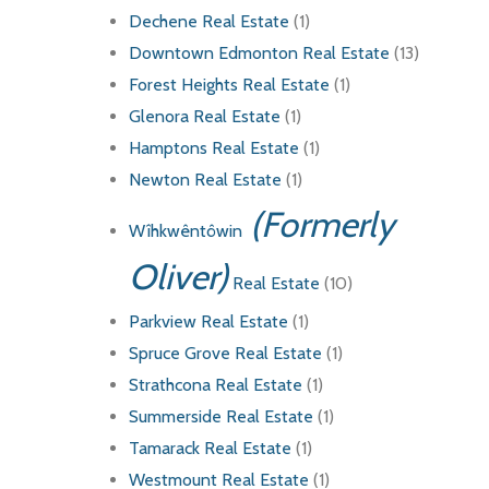
Dechene Real Estate
(1)
Downtown Edmonton Real Estate
(13)
Forest Heights Real Estate
(1)
Glenora Real Estate
(1)
Hamptons Real Estate
(1)
Newton Real Estate
(1)
(Formerly
Wîhkwêntôwin
Oliver)
Real Estate
(10)
Parkview Real Estate
(1)
Spruce Grove Real Estate
(1)
Strathcona Real Estate
(1)
Summerside Real Estate
(1)
Tamarack Real Estate
(1)
Westmount Real Estate
(1)