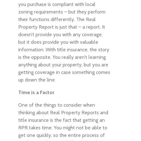
you purchase is compliant with local
zoning requirements – but they perform
their functions differently. The Real
Property Report is just that – a report. It
doesn’t provide you with any coverage,
but it does provide you with valuable
information. With title insurance, the story
is the opposite. You really aren’t learning
anything about your property, but you are
getting coverage in case something comes
up down the line.
Time is a Factor
One of the things to consider when
thinking about Real Property Reports and
title insurance is the fact that getting an
RPR takes time. You might not be able to
get one quickly, so the entire process of