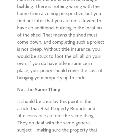
building. There is nothing wrong with the
home from a zoning perspective, but you
find out later that you are not allowed to
have an additional building in the location
of the shed. That means the shed must
come down, and completing such a project
is not cheap. Without title insurance, you
would be stuck to foot the bill all on your
own. If you do have title insurance in
place, your policy should cover the cost of
bringing your property up to code.
Not the Same Thing
It should be clear by this point in the
article that Real Property Reports and
title insurance are not the same thing.
They do deal with the same general
subject – making sure the property that