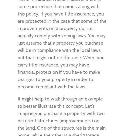
some protection that comes along with
this policy. If you have title insurance, you
are protected in the case that some of the
improvements on a property do not
actually comply with zoning laws. You may
just assume that a property you purchase
will be in compliance with the local laws,
but that might not be the case. When you
carry title insurance, you may have
financial protection if you have to make
changes to your property in order to
become compliant with the laws.
It might help to walk through an example
to better illustrate this concept. Let’s
imagine you purchase a property with two
different structures (improvements) on
the land. One of the structures is the main
home, while the other is a shed/storage