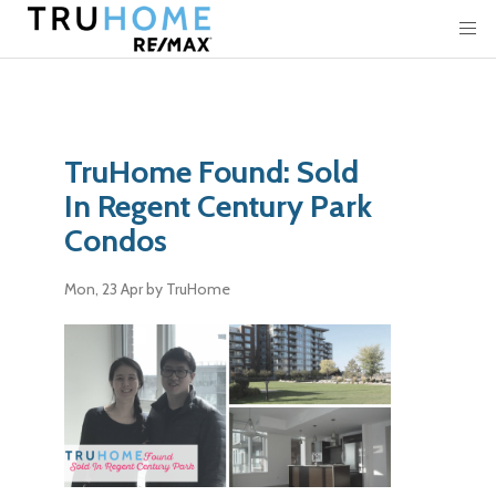
TruHome Found: Sold
In Regent Century Park
Condos
Mon, 23 Apr
by TruHome