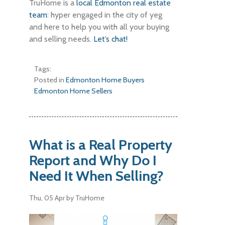
TruHome is a
local Edmonton real estate
team
: hyper engaged in the city of yeg
and here to help you with all your buying
and selling needs.
Let’s chat!
Tags:
Posted in
Edmonton Home Buyers
Edmonton Home Sellers
What is a Real Property
Report and Why Do I
Need It When Selling?
Thu, 05 Apr
by TruHome