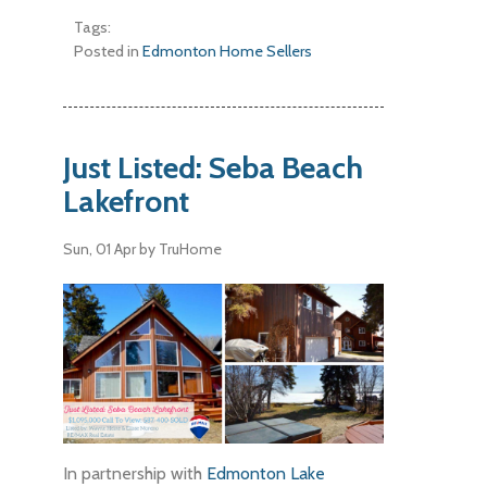
Tags:
Posted in
Edmonton Home Sellers
Just Listed: Seba Beach
Lakefront
Sun, 01 Apr
by TruHome
In partnership with
Edmonton Lake