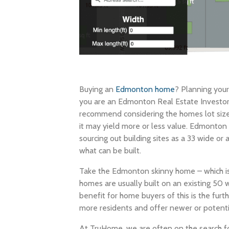
Buying an
Edmonton home
? Planning you
you are an Edmonton Real Estate Investor l
recommend considering the homes lot siz
it may yield more or less value. Edmonton In
sourcing out building sites as a 33 wide or a
what can be built.
Take the Edmonton skinny home – which is 
homes are usually built on an existing 50 
benefit for home buyers of this is the fu
more residents and offer newer or potenti
At TruHome, we are often on the search fo