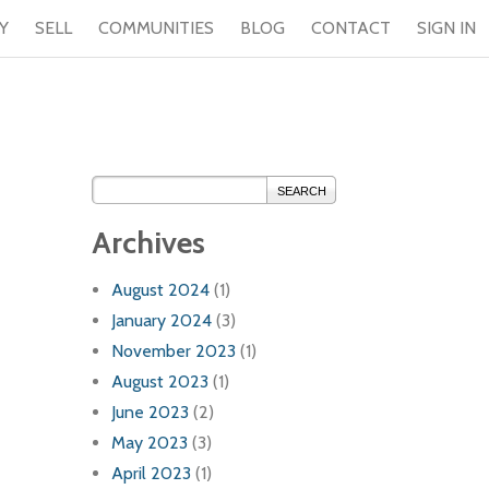
Y
SELL
COMMUNITIES
BLOG
CONTACT
SIGN IN
SEARCH
Archives
August 2024
(1)
January 2024
(3)
November 2023
(1)
August 2023
(1)
June 2023
(2)
May 2023
(3)
April 2023
(1)