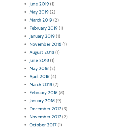
June 2019
(1)
May 2019
(2)
March 2019
(2)
February 2019
(1)
January 2019
(1)
November 2018
(1)
August 2018
(1)
June 2018
(1)
May 2018
(2)
April 2018
(4)
March 2018
(7)
February 2018
(8)
January 2018
(9)
December 2017
(3)
November 2017
(2)
October 2017
(1)