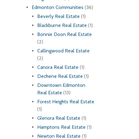
Edmonton Communities
(36)
Beverly Real Estate
(1)
Blackburne Real Estate
(1)
Bonnie Doon Real Estate
(2)
Callingwood Real Estate
(2)
Canora Real Estate
(1)
Dechene Real Estate
(1)
Downtown Edmonton
Real Estate
(13)
Forest Heights Real Estate
(1)
Glenora Real Estate
(1)
Hamptons Real Estate
(1)
Newton Real Estate
(1)