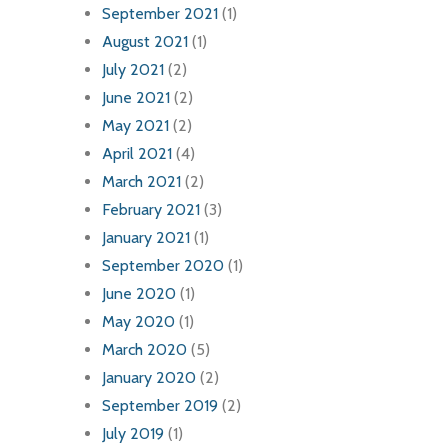
September 2021
(1)
August 2021
(1)
July 2021
(2)
June 2021
(2)
May 2021
(2)
April 2021
(4)
March 2021
(2)
February 2021
(3)
January 2021
(1)
September 2020
(1)
June 2020
(1)
May 2020
(1)
March 2020
(5)
January 2020
(2)
September 2019
(2)
July 2019
(1)