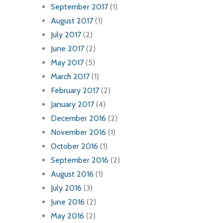
September 2017
(1)
August 2017
(1)
July 2017
(2)
June 2017
(2)
May 2017
(5)
March 2017
(1)
February 2017
(2)
January 2017
(4)
December 2016
(2)
November 2016
(1)
October 2016
(1)
September 2016
(2)
August 2016
(1)
July 2016
(3)
June 2016
(2)
May 2016
(2)