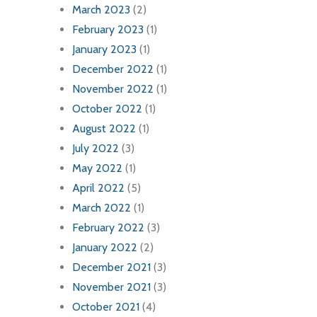
March 2023
(2)
February 2023
(1)
January 2023
(1)
December 2022
(1)
November 2022
(1)
October 2022
(1)
August 2022
(1)
July 2022
(3)
May 2022
(1)
April 2022
(5)
March 2022
(1)
February 2022
(3)
January 2022
(2)
December 2021
(3)
November 2021
(3)
October 2021
(4)