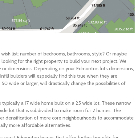
r wish list: number of bedrooms, bathrooms, style? Or maybe
ooking for the right property to build your next project. We
e or dimensions. Depending on your Edmonton lots dimensions,
fill builders will especially find this true when they are
 50 wide or larger, will drastically change the possibilities of
typically a 17 wide home built on a 25 wide lot. These narrow
wide lot that is subdivided to make room for 2 homes. The
rther densification of more core neighbourhoods to accommodate
ally more affordable alternatives.
r great Edmonton homes that offer further benefits for