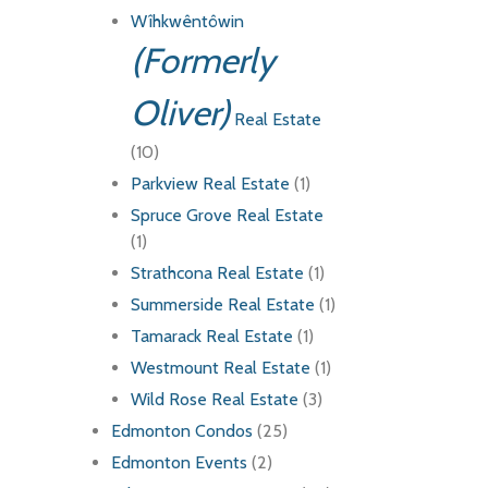
Wîhkwêntôwin
(Formerly
Oliver)
Real Estate
(10)
Parkview Real Estate
(1)
Spruce Grove Real Estate
(1)
Strathcona Real Estate
(1)
Summerside Real Estate
(1)
Tamarack Real Estate
(1)
Westmount Real Estate
(1)
Wild Rose Real Estate
(3)
Edmonton Condos
(25)
Edmonton Events
(2)