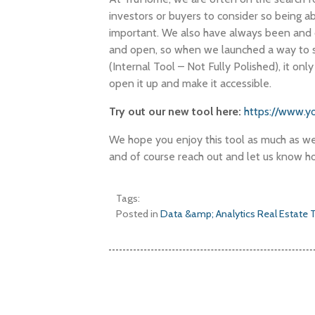
investors or buyers to consider so being a
important. We also have always been and 
and open, so when we launched a way to s
(Internal Tool – Not Fully Polished), it onl
open it up and make it accessible.
Try out our new tool here:
https://www.y
We hope you enjoy this tool as much as we 
and of course reach out and let us know ho
Tags:
Posted in
Data &amp; Analytics
Real Estate 