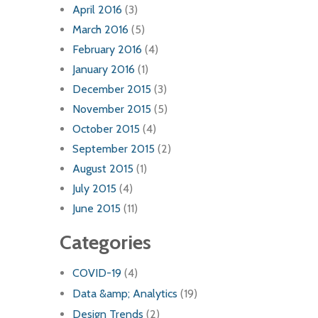
April 2016
(3)
March 2016
(5)
February 2016
(4)
January 2016
(1)
December 2015
(3)
November 2015
(5)
October 2015
(4)
September 2015
(2)
August 2015
(1)
July 2015
(4)
June 2015
(11)
Categories
COVID-19
(4)
Data &amp; Analytics
(19)
Design Trends
(2)