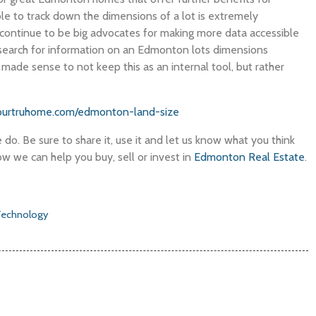
ble to track down the dimensions of a lot is extremely
continue to be big advocates for making more data accessible
earch for information on an Edmonton lots dimensions
y made sense to not keep this as an internal tool, but rather
ourtruhome.com/edmonton-land-size
do. Be sure to share it, use it and let us know what you think
w we can help you buy, sell or invest in
Edmonton Real Estate
.
Technology