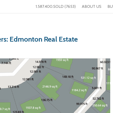
1.587.400.SOLD (7653)
ABOUT US
BU
ers: Edmonton Real Estate