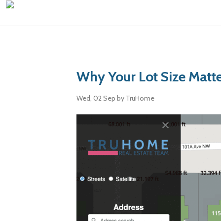
Why Your Lot Size Matt
Wed, 02 Sep
by TruHome