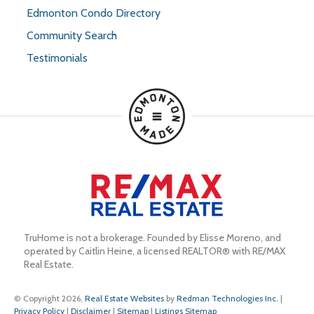
Edmonton Condo Directory
Community Search
Testimonials
TruHome is not a brokerage. Founded by Elisse Moreno, and 
operated by Caitlin Heine, a licensed REALTOR® with RE/MAX 
Real Estate.
© Copyright 2026,
Real Estate Websites
by
Redman Technologies Inc.
|
Privacy Policy
|
Disclaimer
|
Sitemap
|
Listings Sitemap