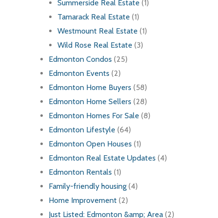
Summerside Real Estate
(1)
Tamarack Real Estate
(1)
Westmount Real Estate
(1)
Wild Rose Real Estate
(3)
Edmonton Condos
(25)
Edmonton Events
(2)
Edmonton Home Buyers
(58)
Edmonton Home Sellers
(28)
Edmonton Homes For Sale
(8)
Edmonton Lifestyle
(64)
Edmonton Open Houses
(1)
Edmonton Real Estate Updates
(4)
Edmonton Rentals
(1)
Family-friendly housing
(4)
Home Improvement
(2)
Just Listed: Edmonton &amp; Area
(2)