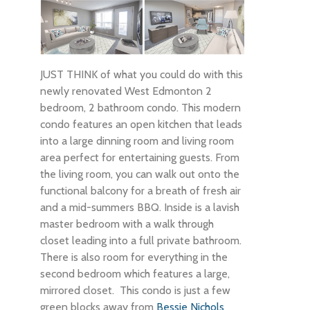
JUST THINK of what you could do with this
newly renovated West Edmonton 2
bedroom, 2 bathroom condo. This modern
condo features an open kitchen that leads
into a large dinning room and living room
area perfect for entertaining guests. From
the living room, you can walk out onto the
functional balcony for a breath of fresh air
and a mid-summers BBQ. Inside is a lavish
master bedroom with a walk through
closet leading into a full private bathroom.
There is also room for everything in the
second bedroom which features a large,
mirrored closet. This condo is just a few
green blocks away from
Bessie Nichols