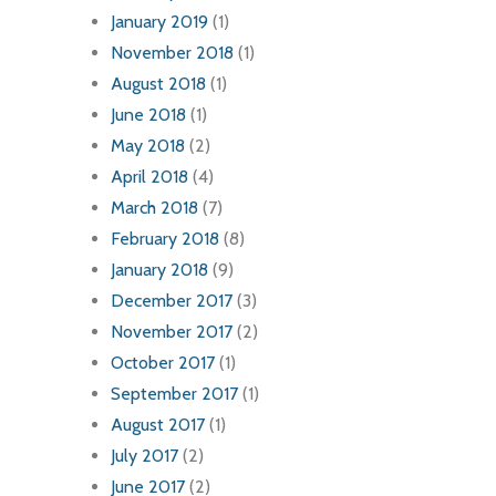
January 2019
(1)
November 2018
(1)
August 2018
(1)
June 2018
(1)
May 2018
(2)
April 2018
(4)
March 2018
(7)
February 2018
(8)
January 2018
(9)
December 2017
(3)
November 2017
(2)
October 2017
(1)
September 2017
(1)
August 2017
(1)
July 2017
(2)
June 2017
(2)