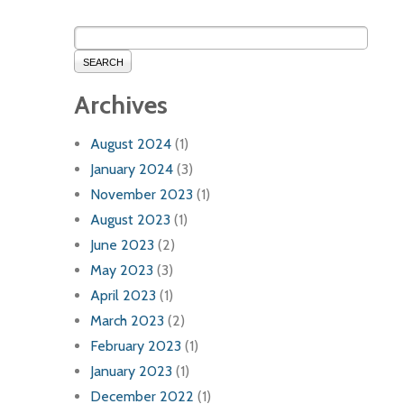
SEARCH
Archives
August 2024
(1)
January 2024
(3)
November 2023
(1)
August 2023
(1)
June 2023
(2)
May 2023
(3)
April 2023
(1)
March 2023
(2)
February 2023
(1)
January 2023
(1)
December 2022
(1)