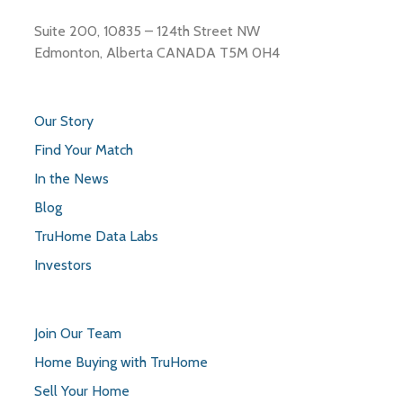
Suite 200, 10835 – 124th Street NW
Edmonton, Alberta CANADA T5M 0H4
Our Story
Find Your Match
In the News
Blog
TruHome Data Labs
Investors
Join Our Team
Home Buying with TruHome
Sell Your Home