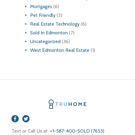
Mortgages
(6)
Pet Friendly
(2)
Real Estate Technology
(6)
Sold In Edmonton
(7)
Uncategorized
(36)
West Edmonton Real Estate
(1)
Text or Call Us at
+1-587-400-SOLD (7653)