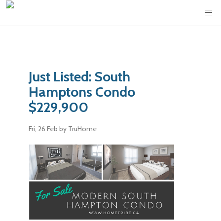
Just Listed: South
Hamptons Condo
$229,900
Fri, 26 Feb
by TruHome