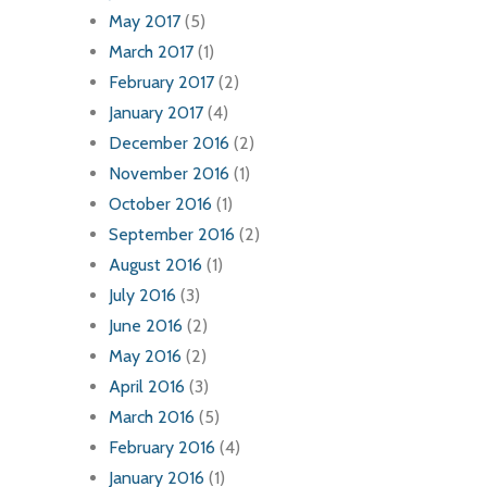
May 2017
(5)
March 2017
(1)
February 2017
(2)
January 2017
(4)
December 2016
(2)
November 2016
(1)
October 2016
(1)
September 2016
(2)
August 2016
(1)
July 2016
(3)
June 2016
(2)
May 2016
(2)
April 2016
(3)
March 2016
(5)
February 2016
(4)
January 2016
(1)