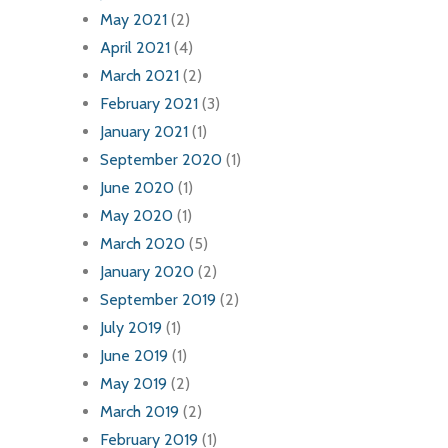
May 2021
(2)
April 2021
(4)
March 2021
(2)
February 2021
(3)
January 2021
(1)
September 2020
(1)
June 2020
(1)
May 2020
(1)
March 2020
(5)
January 2020
(2)
September 2019
(2)
July 2019
(1)
June 2019
(1)
May 2019
(2)
March 2019
(2)
February 2019
(1)