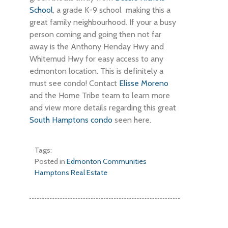
School
, a grade K-9 school making this a
great family neighbourhood. If your a busy
person coming and going then not far
away is the Anthony Henday Hwy and
Whitemud Hwy for easy access to any
edmonton location. This is definitely a
must see condo! Contact
Elisse Moreno
and the Home Tribe team to learn more
and view more details regarding this great
South Hamptons condo
seen here.
Tags:
Posted in
Edmonton Communities
Hamptons Real Estate