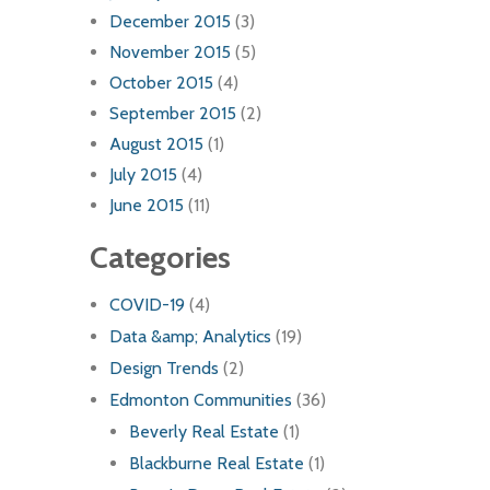
December 2015
(3)
November 2015
(5)
October 2015
(4)
September 2015
(2)
August 2015
(1)
July 2015
(4)
June 2015
(11)
Categories
COVID-19
(4)
Data &amp; Analytics
(19)
Design Trends
(2)
Edmonton Communities
(36)
Beverly Real Estate
(1)
Blackburne Real Estate
(1)