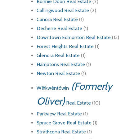
Bonnie Doon Real Estate
(2)
Callingwood Real Estate
(2)
Canora Real Estate
(1)
Dechene Real Estate
(1)
Downtown Edmonton Real Estate
(13)
Forest Heights Real Estate
(1)
Glenora Real Estate
(1)
Hamptons Real Estate
(1)
Newton Real Estate
(1)
(Formerly
Wîhkwêntôwin
Oliver)
Real Estate
(10)
Parkview Real Estate
(1)
Spruce Grove Real Estate
(1)
Strathcona Real Estate
(1)