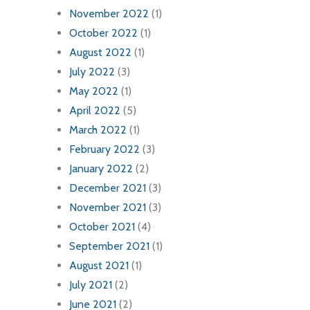
November 2022
(1)
October 2022
(1)
August 2022
(1)
July 2022
(3)
May 2022
(1)
April 2022
(5)
March 2022
(1)
February 2022
(3)
January 2022
(2)
December 2021
(3)
November 2021
(3)
October 2021
(4)
September 2021
(1)
August 2021
(1)
July 2021
(2)
June 2021
(2)