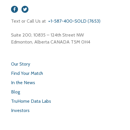
Text or Call Us at
+1-587-400-SOLD (7653)
Suite 200, 10835 – 124th Street NW
Edmonton, Alberta CANADA T5M 0H4
Our Story
Find Your Match
In the News
Blog
TruHome Data Labs
Investors