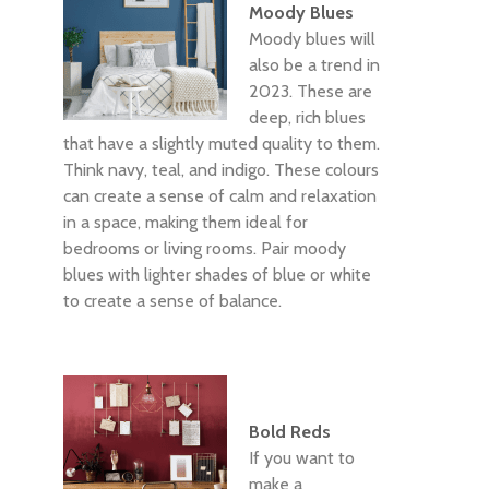
Moody Blues
Moody blues will
also be a trend in
2023. These are
deep, rich blues
that have a slightly muted quality to them.
Think navy, teal, and indigo. These colours
can create a sense of calm and relaxation
in a space, making them ideal for
bedrooms or living rooms. Pair moody
blues with lighter shades of blue or white
to create a sense of balance.
Bold Reds
If you want to
make a