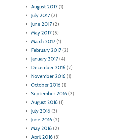
August 2017
(1)
July 2017
(2)
June 2017
(2)
May 2017
(5)
March 2017
(1)
February 2017
(2)
January 2017
(4)
December 2016
(2)
November 2016
(1)
October 2016
(1)
September 2016
(2)
August 2016
(1)
July 2016
(3)
June 2016
(2)
May 2016
(2)
April 2016
(3)