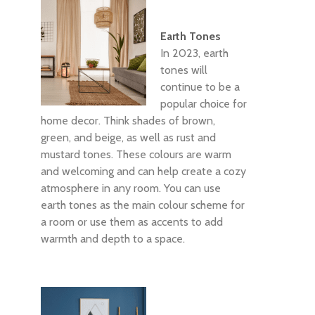
Earth Tones
In 2023, earth
tones will
continue to be a
popular choice for
home decor. Think shades of brown,
green, and beige, as well as rust and
mustard tones. These colours are warm
and welcoming and can help create a cozy
atmosphere in any room. You can use
earth tones as the main colour scheme for
a room or use them as accents to add
warmth and depth to a space.