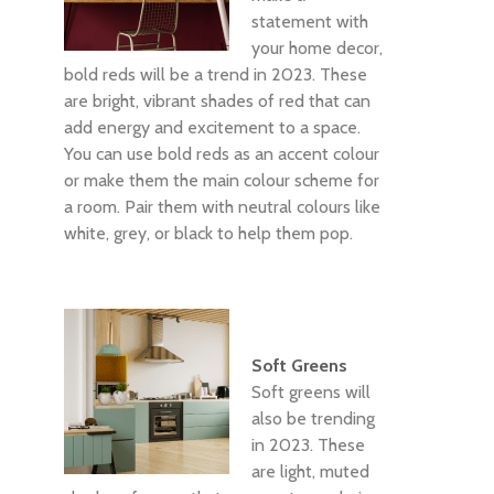
statement with
your home decor,
bold reds will be a trend in 2023. These
are bright, vibrant shades of red that can
add energy and excitement to a space.
You can use bold reds as an accent colour
or make them the main colour scheme for
a room. Pair them with neutral colours like
white, grey, or black to help them pop.
Soft Greens
Soft greens will
also be trending
in 2023. These
are light, muted