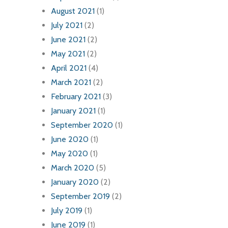
August 2021
(1)
July 2021
(2)
June 2021
(2)
May 2021
(2)
April 2021
(4)
March 2021
(2)
February 2021
(3)
January 2021
(1)
September 2020
(1)
June 2020
(1)
May 2020
(1)
March 2020
(5)
January 2020
(2)
September 2019
(2)
July 2019
(1)
June 2019
(1)