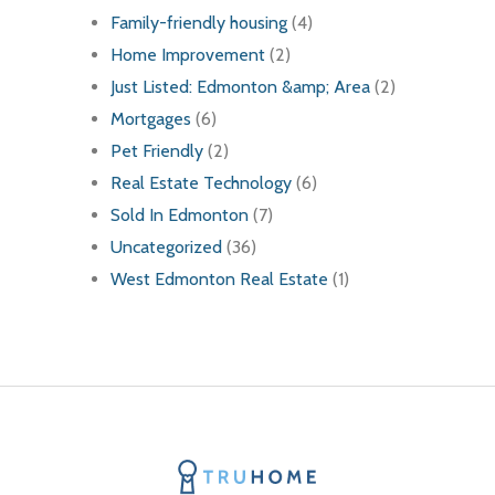
Family-friendly housing
(4)
Home Improvement
(2)
Just Listed: Edmonton &amp; Area
(2)
Mortgages
(6)
Pet Friendly
(2)
Real Estate Technology
(6)
Sold In Edmonton
(7)
Uncategorized
(36)
West Edmonton Real Estate
(1)