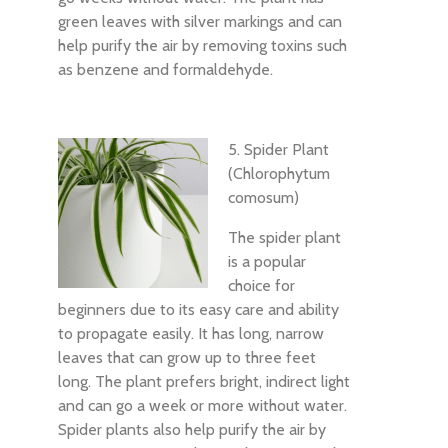
green leaves with silver markings and can
help purify the air by removing toxins such
as benzene and formaldehyde.
5. Spider Plant
(Chlorophytum
comosum)
The spider plant
is a popular
choice for
beginners due to its easy care and ability
to propagate easily. It has long, narrow
leaves that can grow up to three feet
long. The plant prefers bright, indirect light
and can go a week or more without water.
Spider plants also help purify the air by