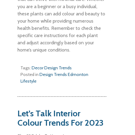
you are a beginner or a busy individual,
these plants can add colour and beauty to
your home while providing numerous
health benefits. Remember to check the
specific care instructions for each plant
and adjust accordingly based on your
home’s unique conditions.
Tags:
Decor
Design
Trends
Posted in
Design Trends
Edmonton
Lifestyle
Let’s Talk Interior
Colour Trends For 2023