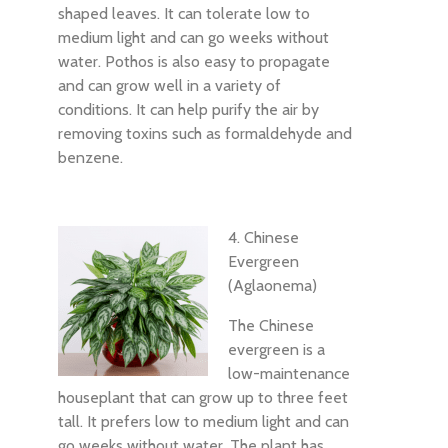
shaped leaves. It can tolerate low to
medium light and can go weeks without
water. Pothos is also easy to propagate
and can grow well in a variety of
conditions. It can help purify the air by
removing toxins such as formaldehyde and
benzene.
4. Chinese
Evergreen
(Aglaonema)
The Chinese
evergreen is a
low-maintenance
houseplant that can grow up to three feet
tall. It prefers low to medium light and can
go weeks without water. The plant has