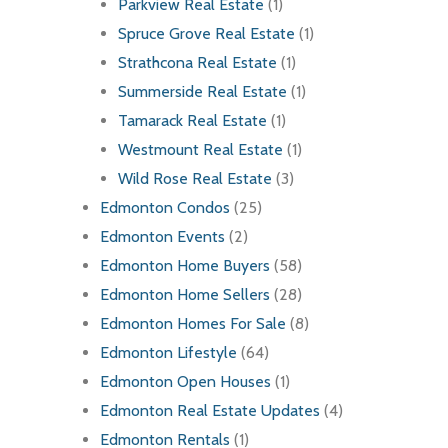
Parkview Real Estate
(1)
Spruce Grove Real Estate
(1)
Strathcona Real Estate
(1)
Summerside Real Estate
(1)
Tamarack Real Estate
(1)
Westmount Real Estate
(1)
Wild Rose Real Estate
(3)
Edmonton Condos
(25)
Edmonton Events
(2)
Edmonton Home Buyers
(58)
Edmonton Home Sellers
(28)
Edmonton Homes For Sale
(8)
Edmonton Lifestyle
(64)
Edmonton Open Houses
(1)
Edmonton Real Estate Updates
(4)
Edmonton Rentals
(1)