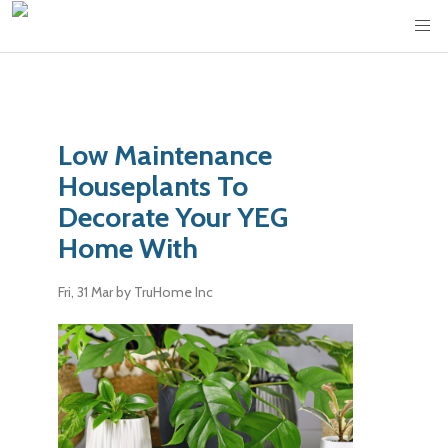
Low Maintenance
Houseplants To
Decorate Your YEG
Home With
Fri, 31 Mar
by TruHome Inc