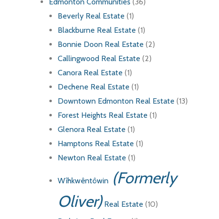
Edmonton Communities
(36)
Beverly Real Estate
(1)
Blackburne Real Estate
(1)
Bonnie Doon Real Estate
(2)
Callingwood Real Estate
(2)
Canora Real Estate
(1)
Dechene Real Estate
(1)
Downtown Edmonton Real Estate
(13)
Forest Heights Real Estate
(1)
Glenora Real Estate
(1)
Hamptons Real Estate
(1)
Newton Real Estate
(1)
(Formerly
Wîhkwêntôwin
Oliver)
Real Estate
(10)