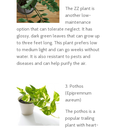
The ZZ plant is
another low-
maintenance
option that can tolerate neglect. It has
glossy, dark green leaves that can grow up
to three feet long. This plant prefers low
to medium light and can go weeks without
water. It is also resistant to pests and
diseases and can help purify the air.
3. Pothos
(Epipremnum
aureum)
The pothos is a
popular trailing
plant with heart-