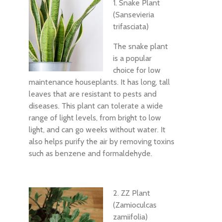
1. Snake Plant
(Sansevieria
trifasciata)
The snake plant
is a popular
choice for low
maintenance houseplants. It has long, tall
leaves that are resistant to pests and
diseases. This plant can tolerate a wide
range of light levels, from bright to low
light, and can go weeks without water. It
also helps purify the air by removing toxins
such as benzene and formaldehyde.
2. ZZ Plant
(Zamioculcas
zamiifolia)