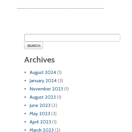
SEARCH
Archives
August 2024
(1)
January 2024
(3)
November 2023
(1)
August 2023
(1)
June 2023
(2)
May 2023
(3)
April 2023
(1)
March 2023
(2)