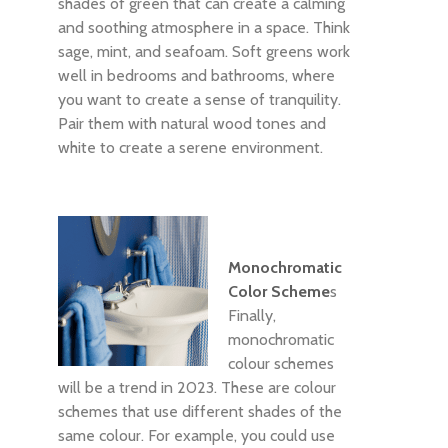
shades of green that can create a calming
and soothing atmosphere in a space. Think
sage, mint, and seafoam. Soft greens work
well in bedrooms and bathrooms, where
you want to create a sense of tranquility.
Pair them with natural wood tones and
white to create a serene environment.
Monochromatic
Color Scheme
s
Finally,
monochromatic
colour schemes
will be a trend in 2023. These are colour
schemes that use different shades of the
same colour. For example, you could use