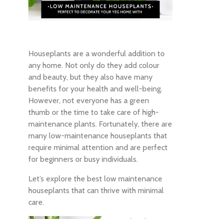
Houseplants are a wonderful addition to
any home. Not only do they add colour
and beauty, but they also have many
benefits for your health and well-being.
However, not everyone has a green
thumb or the time to take care of high-
maintenance plants. Fortunately, there are
many low-maintenance houseplants that
require minimal attention and are perfect
for beginners or busy individuals.
Let’s explore the best low maintenance
houseplants that can thrive with minimal
care.