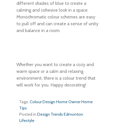
different shades of blue to create a
calming and cohesive look in a space.
Monochromatic colour schemes are easy
to pull off and can create a sense of unity
and balance in a room.
Whether you want to create a cozy and
warm space or a calm and relaxing
environment, there is a colour trend that
will work for you. Happy decorating!
Tags:
Colour
Design
Home Owner
Home
Tips
Posted in
Design Trends
Edmonton
Lifestyle