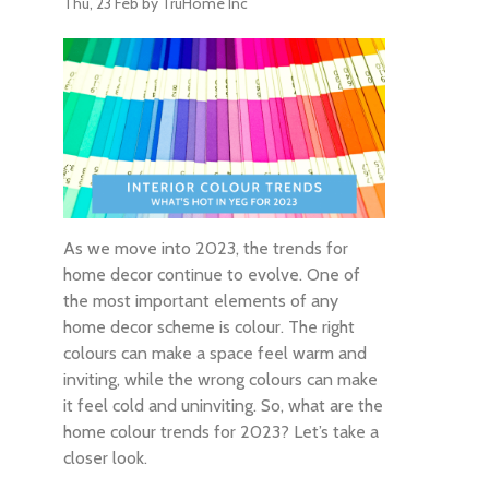
Thu, 23 Feb
by TruHome Inc
As we move into 2023, the trends for
home decor continue to evolve. One of
the most important elements of any
home decor scheme is colour. The right
colours can make a space feel warm and
inviting, while the wrong colours can make
it feel cold and uninviting. So, what are the
home colour trends for 2023? Let’s take a
closer look.