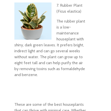
7. Rubber Plant
(Ficus elastica)
The rubber plant
is a low-
maintenance
houseplant with
shiny, dark green leaves. It prefers bright,
indirect light and can go several weeks
without water. The plant can grow up to
eight feet tall and can help purify the air
by removing toxins such as formaldehyde
and benzene.
These are some of the best houseplants
that can thrive with minimal care. Whether