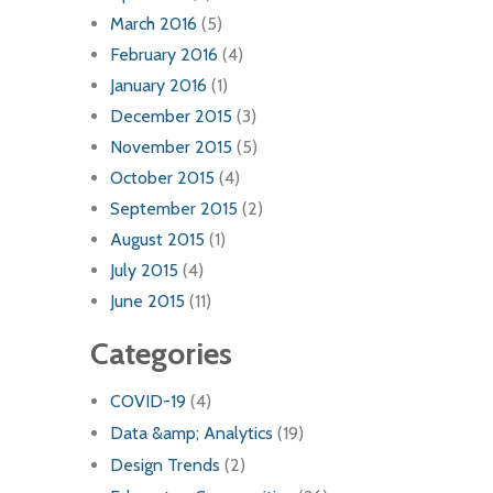
March 2016
(5)
February 2016
(4)
January 2016
(1)
December 2015
(3)
November 2015
(5)
October 2015
(4)
September 2015
(2)
August 2015
(1)
July 2015
(4)
June 2015
(11)
Categories
COVID-19
(4)
Data &amp; Analytics
(19)
Design Trends
(2)