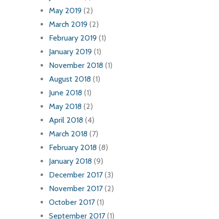
May 2019
(2)
March 2019
(2)
February 2019
(1)
January 2019
(1)
November 2018
(1)
August 2018
(1)
June 2018
(1)
May 2018
(2)
April 2018
(4)
March 2018
(7)
February 2018
(8)
January 2018
(9)
December 2017
(3)
November 2017
(2)
October 2017
(1)
September 2017
(1)