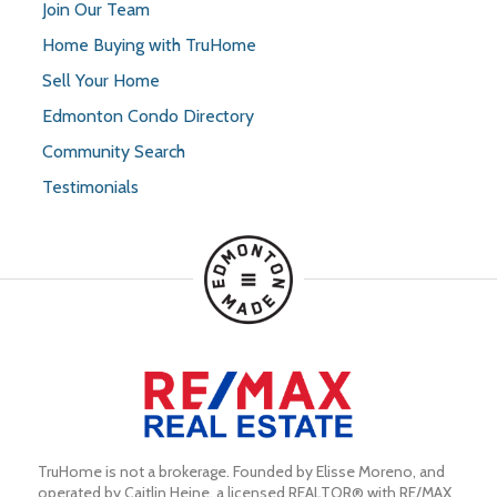
Join Our Team
Home Buying with TruHome
Sell Your Home
Edmonton Condo Directory
Community Search
Testimonials
TruHome is not a brokerage. Founded by Elisse Moreno, and 
operated by Caitlin Heine, a licensed REALTOR® with RE/MAX 