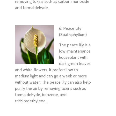
removing toxins such as carbon monoxide
and formaldehyde.
6. Peace Lily
(Spathiphyllum)
The peace lily is a
low-maintenance
houseplant with
dark green leaves
and white flowers. It prefers low to
medium light and can go a week or more
without water. The peace lily can also help
purify the air by removing toxins such as
formaldehyde, benzene, and
trichloroethylene.