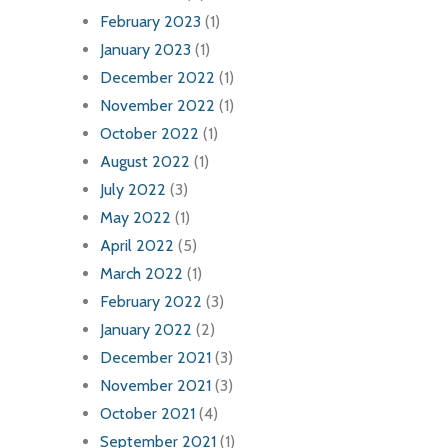
February 2023
(1)
January 2023
(1)
December 2022
(1)
November 2022
(1)
October 2022
(1)
August 2022
(1)
July 2022
(3)
May 2022
(1)
April 2022
(5)
March 2022
(1)
February 2022
(3)
January 2022
(2)
December 2021
(3)
November 2021
(3)
October 2021
(4)
September 2021
(1)