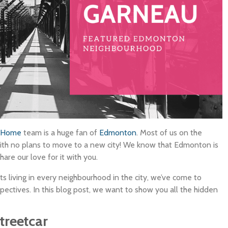
uHome
team is a huge fan of
Edmonton
. Most of us on the
th no plans to move to a new city! We know that Edmonton is
are our love for it with you.
ts living in every neighbourhood in the city, we’ve come to
tives. In this blog post, we want to show you all the hidden
treetcar