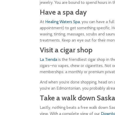
jewelry. You are bound to spend hours in thi
Have a spa day
At
Healing Waters Spa
, you can have a ful
appointment) to get something specific. Hea
waxing, tinting, massages, scrubs and saun
treatments. Keep an eye out for their mont
Visit a cigar shop
La Tienda
is the friendliest cigar shop in 
cigars—no vapes, chew or cigarettes. Not on
memberships: a monthly or premium private 
And when you’re done shopping, head on 
you’re an Edmontonian, you probably alre
Take a walk down Sask
Lastly, nothing beats a free walk down Sa
view. With a complete view of our
Downt