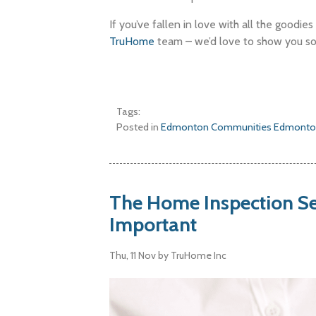
If you’ve fallen in love with all the goodie
TruHome
team – we’d love to show you s
Tags:
Posted in
Edmonton Communities
Edmonto
The Home Inspection Se
Important
Thu, 11 Nov
by TruHome Inc