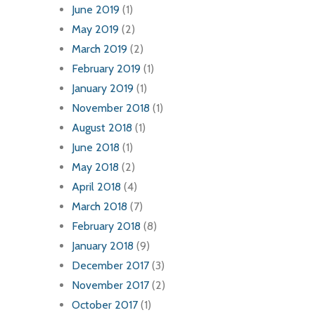
June 2019
(1)
May 2019
(2)
March 2019
(2)
February 2019
(1)
January 2019
(1)
November 2018
(1)
August 2018
(1)
June 2018
(1)
May 2018
(2)
April 2018
(4)
March 2018
(7)
February 2018
(8)
January 2018
(9)
December 2017
(3)
November 2017
(2)
October 2017
(1)