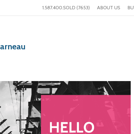
1.587.400.SOLD (7653)
ABOUT US
BU
Garneau