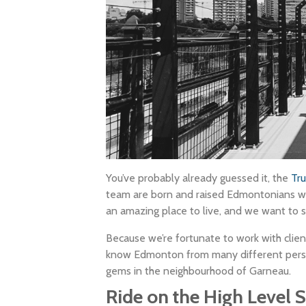
You’ve probably already guessed it, the
Tr
team are born and raised Edmontonians wi
an amazing place to live, and we want to sh
Because we’re fortunate to work with clien
know Edmonton from many different perspec
gems in the neighbourhood of Garneau.
Ride on the High Level S