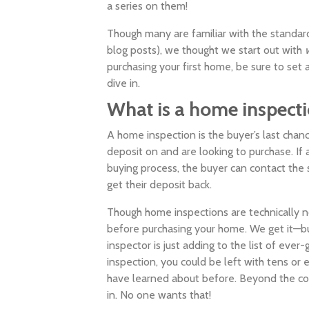
a series on them!
Though many are familiar with the standard
blog posts), we thought we start out with
purchasing your first home, be sure to set
dive in.
What is a home inspect
A home inspection is the buyer’s last chanc
deposit on and are looking to purchase. If
buying process, the buyer can contact the 
get their deposit back.
Though home inspections are technically 
before purchasing your home. We get it—bu
inspector is just adding to the list of eve
inspection, you could be left with tens or 
have learned about before. Beyond the cost
in. No one wants that!