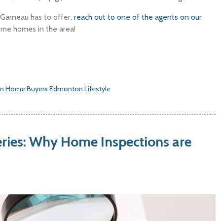
s Garneau has to offer,
reach out to one of the agents on our
ome homes in the area!
n Home Buyers
Edmonton Lifestyle
ries: Why Home Inspections are