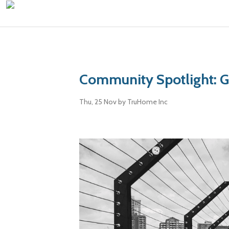
Community Spotlight: 
Thu, 25 Nov
by TruHome Inc