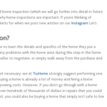
 home inspection (which we will go further into detail in future
why
home inspections are important. If you’re thinking of
 alerts for when we post new articles on our
Instagram
! Let’s
ion?
e to learn the details and specifics of the home they put a
 any problems with the home arise during this step in the home
seller to negotiate, or simply walk away from the purchase and
not necessary, we at
TruHome
strongly suggest performing one
ying a home is already a lot of money and hiring a home
r-growing costs. However, if you don’t go through with a home
even hundreds of thousands of dollars in repairs that you could
, you could also be buying a home that simply isn’t safe to live