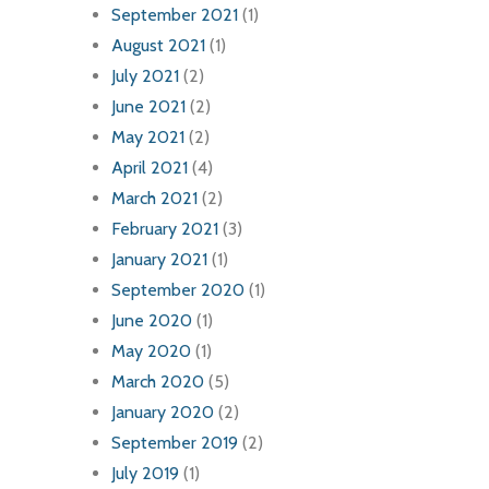
September 2021
(1)
August 2021
(1)
July 2021
(2)
June 2021
(2)
May 2021
(2)
April 2021
(4)
March 2021
(2)
February 2021
(3)
January 2021
(1)
September 2020
(1)
June 2020
(1)
May 2020
(1)
March 2020
(5)
January 2020
(2)
September 2019
(2)
July 2019
(1)