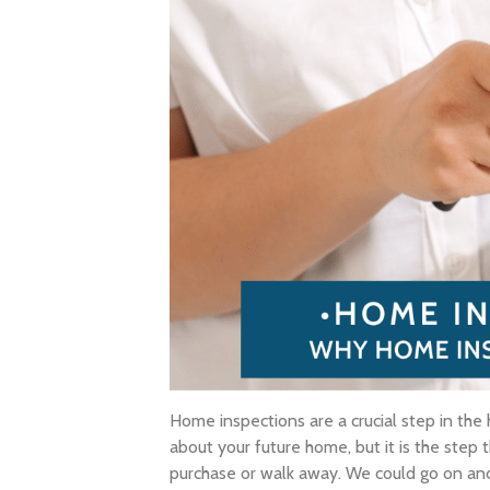
Home inspections are a crucial step in the
about your future home, but it is the step
purchase or walk away. We could go on and