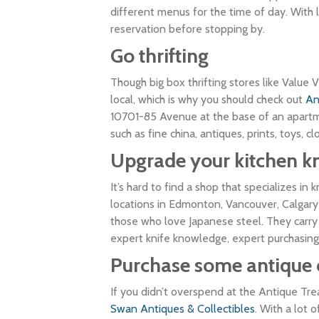
different menus for the time of day. With
reservation before stopping by.
Go thrifting
Though big box thrifting stores like Value V
local, which is why you should check out
An
10701-85 Avenue at the base of an apartmen
such as fine china, antiques, prints, toys, 
Upgrade your kitchen
k
It’s hard to find a shop that specializes in 
locations in Edmonton, Vancouver, Calgary
those who love Japanese steel. They carry 
expert knife knowledge, expert purchasing
Purchase some antique 
If you didn’t overspend at the Antique Tr
Swan Antiques & Collectibles
. With a lot 