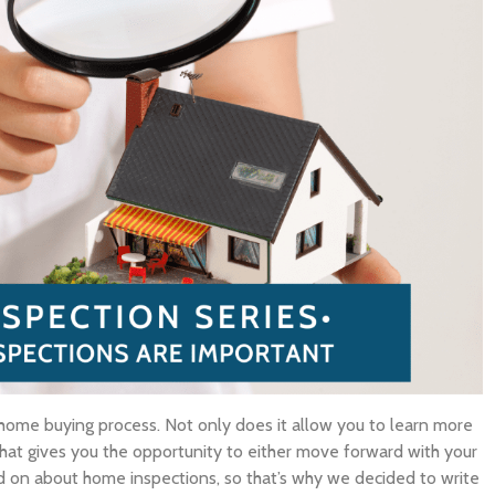
 home buying process. Not only does it allow you to learn more
 that gives you the opportunity to either move forward with your
 on about home inspections, so that’s why we decided to write