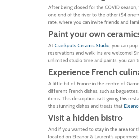
After being closed for the COVID season, th
one end of the river to the other ($4 one-w
rate, where you can invite friends and fam
Paint your own ceramic
At
Crankpots Ceramic Studio
, you can pop
reservations and walk-ins are welcome! Sim
unlimited studio time and paints, you can t
Experience French culi
A little bit of France in the centre of Garn
different French dishes, such as baguettes
items. This description isn’t giving this res
the stunning dishes and treats that
Eleano
Visit a hidden bistro
And if you wanted to stay in the area (or 
located on Eleanor & Laurent’s uppermost f