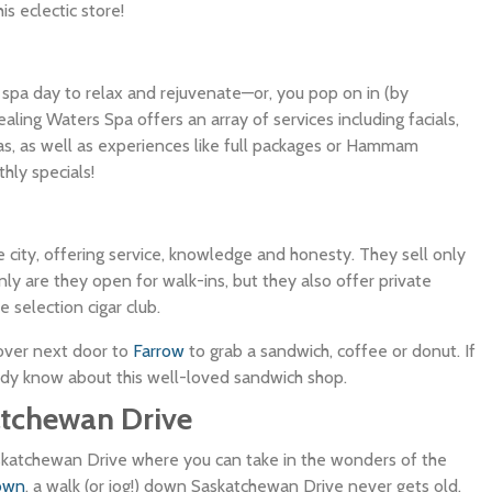
s eclectic store!
l spa day to relax and rejuvenate—or, you pop on in (by
ling Waters Spa offers an array of services including facials,
as, as well as experiences like full packages or Hammam
hly specials!
the city, offering service, knowledge and honesty. They sell only
ly are they open for walk-ins, but they also offer private
selection cigar club.
over next door to
Farrow
to grab a sandwich, coffee or donut. If
ady know about this well-loved sandwich shop.
atchewan Drive
skatchewan Drive where you can take in the wonders of the
own
, a walk (or jog!) down Saskatchewan Drive never gets old.