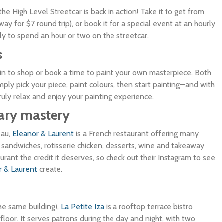
e High Level Streetcar is back in action! Take it to get from
ay for $7 round trip), or book it for a special event at an hourly
ily to spend an hour or two on the streetcar.
s
 in to shop or book a time to paint your own masterpiece. Both
ply pick your piece, paint colours, then start painting—and with
ruly relax and enjoy your painting experience.
nary mastery
eau,
Eleanor & Laurent
is a French restaurant offering many
, sandwiches, rotisserie chicken, desserts, wine and takeaway
taurant the credit it deserves, so check out their Instagram to see
r & Laurent
create.
the same building),
La Petite Iza
is a rooftop terrace bistro
loor. It serves patrons during the day and night, with two