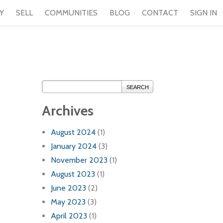
Y
SELL
COMMUNITIES
BLOG
CONTACT
SIGN IN
SEARCH
Archives
August 2024
(1)
January 2024
(3)
November 2023
(1)
August 2023
(1)
June 2023
(2)
May 2023
(3)
April 2023
(1)