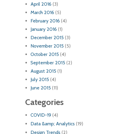
April 2016
(3)
March 2016
(5)
February 2016
(4)
January 2016
(1)
December 2015
(3)
November 2015
(5)
October 2015
(4)
September 2015
(2)
August 2015
(1)
July 2015
(4)
June 2015
(11)
Categories
COVID-19
(4)
Data &amp; Analytics
(19)
Design Trends
(2)