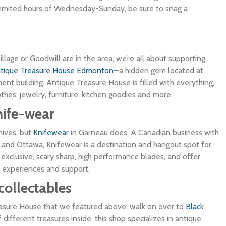
 limited hours of Wednesday-Sunday, be sure to snag a
illage or Goodwill are in the area, we’re all about supporting
tique Treasure House Edmonton
—a hidden gem located at
t building. Antique Treasure House is filled with everything,
clothes, jewelry, furniture, kitchen goodies and more.
nife-wear
knives, but
Knifewear
in Garneau does. A Canadian business with
 and Ottawa, Knifewear is a destination and hangout spot for
exclusive, scary sharp, high performance blades, and offer
 experiences and support.
collectables
easure House that we featured above, walk on over to
Black
of different treasures inside, this shop specializes in antique