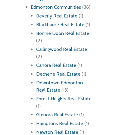
Edmonton Communities
(36)
Beverly Real Estate
(1)
Blackburne Real Estate
(1)
Bonnie Doon Real Estate
(2)
Callingwood Real Estate
(2)
Canora Real Estate
(1)
Dechene Real Estate
(1)
Downtown Edmonton
Real Estate
(13)
Forest Heights Real Estate
(1)
Glenora Real Estate
(1)
Hamptons Real Estate
(1)
Newton Real Estate
(1)