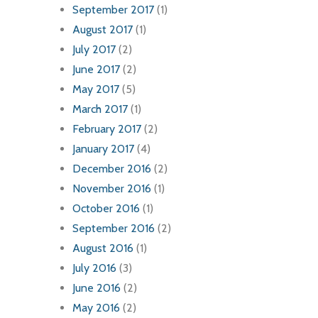
September 2017
(1)
August 2017
(1)
July 2017
(2)
June 2017
(2)
May 2017
(5)
March 2017
(1)
February 2017
(2)
January 2017
(4)
December 2016
(2)
November 2016
(1)
October 2016
(1)
September 2016
(2)
August 2016
(1)
July 2016
(3)
June 2016
(2)
May 2016
(2)