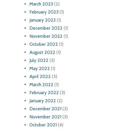
March 2023
(2)
February 2023
(1)
January 2023
(1)
December 2022
(1)
November 2022
(1)
October 2022
(1)
August 2022
(1)
July 2022
(3)
May 2022
(1)
April 2022
(5)
March 2022
(1)
February 2022
(3)
January 2022
(2)
December 2021
(3)
November 2021
(3)
October 2021
(4)