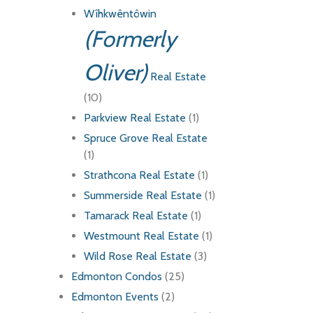
Wîhkwêntôwin
(Formerly
Oliver)
Real Estate
(10)
Parkview Real Estate
(1)
Spruce Grove Real Estate
(1)
Strathcona Real Estate
(1)
Summerside Real Estate
(1)
Tamarack Real Estate
(1)
Westmount Real Estate
(1)
Wild Rose Real Estate
(3)
Edmonton Condos
(25)
Edmonton Events
(2)