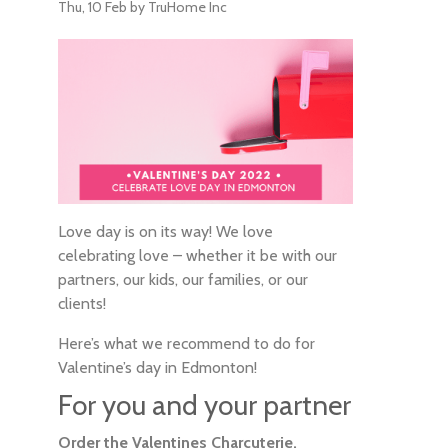
Thu, 10 Feb
by TruHome Inc
Love day is on its way! We love
celebrating love – whether it be with our
partners, our kids, our families, or our
clients!
Here’s what we recommend to do for
Valentine’s day in Edmonton!
For you and your partner
Order the Valentines Charcuterie,