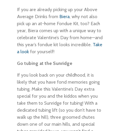
If you are already picking up your Above
Average Drinks from
Biera
, why not also
pick up an at-home Fondue Kit, too? Each
year, Biera comes up with a unique way to
celebrate Valentine’s Day from home—and
this year’s fondue kit looks incredible.
Take
a look
for yourself!
Go tubing at the Sunridge
If you look back on your childhood, it is
likely that you have fond memories going
tubing. Make this Valentine’s Day extra
special for you and the kiddos when you
take them to Sunridge for tubing! With a
dedicated tubing lift (so you don’t have to
walk up the hill), three groomed chutes
down one of our main hills, and special