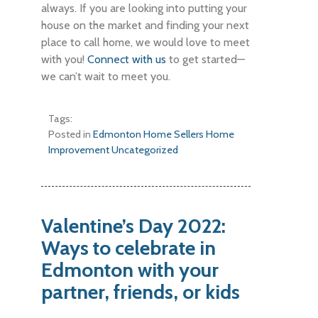
always. If you are looking into putting your
house on the market and finding your next
place to call home, we would love to meet
with you!
Connect with us
to get started—
we can’t wait to meet you.
Tags:
Posted in
Edmonton Home Sellers
Home
Improvement
Uncategorized
Valentine’s Day 2022:
Ways to celebrate in
Edmonton with your
partner, friends, or kids