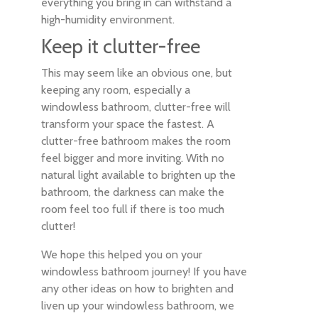
everything you bring in can withstand a
high-humidity environment.
Keep it clutter-free
This may seem like an obvious one, but
keeping any room, especially a
windowless bathroom, clutter-free will
transform your space the fastest. A
clutter-free bathroom makes the room
feel bigger and more inviting. With no
natural light available to brighten up the
bathroom, the darkness can make the
room feel too full if there is too much
clutter!
We hope this helped you on your
windowless bathroom journey! If you have
any other ideas on how to brighten and
liven up your windowless bathroom, we