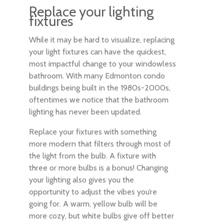
Replace your lighting
fixtures
While it may be hard to visualize, replacing
your light fixtures can have the quickest,
most impactful change to your windowless
bathroom. With many Edmonton condo
buildings being built in the 1980s-2000s,
oftentimes we notice that the bathroom
lighting has never been updated.
Replace your fixtures with something
more modern that filters through most of
the light from the bulb. A fixture with
three or more bulbs is a bonus! Changing
your lighting also gives you the
opportunity to adjust the vibes you’re
going for. A warm, yellow bulb will be
more cozy, but white bulbs give off better