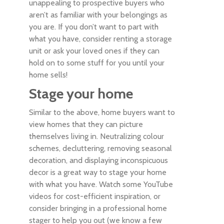
unappealing to prospective buyers who
aren’t as familiar with your belongings as
you are. If you don’t want to part with
what you have, consider renting a storage
unit or ask your loved ones if they can
hold on to some stuff for you until your
home sells!
Stage your home
Similar to the above, home buyers want to
view homes that they can picture
themselves living in. Neutralizing colour
schemes, decluttering, removing seasonal
decoration, and displaying inconspicuous
decor is a great way to stage your home
with what you have. Watch some YouTube
videos for cost-efficient inspiration, or
consider bringing in a professional home
stager to help you out (we know a few