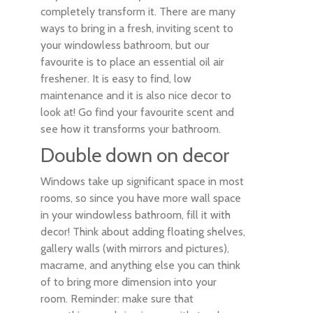
completely transform it. There are many
ways to bring in a fresh, inviting scent to
your windowless bathroom, but our
favourite is to place an essential oil air
freshener. It is easy to find, low
maintenance and it is also nice decor to
look at! Go find your favourite scent and
see how it transforms your bathroom.
Double down on decor
Windows take up significant space in most
rooms, so since you have more wall space
in your windowless bathroom, fill it with
decor! Think about adding floating shelves,
gallery walls (with mirrors and pictures),
macrame, and anything else you can think
of to bring more dimension into your
room. Reminder: make sure that