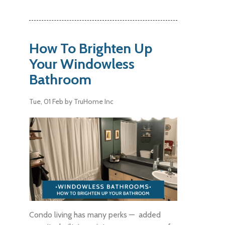
How To Brighten Up
Your Windowless
Bathroom
Tue, 01 Feb
by TruHome Inc
Condo living has many perks — added