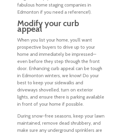
fabulous home staging companies in
Edmonton if you need a reference!).
Modify your curb
appeal
When you list your home, you’ll want
prospective buyers to drive up to your
home and immediately be impressed—
even before they step through the front
door. Enhancing curb appeal can be tough
in Edmonton winters, we know! Do your
best to keep your sidewalks and
driveways shovelled, turn on exterior
lights, and ensure there is parking available
in front of your home if possible.
During snow-free seasons, keep your lawn
maintained, remove dead shrubbery, and
make sure any underground sprinklers are