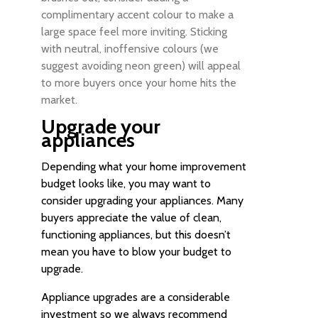
complimentary accent colour to make a
large space feel more inviting. Sticking
with neutral, inoffensive colours (we
suggest avoiding neon green) will appeal
to more buyers once your home hits the
market.
Upgrade your
appliances
Depending what your home improvement
budget looks like, you may want to
consider upgrading your appliances. Many
buyers appreciate the value of clean,
functioning appliances, but this doesn’t
mean you have to blow your budget to
upgrade.
Appliance upgrades are a considerable
investment so we always recommend