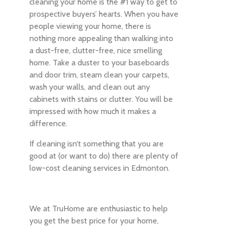
cleaning your home is the #1 way to get to
prospective buyers’ hearts. When you have
people viewing your home, there is
nothing more appealing than walking into
a dust-free, clutter-free, nice smelling
home. Take a duster to your baseboards
and door trim, steam clean your carpets,
wash your walls, and clean out any
cabinets with stains or clutter. You will be
impressed with how much it makes a
difference.
If cleaning isn‘t something that you are
good at (or want to do) there are plenty of
low-cost cleaning services in Edmonton.
We at TruHome are enthusiastic to help
you get the best price for your home,