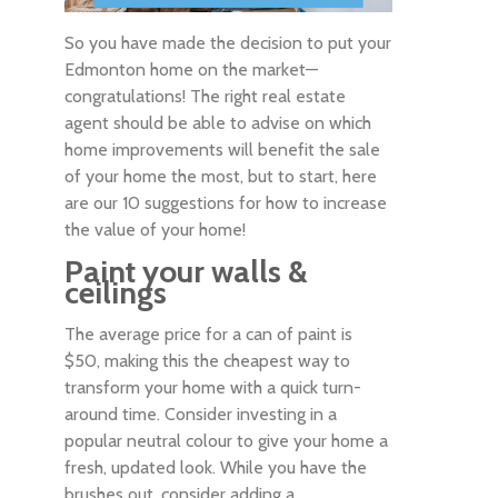
So you have made the decision to put your
Edmonton home on the market—
congratulations! The right real estate
agent should be able to advise on which
home improvements will benefit the sale
of your home the most, but to start, here
are our 10 suggestions for how to increase
the value of your home!
Paint your walls &
ceilings
The average price for a can of paint is
$50, making this the cheapest way to
transform your home with a quick turn-
around time. Consider investing in a
popular neutral colour to give your home a
fresh, updated look. While you have the
brushes out, consider adding a