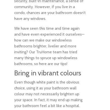
security, built-in maintenance, a sense of
community. However, if you live in a
condo, chances are your bathroom doesn’t
have any windows.
We have seen this time and time again
and have even experienced it ourselves—
how can we make our windowless
bathrooms brighter, livelier and more
inviting? Our TruHome team has tried
many things to spruce up windowless
bathrooms, so here are our tips!
Bring in vibrant colours
Even though white paint is the obvious
choice, using it as your bathroom wall
colour may not necessarily brighten up
your space. In fact, it may end up making
your bathroom feel a bit like a hospital.