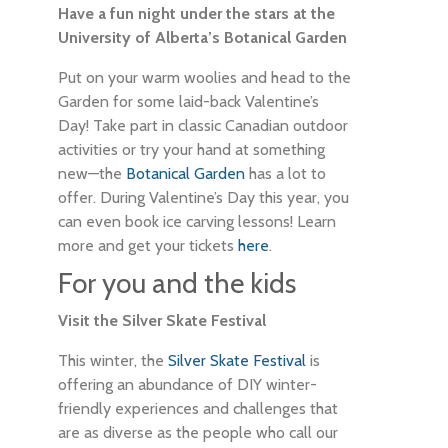
Have a fun night under the stars at the
University of Alberta’s Botanical Garden
Put on your warm woolies and head to the
Garden for some laid-back Valentine’s
Day! Take part in classic Canadian outdoor
activities or try your hand at something
new—the
Botanical Garden
has a lot to
offer. During Valentine’s Day this year, you
can even book ice carving lessons! Learn
more and get your tickets
here
.
For you and the kids
Visit the Silver Skate Festival
This winter, the
Silver Skate Festival
is
offering an abundance of DIY winter-
friendly experiences and challenges that
are as diverse as the people who call our