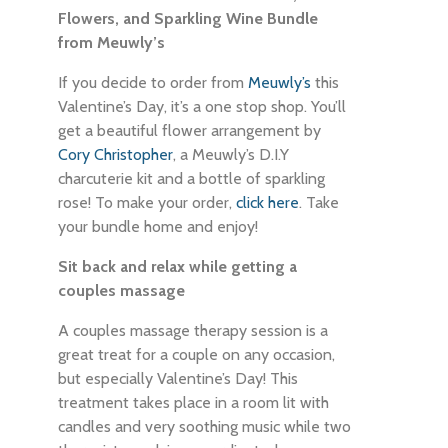
Flowers, and Sparkling Wine Bundle
from Meuwly’s
If you decide to order from
Meuwly’s
this
Valentine’s Day, it’s a one stop shop. You’ll
get a beautiful flower arrangement by
Cory Christopher
, a Meuwly’s D.I.Y
charcuterie kit and a bottle of sparkling
rose! To make your order,
click here
. Take
your bundle home and enjoy!
Sit back and relax while getting a
couples massage
A couples massage therapy session is a
great treat for a couple on any occasion,
but especially Valentine’s Day! This
treatment takes place in a room lit with
candles and very soothing music while two