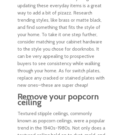
updating these everyday items is a great
way to add a bit of pizazz. Research
trending styles, like brass or matte black,
and find something that fits the style of
your home. To take it one step further,
consider matching your cabinet hardware
to the style you chose for doorknobs. It
can be very appealing to prospective
buyers to see consistency while walking
through your home. As for switch plates,
replace any cracked or stained plates with
new ones—these are super cheap!
Remove your popcorn
ceiling
Textured stipple ceilings, commonly
known as popcorn ceilings, were a popular
trend in the 1940s-1980s. Not only does a