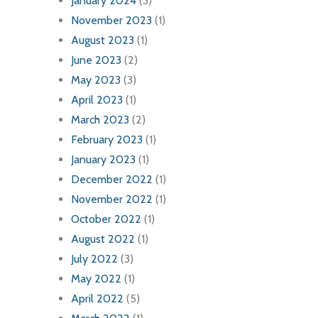
January 2024
(3)
November 2023
(1)
August 2023
(1)
June 2023
(2)
May 2023
(3)
April 2023
(1)
March 2023
(2)
February 2023
(1)
January 2023
(1)
December 2022
(1)
November 2022
(1)
October 2022
(1)
August 2022
(1)
July 2022
(3)
May 2022
(1)
April 2022
(5)