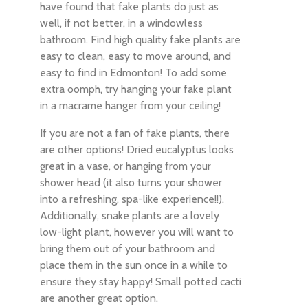
have found that fake plants do just as
well, if not better, in a windowless
bathroom. Find high quality fake plants are
easy to clean, easy to move around, and
easy to find in Edmonton! To add some
extra oomph, try hanging your fake plant
in a macrame hanger from your ceiling!
If you are not a fan of fake plants, there
are other options! Dried eucalyptus looks
great in a vase, or hanging from your
shower head (it also turns your shower
into a refreshing, spa-like experience!!).
Additionally, snake plants are a lovely
low-light plant, however you will want to
bring them out of your bathroom and
place them in the sun once in a while to
ensure they stay happy! Small potted cacti
are another great option.