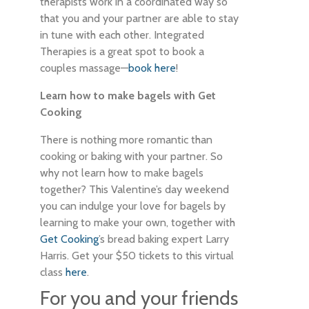
therapists work in a coordinated way so
that you and your partner are able to stay
in tune with each other. Integrated
Therapies is a great spot to book a
couples massage—
book here
!
Learn how to make bagels with Get
Cooking
There is nothing more romantic than
cooking or baking with your partner. So
why not learn how to make bagels
together? This Valentine’s day weekend
you can indulge your love for bagels by
learning to make your own, together with
Get Cooking
’s bread baking expert Larry
Harris. Get your $50 tickets to this virtual
class
here
.
For you and your friends