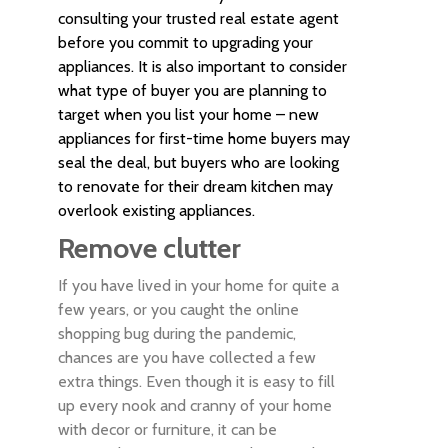
consulting your trusted real estate agent
before you commit to upgrading your
appliances. It is also important to consider
what type of buyer you are planning to
target when you list your home – new
appliances for first-time home buyers may
seal the deal, but buyers who are looking
to renovate for their dream kitchen may
overlook existing appliances.
Remove clutter
If you have lived in your home for quite a
few years, or you caught the online
shopping bug during the pandemic,
chances are you have collected a few
extra things. Even though it is easy to fill
up every nook and cranny of your home
with decor or furniture, it can be