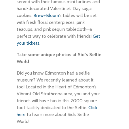
served with their famous mini tartines and
hand-decorated Valentine’s Day sugar
cookies.
Brew+Bloom
’s tables will be set
with fresh floral centerpieces, pink
teacups, and pink sequin tablecloth—a
perfect way to celebrate with friends!
Get
your tickets
.
Take some unique photos at Sid’s Selfie
World
Did you know Edmonton had a selfie
museum? We recently learned about it,
too! Located in the Heart of Edmonton’s
Vibrant Old Strathcona area, you and your
friends will have fun in this 2000 square
foot facility dedicated to the Selfie.
Click
here
to learn more about Sid’s Selfie
World!