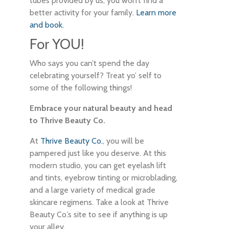
tubes provided by us, you won’t find a
better activity for your family.
Learn more
and book.
For YOU!
Who says you can’t spend the day
celebrating yourself? Treat yo’ self to
some of the following things!
Embrace your natural beauty and head
to Thrive Beauty Co.
At
Thrive Beauty Co.
, you will be
pampered just like you deserve. At this
modern studio, you can get eyelash lift
and tints, eyebrow tinting or microblading,
and a large variety of medical grade
skincare regimens. Take a look at Thrive
Beauty Co.’s site to see if anything is up
your alley.