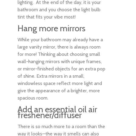
lighting. At the end of the day, it is your
bathroom and you choose the light bulb
tint that fits your vibe most!
Hang more mirrors
While your bathroom may already have a
large vanity mirror, there is always room
for more! Thinking about choosing small
wall-hanging mirrors with unique frames,
or mirror-finished objects for an extra pop
of shine. Extra mirrors in a small,
windowless space reflect more light and
give the appearance of a brighter, more
spacious room.
Add an essential oil air
freshener/diffuser
There is so much more to a room than the
way it looks—the way it smells can also