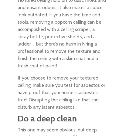
textured ceiling hold on to dust, mold, and
unpleasant odours, it also makes a space
look outdated. If you have the time and
tools, removing a popcorn ceiling can be
accomplished with a ceiling scraper, a
spray bottle, protective sheets, and a
ladder – but there’s no harm in hiring a
professional to remove the texture and
finish the ceiling with a skim coat and a
fresh coat of paint!
If you choose to remove your textured
ceiling, make sure you test for asbestos or
have proof that your home is asbestos
free! Disrupting the ceiling like that can
disturb any latent asbestos.
Do a deep clean
This one may seem obvious, but deep