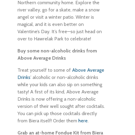
Northern community home. Explore the
river valley, go for a skate, make a snow
angel or visit a winter patio. Winter is
magical, and it is even better on
Valentine’s Day. It’s free—so just head on
over to Hawrelak Park to celebrate!
Buy some non-alcoholic drinks from
Above Average Drinks
Treat yourself to some of
Above Average
Drinks
’ alcoholic or non-alcoholic drinks
while your kids can also sip on something
tasty! A first of its kind, Above Average
Drinks is now offering a non-alcoholic
version of their well sought after cocktails.
You can pick up those cocktails directly
from Biera itself! Order them
here
.
Grab an at-home Fondue Kit from Biera