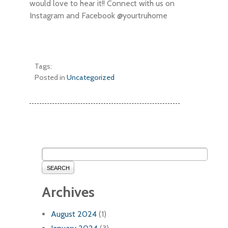
would love to hear it!! Connect with us on
Instagram and Facebook @yourtruhome
Tags:
Posted in
Uncategorized
SEARCH
Archives
August 2024
(1)