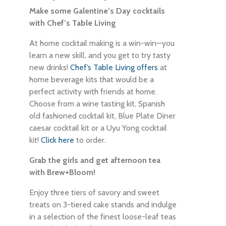
Make some Galentine’s Day cocktails
with Chef’s Table Living
At home cocktail making is a win-win—you
learn a new skill, and you get to try tasty
new drinks!
Chef’s Table Living offers
at
home beverage kits that would be a
perfect activity with friends at home.
Choose from a wine tasting kit, Spanish
old fashioned cocktail kit, Blue Plate Diner
caesar cocktail kit or a Uyu Yong cocktail
kit!
Click here
to order.
Grab the girls and get afternoon tea
with Brew+Bloom!
Enjoy three tiers of savory and sweet
treats on 3-tiered cake stands and indulge
in a selection of the finest loose-leaf teas