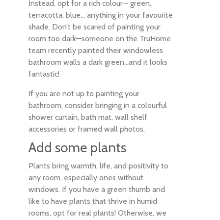
Instead, opt for a rich colour— green,
terracotta, blue… anything in your favourite
shade. Don’t be scared of painting your
room too dark—someone on the TruHome
team recently painted their windowless
bathroom walls a dark green…and it looks
fantastic!
If you are not up to painting your
bathroom, consider bringing in a colourful
shower curtain, bath mat, wall shelf
accessories or framed wall photos.
Add some plants
Plants bring warmth, life, and positivity to
any room, especially ones without
windows. If you have a green thumb and
like to have plants that thrive in humid
rooms, opt for real plants! Otherwise, we