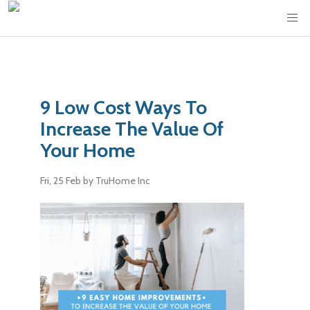
9 Low Cost Ways To
Increase The Value Of
Your Home
Fri, 25 Feb
by TruHome Inc