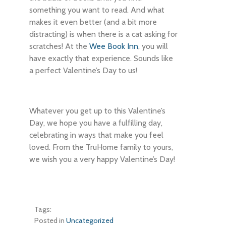
something you want to read. And what
makes it even better (and a bit more
distracting) is when there is a cat asking for
scratches! At the
Wee Book Inn
, you will
have exactly that experience. Sounds like
a perfect Valentine’s Day to us!
Whatever you get up to this Valentine’s
Day, we hope you have a fulfilling day,
celebrating in ways that make you feel
loved. From the TruHome family to yours,
we wish you a very happy Valentine’s Day!
Tags:
Posted in
Uncategorized