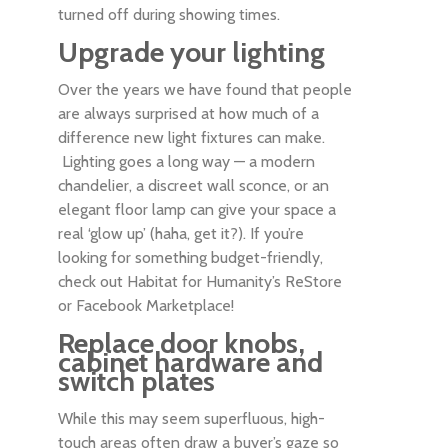
turned off during showing times.
Upgrade your lighting
Over the years we have found that people
are always surprised at how much of a
difference new light fixtures can make.
Lighting goes a long way — a modern
chandelier, a discreet wall sconce, or an
elegant floor lamp can give your space a
real ‘glow up’ (haha, get it?). If you’re
looking for something budget-friendly,
check out Habitat for Humanity’s ReStore
or Facebook Marketplace!
Replace door knobs,
cabinet hardware and
switch plates
While this may seem superfluous, high-
touch areas often draw a buyer’s gaze so