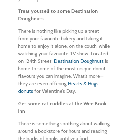
Treat yourself to some Destination
Doughnuts
There is nothing like picking up a treat
from your favourite bakery and taking it
home to enjoy it alone, on the couch, while
watching your favourite TV show. Located
on 124th Street,
Destination Doughnuts
is
home to some of the most unique donut
flavours you can imagine. What’s more—
they are even offering
Hearts & Hugs
donuts
for Valentine’s Day.
Get some cat cuddles at the Wee Book
Inn
There is something soothing about walking
around a bookstore for hours and reading
the backs of books until you find