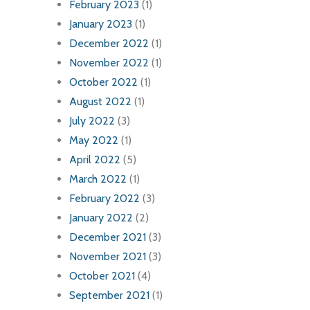
February 2023
(1)
January 2023
(1)
December 2022
(1)
November 2022
(1)
October 2022
(1)
August 2022
(1)
July 2022
(3)
May 2022
(1)
April 2022
(5)
March 2022
(1)
February 2022
(3)
January 2022
(2)
December 2021
(3)
November 2021
(3)
October 2021
(4)
September 2021
(1)