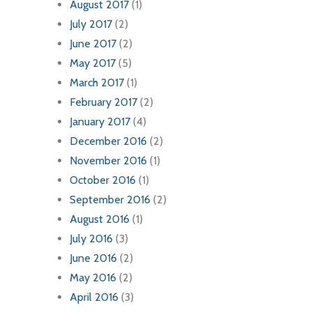
August 2017
(1)
July 2017
(2)
June 2017
(2)
May 2017
(5)
March 2017
(1)
February 2017
(2)
January 2017
(4)
December 2016
(2)
November 2016
(1)
October 2016
(1)
September 2016
(2)
August 2016
(1)
July 2016
(3)
June 2016
(2)
May 2016
(2)
April 2016
(3)