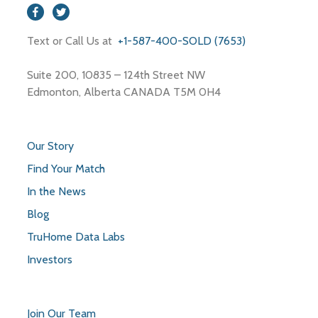
Text or Call Us at
+1-587-400-SOLD (7653)
Suite 200, 10835 – 124th Street NW
Edmonton, Alberta CANADA T5M 0H4
Our Story
Find Your Match
In the News
Blog
TruHome Data Labs
Investors
Join Our Team