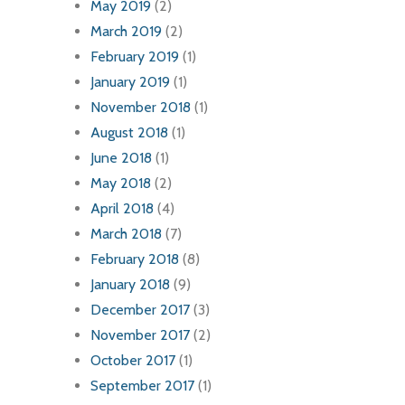
May 2019
(2)
March 2019
(2)
February 2019
(1)
January 2019
(1)
November 2018
(1)
August 2018
(1)
June 2018
(1)
May 2018
(2)
April 2018
(4)
March 2018
(7)
February 2018
(8)
January 2018
(9)
December 2017
(3)
November 2017
(2)
October 2017
(1)
September 2017
(1)