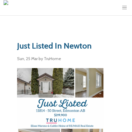
Just Listed In Newton
Sun, 25 Mar
by TruHome