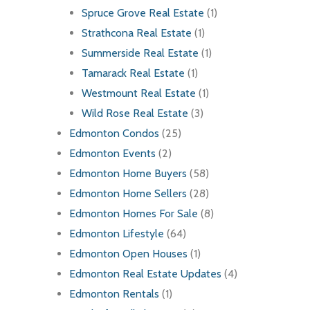
Spruce Grove Real Estate
(1)
Strathcona Real Estate
(1)
Summerside Real Estate
(1)
Tamarack Real Estate
(1)
Westmount Real Estate
(1)
Wild Rose Real Estate
(3)
Edmonton Condos
(25)
Edmonton Events
(2)
Edmonton Home Buyers
(58)
Edmonton Home Sellers
(28)
Edmonton Homes For Sale
(8)
Edmonton Lifestyle
(64)
Edmonton Open Houses
(1)
Edmonton Real Estate Updates
(4)
Edmonton Rentals
(1)