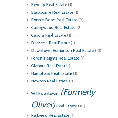
Beverly Real Estate
(1)
Blackburne Real Estate
(1)
Bonnie Doon Real Estate
(2)
Callingwood Real Estate
(2)
Canora Real Estate
(1)
Dechene Real Estate
(1)
Downtown Edmonton Real Estate
(13)
Forest Heights Real Estate
(1)
Glenora Real Estate
(1)
Hamptons Real Estate
(1)
Newton Real Estate
(1)
(Formerly
Wîhkwêntôwin
Oliver)
Real Estate
(10)
Parkview Real Estate
(1)