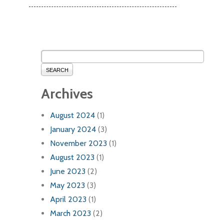
SEARCH
Archives
August 2024
(1)
January 2024
(3)
November 2023
(1)
August 2023
(1)
June 2023
(2)
May 2023
(3)
April 2023
(1)
March 2023
(2)