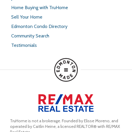
Home Buying with TruHome
Sell Your Home
Edmonton Condo Directory
Community Search
Testimonials
TruHome is not a brokerage. Founded by Elisse Moreno, and 
operated by Caitlin Heine, a licensed REALTOR® with RE/MAX 