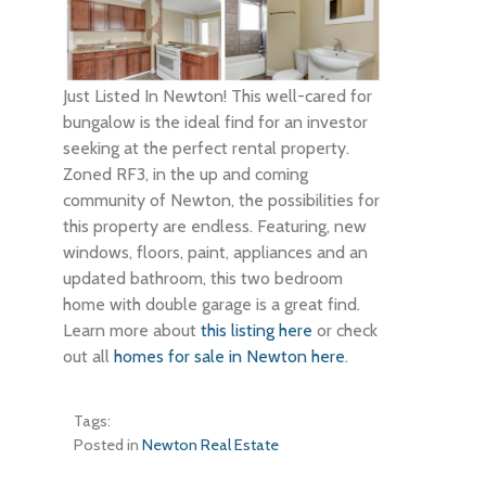
Just Listed In Newton! This well-cared for
bungalow is the ideal find for an investor
seeking at the perfect rental property.
Zoned RF3, in the up and coming
community of Newton, the possibilities for
this property are endless. Featuring, new
windows, floors, paint, appliances and an
updated bathroom, this two bedroom
home with double garage is a great find.
Learn more about
this listing here
or check
out all
homes for sale in Newton here
.
Tags:
Posted in
Newton Real Estate