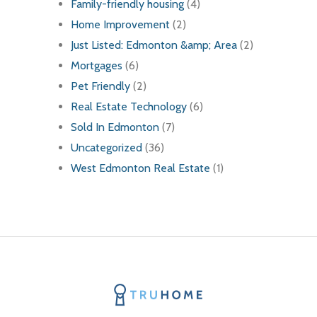
Family-friendly housing
(4)
Home Improvement
(2)
Just Listed: Edmonton &amp; Area
(2)
Mortgages
(6)
Pet Friendly
(2)
Real Estate Technology
(6)
Sold In Edmonton
(7)
Uncategorized
(36)
West Edmonton Real Estate
(1)