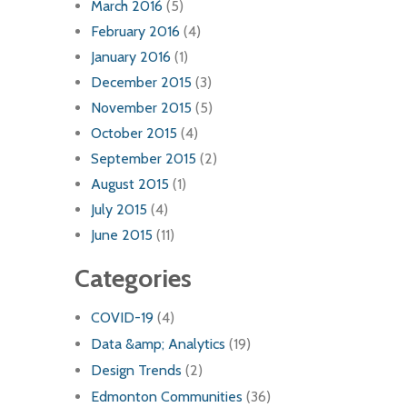
March 2016
(5)
February 2016
(4)
January 2016
(1)
December 2015
(3)
November 2015
(5)
October 2015
(4)
September 2015
(2)
August 2015
(1)
July 2015
(4)
June 2015
(11)
Categories
COVID-19
(4)
Data &amp; Analytics
(19)
Design Trends
(2)
Edmonton Communities
(36)