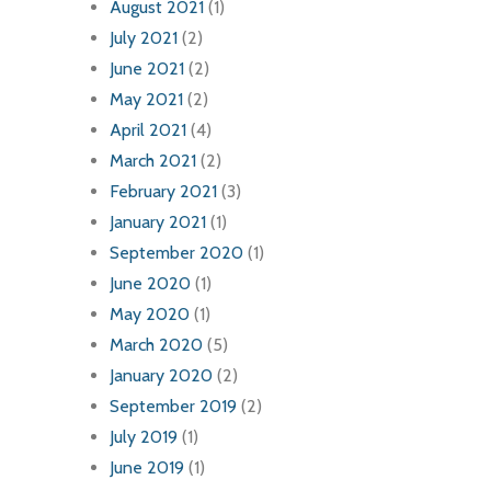
August 2021
(1)
July 2021
(2)
June 2021
(2)
May 2021
(2)
April 2021
(4)
March 2021
(2)
February 2021
(3)
January 2021
(1)
September 2020
(1)
June 2020
(1)
May 2020
(1)
March 2020
(5)
January 2020
(2)
September 2019
(2)
July 2019
(1)
June 2019
(1)