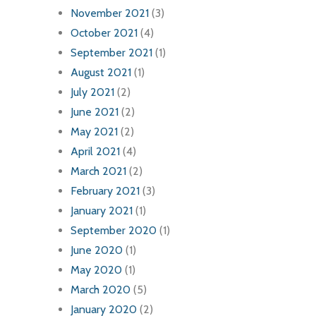
November 2021
(3)
October 2021
(4)
September 2021
(1)
August 2021
(1)
July 2021
(2)
June 2021
(2)
May 2021
(2)
April 2021
(4)
March 2021
(2)
February 2021
(3)
January 2021
(1)
September 2020
(1)
June 2020
(1)
May 2020
(1)
March 2020
(5)
January 2020
(2)