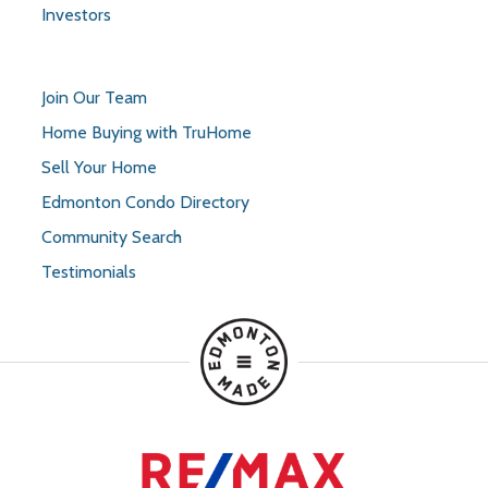
Investors
Join Our Team
Home Buying with TruHome
Sell Your Home
Edmonton Condo Directory
Community Search
Testimonials