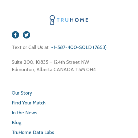
Text or Call Us at
+1-587-400-SOLD (7653)
Suite 200, 10835 – 124th Street NW
Edmonton, Alberta CANADA T5M 0H4
Our Story
Find Your Match
In the News
Blog
TruHome Data Labs