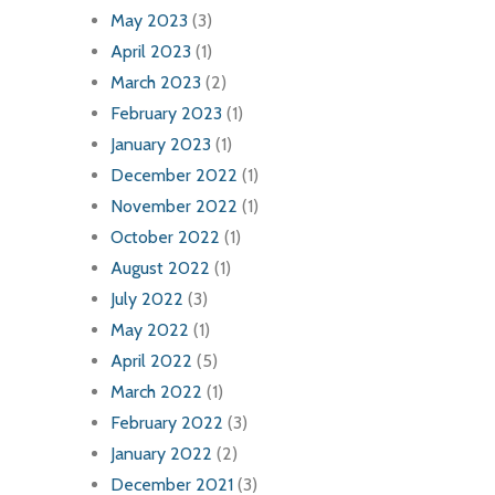
May 2023
(3)
April 2023
(1)
March 2023
(2)
February 2023
(1)
January 2023
(1)
December 2022
(1)
November 2022
(1)
October 2022
(1)
August 2022
(1)
July 2022
(3)
May 2022
(1)
April 2022
(5)
March 2022
(1)
February 2022
(3)
January 2022
(2)
December 2021
(3)