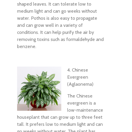
shaped leaves. It can tolerate low to
medium light and can go weeks without
water. Pothos is also easy to propagate
and can grow well in a variety of
conditions. It can help purify the air by
removing toxins such as formaldehyde and
benzene.
4. Chinese
Evergreen
(Aglaonema)
The Chinese
evergreen is a
low-maintenance
houseplant that can grow up to three feet
tall. It prefers low to medium light and can
go weeks without water. The plant has