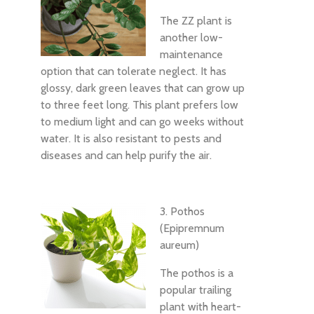
The ZZ plant is
another low-
maintenance
option that can tolerate neglect. It has
glossy, dark green leaves that can grow up
to three feet long. This plant prefers low
to medium light and can go weeks without
water. It is also resistant to pests and
diseases and can help purify the air.
3. Pothos
(Epipremnum
aureum)
The pothos is a
popular trailing
plant with heart-