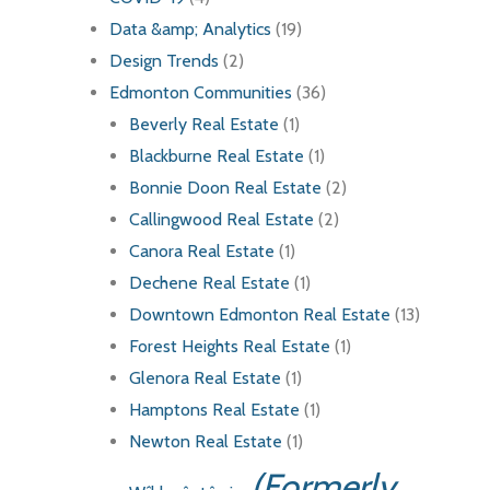
Data &amp; Analytics
(19)
Design Trends
(2)
Edmonton Communities
(36)
Beverly Real Estate
(1)
Blackburne Real Estate
(1)
Bonnie Doon Real Estate
(2)
Callingwood Real Estate
(2)
Canora Real Estate
(1)
Dechene Real Estate
(1)
Downtown Edmonton Real Estate
(13)
Forest Heights Real Estate
(1)
Glenora Real Estate
(1)
Hamptons Real Estate
(1)
Newton Real Estate
(1)
(Formerly