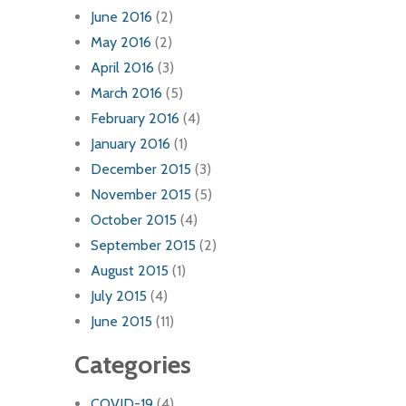
June 2016
(2)
May 2016
(2)
April 2016
(3)
March 2016
(5)
February 2016
(4)
January 2016
(1)
December 2015
(3)
November 2015
(5)
October 2015
(4)
September 2015
(2)
August 2015
(1)
July 2015
(4)
June 2015
(11)
Categories
COVID-19
(4)