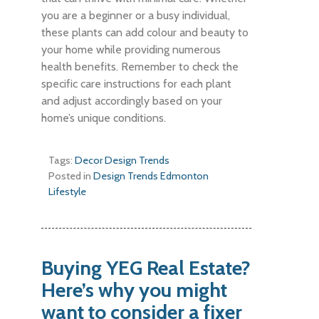
you are a beginner or a busy individual,
these plants can add colour and beauty to
your home while providing numerous
health benefits. Remember to check the
specific care instructions for each plant
and adjust accordingly based on your
home’s unique conditions.
Tags:
Decor
Design
Trends
Posted in
Design Trends
Edmonton
Lifestyle
Buying YEG Real Estate?
Here’s why you might
want to consider a fixer