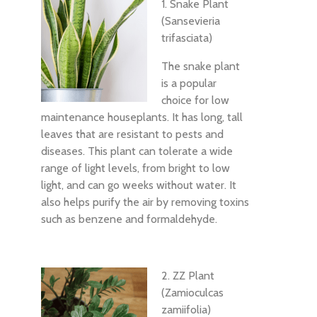
1. Snake Plant
(Sansevieria
trifasciata)
The snake plant
is a popular
choice for low
maintenance houseplants. It has long, tall
leaves that are resistant to pests and
diseases. This plant can tolerate a wide
range of light levels, from bright to low
light, and can go weeks without water. It
also helps purify the air by removing toxins
such as benzene and formaldehyde.
2. ZZ Plant
(Zamioculcas
zamiifolia)