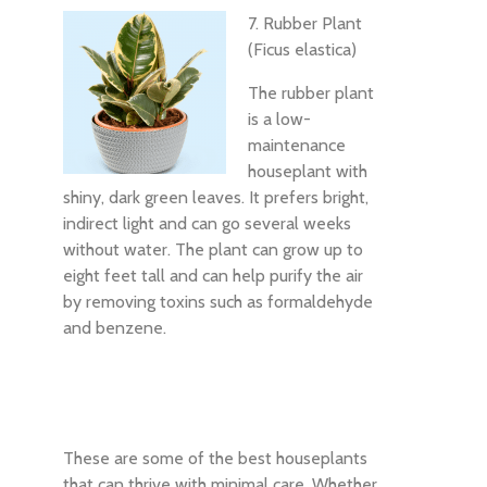
7. Rubber Plant
(Ficus elastica)
The rubber plant
is a low-
maintenance
houseplant with
shiny, dark green leaves. It prefers bright,
indirect light and can go several weeks
without water. The plant can grow up to
eight feet tall and can help purify the air
by removing toxins such as formaldehyde
and benzene.
These are some of the best houseplants
that can thrive with minimal care. Whether