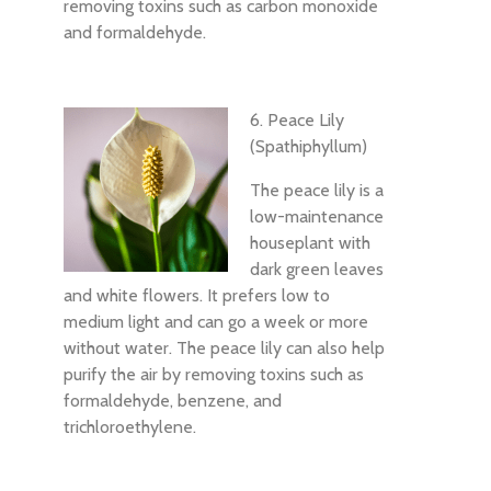
removing toxins such as carbon monoxide
and formaldehyde.
6. Peace Lily
(Spathiphyllum)
The peace lily is a
low-maintenance
houseplant with
dark green leaves
and white flowers. It prefers low to
medium light and can go a week or more
without water. The peace lily can also help
purify the air by removing toxins such as
formaldehyde, benzene, and
trichloroethylene.