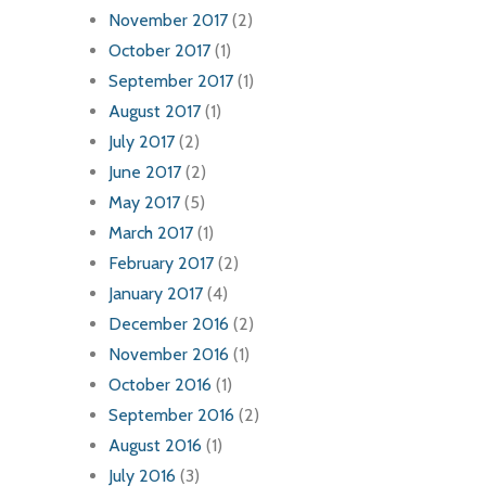
November 2017
(2)
October 2017
(1)
September 2017
(1)
August 2017
(1)
July 2017
(2)
June 2017
(2)
May 2017
(5)
March 2017
(1)
February 2017
(2)
January 2017
(4)
December 2016
(2)
November 2016
(1)
October 2016
(1)
September 2016
(2)
August 2016
(1)
July 2016
(3)