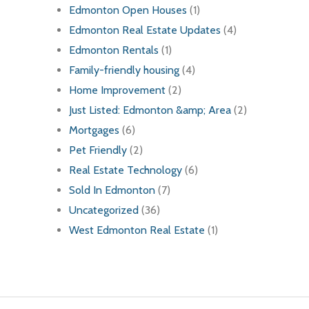
Edmonton Open Houses
(1)
Edmonton Real Estate Updates
(4)
Edmonton Rentals
(1)
Family-friendly housing
(4)
Home Improvement
(2)
Just Listed: Edmonton &amp; Area
(2)
Mortgages
(6)
Pet Friendly
(2)
Real Estate Technology
(6)
Sold In Edmonton
(7)
Uncategorized
(36)
West Edmonton Real Estate
(1)