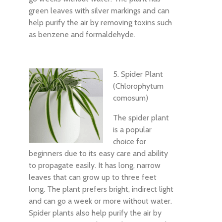
green leaves with silver markings and can
help purify the air by removing toxins such
as benzene and formaldehyde.
5. Spider Plant
(Chlorophytum
comosum)
The spider plant
is a popular
choice for
beginners due to its easy care and ability
to propagate easily. It has long, narrow
leaves that can grow up to three feet
long. The plant prefers bright, indirect light
and can go a week or more without water.
Spider plants also help purify the air by