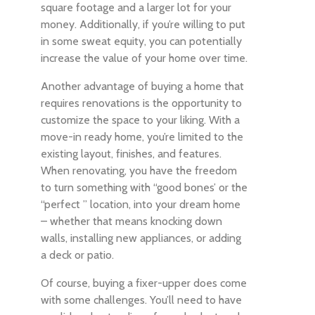
square footage and a larger lot for your
money. Additionally, if you’re willing to put
in some sweat equity, you can potentially
increase the value of your home over time.
Another advantage of buying a home that
requires renovations is the opportunity to
customize the space to your liking. With a
move-in ready home, you’re limited to the
existing layout, finishes, and features.
When renovating, you have the freedom
to turn something with “good bones’ or the
“perfect ” location, into your dream home
– whether that means knocking down
walls, installing new appliances, or adding
a deck or patio.
Of course, buying a fixer-upper does come
with some challenges. You’ll need to have