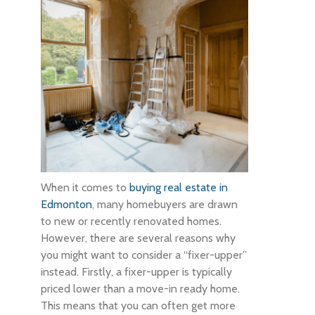
When it comes to
buying real estate in
Edmonton
, many homebuyers are drawn
to new or recently renovated homes.
However, there are several reasons why
you might want to consider a “fixer-upper”
instead. Firstly, a fixer-upper is typically
priced lower than a move-in ready home.
This means that you can often get more