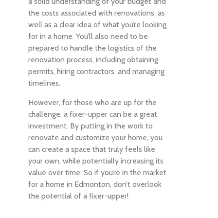
a solid understanding of your budget and
the costs associated with renovations, as
well as a clear idea of what you’re looking
for in a home. You’ll also need to be
prepared to handle the logistics of the
renovation process, including obtaining
permits, hiring contractors, and managing
timelines.
However, for those who are up for the
challenge, a fixer-upper can be a great
investment. By putting in the work to
renovate and customize your home, you
can create a space that truly feels like
your own, while potentially increasing its
value over time. So if you’re in the market
for a home in Edmonton, don’t overlook
the potential of a fixer-upper!