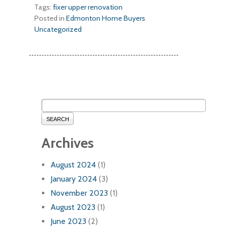
Tags:
fixer upper
renovation
Posted in
Edmonton Home Buyers
Uncategorized
SEARCH
Archives
August 2024
(1)
January 2024
(3)
November 2023
(1)
August 2023
(1)
June 2023
(2)