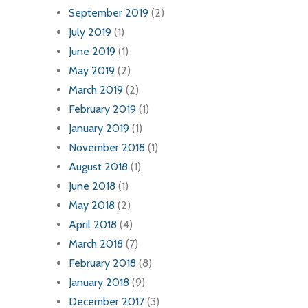
September 2019
(2)
July 2019
(1)
June 2019
(1)
May 2019
(2)
March 2019
(2)
February 2019
(1)
January 2019
(1)
November 2018
(1)
August 2018
(1)
June 2018
(1)
May 2018
(2)
April 2018
(4)
March 2018
(7)
February 2018
(8)
January 2018
(9)
December 2017
(3)