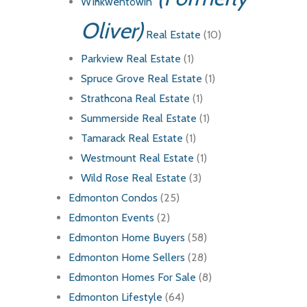
Wîhkwêntôwin
Oliver)
Real Estate
(10)
Parkview Real Estate
(1)
Spruce Grove Real Estate
(1)
Strathcona Real Estate
(1)
Summerside Real Estate
(1)
Tamarack Real Estate
(1)
Westmount Real Estate
(1)
Wild Rose Real Estate
(3)
Edmonton Condos
(25)
Edmonton Events
(2)
Edmonton Home Buyers
(58)
Edmonton Home Sellers
(28)
Edmonton Homes For Sale
(8)
Edmonton Lifestyle
(64)