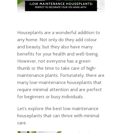
Houseplants are a wonderful addition to
any home. Not only do they add colour
and beauty, but they also have many
benefits for your health and well-being.
However, not everyone has a green
thumb or the time to take care of high-
maintenance plants. Fortunately, there are
many low-maintenance houseplants that
require minimal attention and are perfect
for beginners or busy individuals.
Let’s explore the best low maintenance
houseplants that can thrive with minimal
care.