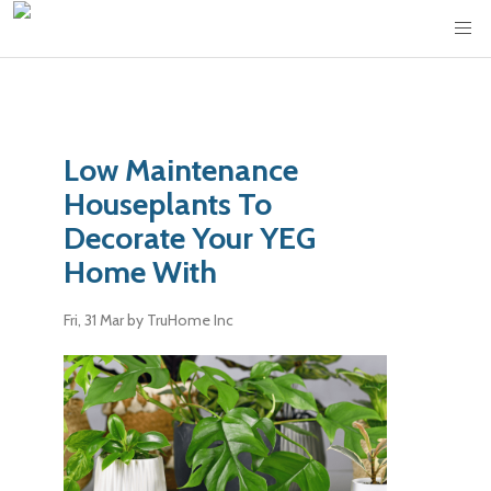
Low Maintenance
Houseplants To
Decorate Your YEG
Home With
Fri, 31 Mar
by TruHome Inc