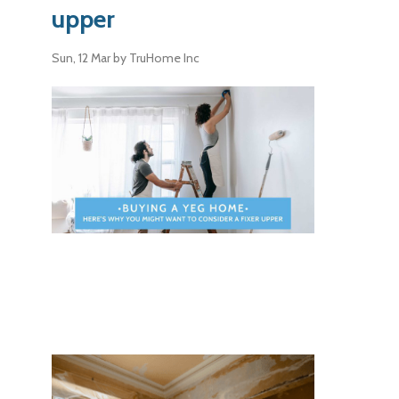
upper
Sun, 12 Mar
by TruHome Inc