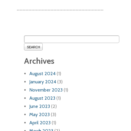
SEARCH
Archives
August 2024
(1)
January 2024
(3)
November 2023
(1)
August 2023
(1)
June 2023
(2)
May 2023
(3)
April 2023
(1)
March 2023
(2)