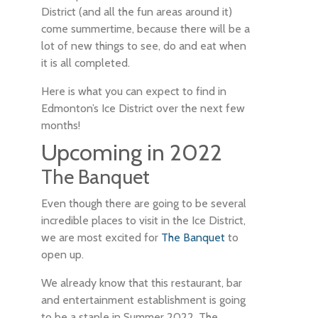
District (and all the fun areas around it)
come summertime, because there will be a
lot of new things to see, do and eat when
it is all completed.
Here is what you can expect to find in
Edmonton’s Ice District over the next few
months!
Upcoming in 2022
The Banquet
Even though there are going to be several
incredible places to visit in the Ice District,
we are most excited for
The Banquet
to
open up.
We already know that this restaurant, bar
and entertainment establishment is going
to be a staple in Summer 2022. The