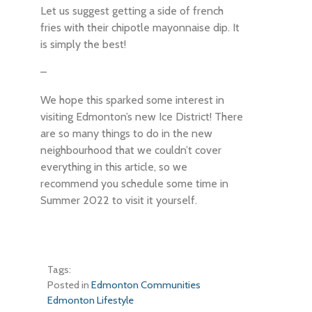
Let us suggest getting a side of french
fries with their chipotle mayonnaise dip. It
is simply the best!
–
We hope this sparked some interest in
visiting Edmonton’s new Ice District! There
are so many things to do in the new
neighbourhood that we couldn’t cover
everything in this article, so we
recommend you schedule some time in
Summer 2022 to visit it yourself.
Tags:
Posted in
Edmonton Communities
Edmonton Lifestyle