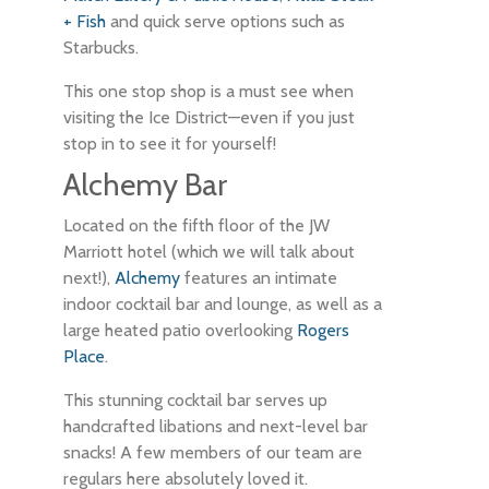
+ Fish
and quick serve options such as
Starbucks.
This one stop shop is a must see when
visiting the Ice District—even if you just
stop in to see it for yourself!
Alchemy Bar
Located on the fifth floor of the JW
Marriott hotel (which we will talk about
next!),
Alchemy
features an intimate
indoor cocktail bar and lounge, as well as a
large heated patio overlooking
Rogers
Place
.
This stunning cocktail bar serves up
handcrafted libations and next-level bar
snacks! A few members of our team are
regulars here absolutely loved it.