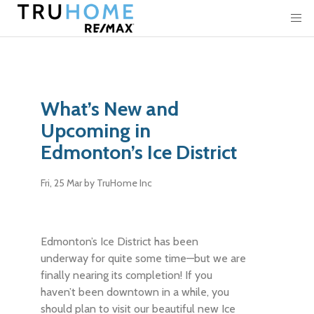
What’s New and
Upcoming in
Edmonton’s Ice District
Fri, 25 Mar
by TruHome Inc
Edmonton’s Ice District has been
underway for quite some time—but we are
finally nearing its completion! If you
haven’t been downtown in a while, you
should plan to visit our beautiful new Ice