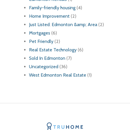
Family-friendly housing
(4)
Home Improvement
(2)
Just Listed: Edmonton &amp; Area
(2)
Mortgages
(6)
Pet Friendly
(2)
Real Estate Technology
(6)
Sold In Edmonton
(7)
Uncategorized
(36)
West Edmonton Real Estate
(1)