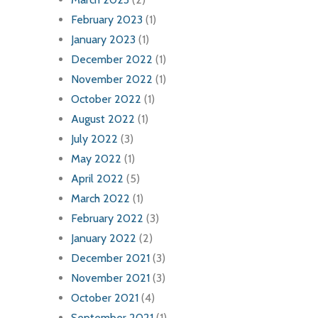
February 2023
(1)
January 2023
(1)
December 2022
(1)
November 2022
(1)
October 2022
(1)
August 2022
(1)
July 2022
(3)
May 2022
(1)
April 2022
(5)
March 2022
(1)
February 2022
(3)
January 2022
(2)
December 2021
(3)
November 2021
(3)
October 2021
(4)
September 2021
(1)