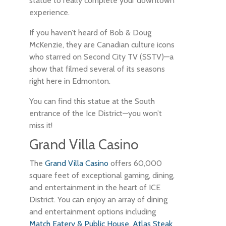
statue to really complete your downtown
experience.
If you haven’t heard of Bob & Doug
McKenzie, they are Canadian culture icons
who starred on Second City TV (SSTV)—a
show that filmed several of its seasons
right here in Edmonton.
You can find this statue at the South
entrance of the Ice District—you won’t
miss it!
Grand Villa Casino
The
Grand Villa Casino
offers 60,000
square feet of exceptional gaming, dining,
and entertainment in the heart of ICE
District. You can enjoy an array of dining
and entertainment options including
Match Eatery & Public House
,
Atlas Steak