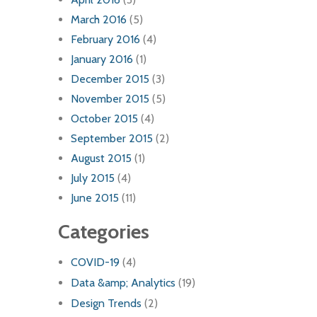
March 2016
(5)
February 2016
(4)
January 2016
(1)
December 2015
(3)
November 2015
(5)
October 2015
(4)
September 2015
(2)
August 2015
(1)
July 2015
(4)
June 2015
(11)
Categories
COVID-19
(4)
Data &amp; Analytics
(19)
Design Trends
(2)