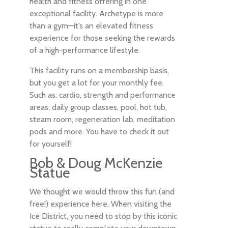
health and fitness offering in one
exceptional facility. Archetype is more
than a gym—it’s an elevated fitness
experience for those seeking the rewards
of a high-performance lifestyle.
This facility runs on a membership basis,
but you get a lot for your monthly fee.
Such as: cardio, strength and performance
areas, daily group classes, pool, hot tub,
steam room, regeneration lab, meditation
pods and more. You have to check it out
for yourself!
Bob & Doug McKenzie
Statue
We thought we would throw this fun (and
free!) experience here. When visiting the
Ice District, you need to stop by this iconic