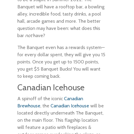
Banquet will have a rooftop bar, a bowling
alley, incredible food, tasty drinks, a pool
hall, arcade games and more. The better
question may have been: what does this
bar
not
have?
The Banquet even has a rewards system—
for every dollar spent, they will give you 15
points. Once you get up to 1500 points,
you get $5 Banquet Bucks! You will want
to keep coming back.
Canadian Icehouse
A spinoff of the iconic
Canadian
Brewhouse
, the
Canadian Icehouse
will be
located directly underneath The Banquet,
on the main floor. This flagship location
will feature a patio with fireplaces &