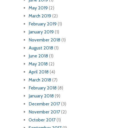
May 2019
(2)
March 2019
(2)
February 2019
(1)
January 2019
(1)
November 2018
(1)
August 2018
(1)
June 2018
(1)
May 2018
(2)
April 2018
(4)
March 2018
(7)
February 2018
(8)
January 2018
(9)
December 2017
(3)
November 2017
(2)
October 2017
(1)
September 2017
(1)