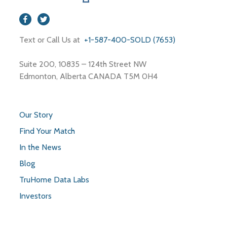
Text or Call Us at
+1-587-400-SOLD (7653)
Suite 200, 10835 – 124th Street NW
Edmonton, Alberta CANADA T5M 0H4
Our Story
Find Your Match
In the News
Blog
TruHome Data Labs
Investors