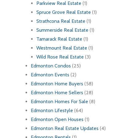
Parkview Real Estate
(1)
Spruce Grove Real Estate
(1)
Strathcona Real Estate
(1)
Summerside Real Estate
(1)
Tamarack Real Estate
(1)
Westmount Real Estate
(1)
Wild Rose Real Estate
(3)
Edmonton Condos
(25)
Edmonton Events
(2)
Edmonton Home Buyers
(58)
Edmonton Home Sellers
(28)
Edmonton Homes For Sale
(8)
Edmonton Lifestyle
(64)
Edmonton Open Houses
(1)
Edmonton Real Estate Updates
(4)
Edmonton Rentals
(1)