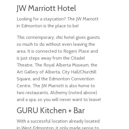
JW Marriott Hotel
Looking for a staycation? The JW Marriott
in Edmonton is the place to be!
This contemporary, chic hotel gives guests
so much to do without even leaving the
area. It is connected to Rogers Place and
is just steps away from the Citadel
Theatre, The Royal Alberta Museum, the
Art Gallery of Alberta, City Hall/Churchill
Square, and the Edmonton Convention
Centre. The JW Marriott is also home to
two restaurants, Alchemy (noted above)
and a spa, so you will never want to leave!
GURU Kitchen + Bar
With a successful location already located
in West Edmonton, it only made sense to