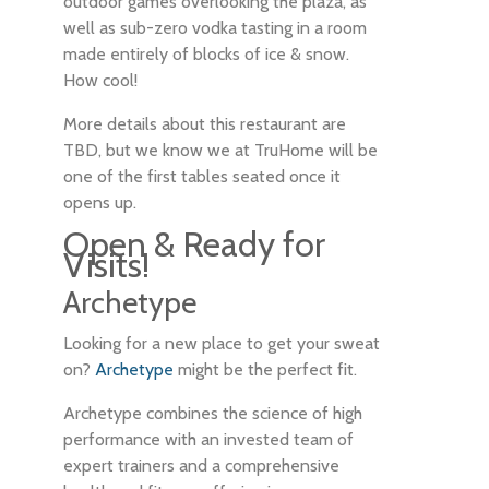
outdoor games overlooking the plaza, as
well as sub-zero vodka tasting in a room
made entirely of blocks of ice & snow.
How cool!
More details about this restaurant are
TBD, but we know we at TruHome will be
one of the first tables seated once it
opens up.
Open & Ready for
Visits!
Archetype
Looking for a new place to get your sweat
on?
Archetype
might be the perfect fit.
Archetype combines the science of high
performance with an invested team of
expert trainers and a comprehensive