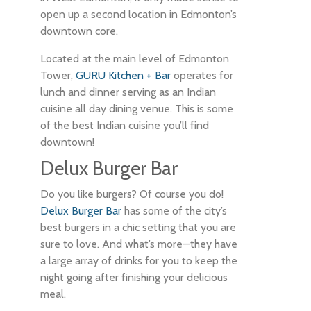
open up a second location in Edmonton’s
downtown core.
Located at the main level of Edmonton
Tower,
GURU Kitchen + Bar
operates for
lunch and dinner serving as an Indian
cuisine all day dining venue. This is some
of the best Indian cuisine you’ll find
downtown!
Delux Burger Bar
Do you like burgers? Of course you do!
Delux Burger Bar
has some of the city’s
best burgers in a chic setting that you are
sure to love. And what’s more—they have
a large array of drinks for you to keep the
night going after finishing your delicious
meal.