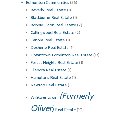
Edmonton Communities
(36)
Beverly Real Estate
(1)
Blackburne Real Estate
(1)
Bonnie Doon Real Estate
(2)
Callingwood Real Estate
(2)
Canora Real Estate
(1)
Dechene Real Estate
(1)
Downtown Edmonton Real Estate
(13)
Forest Heights Real Estate
(1)
Glenora Real Estate
(1)
Hamptons Real Estate
(1)
Newton Real Estate
(1)
(Formerly
Wîhkwêntôwin
Oliver)
Real Estate
(10)