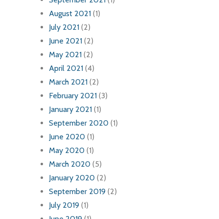
August 2021
(1)
July 2021
(2)
June 2021
(2)
May 2021
(2)
April 2021
(4)
March 2021
(2)
February 2021
(3)
January 2021
(1)
September 2020
(1)
June 2020
(1)
May 2020
(1)
March 2020
(5)
January 2020
(2)
September 2019
(2)
July 2019
(1)
June 2019
(1)