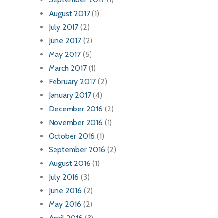
August 2017
(1)
July 2017
(2)
June 2017
(2)
May 2017
(5)
March 2017
(1)
February 2017
(2)
January 2017
(4)
December 2016
(2)
November 2016
(1)
October 2016
(1)
September 2016
(2)
August 2016
(1)
July 2016
(3)
June 2016
(2)
May 2016
(2)
April 2016
(3)