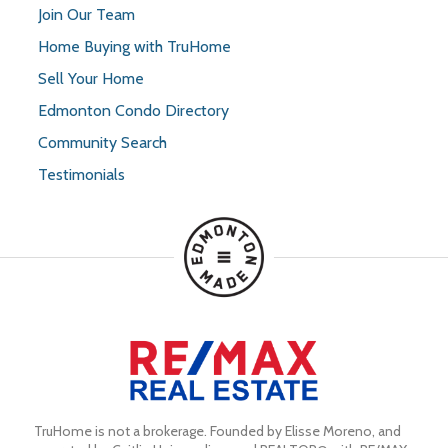
Join Our Team
Home Buying with TruHome
Sell Your Home
Edmonton Condo Directory
Community Search
Testimonials
TruHome is not a brokerage. Founded by Elisse Moreno, and 