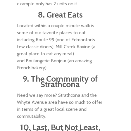
example only has 2 units on it.
8. Great Eats
Located within a couple minute walk is
some of our favorite places to eat
including Route 99 (one of Edmonton’s
few classic diners), Mill Creek Ravine (a
great place to eat any meal)
and Boulangerie Bonjour (an amazing
French bakery).
9. The Community of
Strathcona
Need we say more? Strathcona and the
Whyte Avenue area have so much to offer
in terms of a great local scene and
commutability.
10. Last, But Not Least,