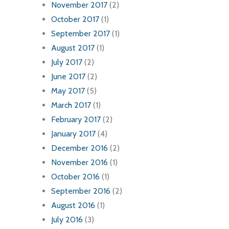
November 2017
(2)
October 2017
(1)
September 2017
(1)
August 2017
(1)
July 2017
(2)
June 2017
(2)
May 2017
(5)
March 2017
(1)
February 2017
(2)
January 2017
(4)
December 2016
(2)
November 2016
(1)
October 2016
(1)
September 2016
(2)
August 2016
(1)
July 2016
(3)