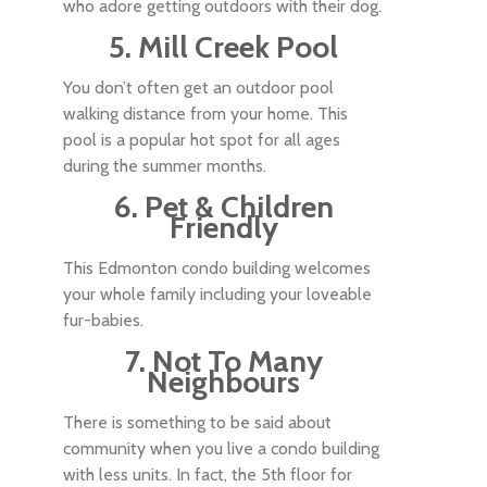
who adore getting outdoors with their dog.
5. Mill Creek Pool
You don’t often get an outdoor pool
walking distance from your home. This
pool is a popular hot spot for all ages
during the summer months.
6. Pet & Children
Friendly
This Edmonton condo building welcomes
your whole family including your loveable
fur-babies.
7. Not To Many
Neighbours
There is something to be said about
community when you live a condo building
with less units. In fact, the 5th floor for