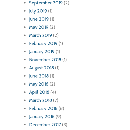
September 2019
(2)
July 2019
(1)
June 2019
(1)
May 2019
(2)
March 2019
(2)
February 2019
(1)
January 2019
(1)
November 2018
(1)
August 2018
(1)
June 2018
(1)
May 2018
(2)
April 2018
(4)
March 2018
(7)
February 2018
(8)
January 2018
(9)
December 2017
(3)