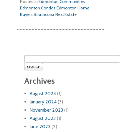
Posted in
Edmonton Communities
Edmonton Condos
Edmonton Home
Buyers
Strathcona Real Estate
SEARCH
Archives
August 2024
(1)
January 2024
(3)
November 2023
(1)
August 2023
(1)
June 2023
(2)