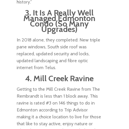
history.”
3. It Is A Really Well
Managed Edmonton
Condo (So Many
Upgrades)
In 2018 alone, they completed: New triple
pane windows, South side roof was
replaced, updated security and locks,
updated landscaping and fibre optic
internet from Telus.
4. Mill Creek Ravine
Getting to the Mill Creek Ravine from The
Rembrandt is less than 1 block away. This
ravine is rated #3 on 146 things to do in
Edmonton according to Trip Advisor
making it a choice location to live for those
that like to stay active, enjoy nature or