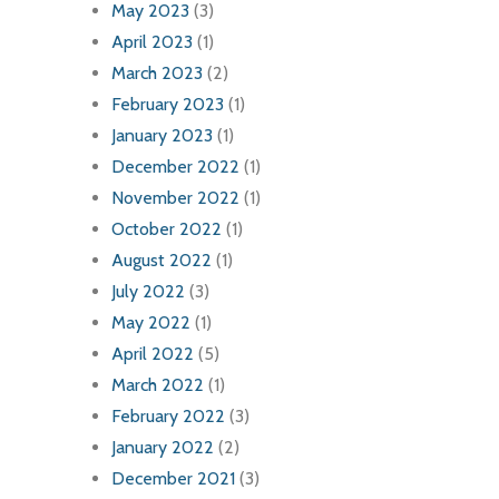
May 2023
(3)
April 2023
(1)
March 2023
(2)
February 2023
(1)
January 2023
(1)
December 2022
(1)
November 2022
(1)
October 2022
(1)
August 2022
(1)
July 2022
(3)
May 2022
(1)
April 2022
(5)
March 2022
(1)
February 2022
(3)
January 2022
(2)
December 2021
(3)