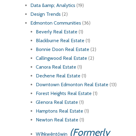
Data &amp; Analytics
(19)
Design Trends
(2)
Edmonton Communities
(36)
Beverly Real Estate
(1)
Blackburne Real Estate
(1)
Bonnie Doon Real Estate
(2)
Callingwood Real Estate
(2)
Canora Real Estate
(1)
Dechene Real Estate
(1)
Downtown Edmonton Real Estate
(13)
Forest Heights Real Estate
(1)
Glenora Real Estate
(1)
Hamptons Real Estate
(1)
Newton Real Estate
(1)
(Formerly
Wîhkwêntôwin