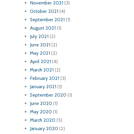
November 2021
(3)
October 2021
(4)
September 2021
(1)
August 2021
(1)
July 2021
(2)
June 2021
(2)
May 2021
(2)
April 2021
(4)
March 2021
(2)
February 2021
(3)
January 2021
(1)
September 2020
(1)
June 2020
(1)
May 2020
(1)
March 2020
(5)
January 2020
(2)