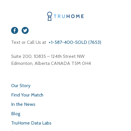
Text or Call Us at
+1-587-400-SOLD (7653)
Suite 200, 10835 – 124th Street NW
Edmonton, Alberta CANADA T5M 0H4
Our Story
Find Your Match
In the News
Blog
TruHome Data Labs