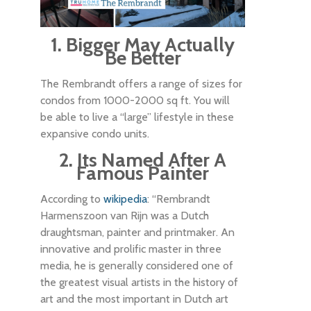
1. Bigger May Actually
Be Better
The Rembrandt offers a range of sizes for
condos from 1000-2000 sq ft. You will
be able to live a “large” lifestyle in these
expansive condo units.
2. Its Named After A
Famous Painter
According to
wikipedia
: “Rembrandt
Harmenszoon van Rijn was a Dutch
draughtsman, painter and printmaker. An
innovative and prolific master in three
media, he is generally considered one of
the greatest visual artists in the history of
art and the most important in Dutch art