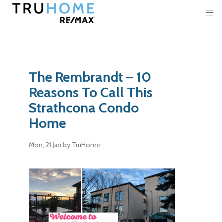
The Rembrandt – 10
Reasons To Call This
Strathcona Condo
Home
Mon, 21 Jan
by TruHome