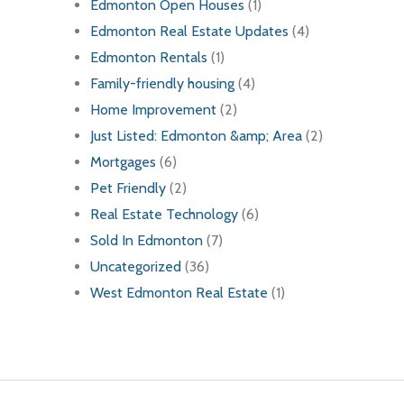
Edmonton Open Houses
(1)
Edmonton Real Estate Updates
(4)
Edmonton Rentals
(1)
Family-friendly housing
(4)
Home Improvement
(2)
Just Listed: Edmonton &amp; Area
(2)
Mortgages
(6)
Pet Friendly
(2)
Real Estate Technology
(6)
Sold In Edmonton
(7)
Uncategorized
(36)
West Edmonton Real Estate
(1)