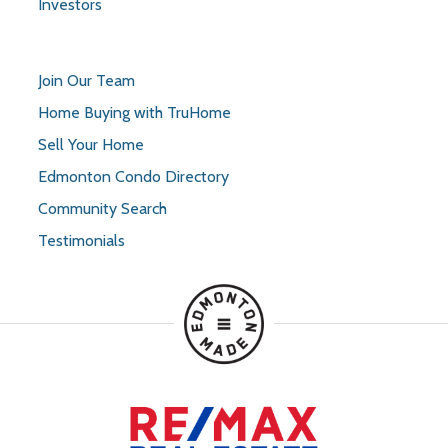
Investors
Join Our Team
Home Buying with TruHome
Sell Your Home
Edmonton Condo Directory
Community Search
Testimonials