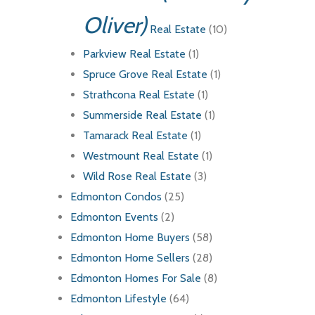
Oliver)
Real Estate
(10)
Parkview Real Estate
(1)
Spruce Grove Real Estate
(1)
Strathcona Real Estate
(1)
Summerside Real Estate
(1)
Tamarack Real Estate
(1)
Westmount Real Estate
(1)
Wild Rose Real Estate
(3)
Edmonton Condos
(25)
Edmonton Events
(2)
Edmonton Home Buyers
(58)
Edmonton Home Sellers
(28)
Edmonton Homes For Sale
(8)
Edmonton Lifestyle
(64)