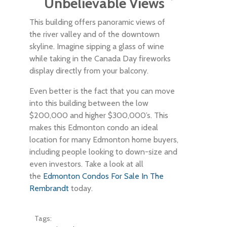
Unbelievable Views
This building offers panoramic views of
the river valley and of the downtown
skyline. Imagine sipping a glass of wine
while taking in the Canada Day fireworks
display directly from your balcony.
Even better is the fact that you can move
into this building between the low
$200,000 and higher $300,000’s. This
makes this Edmonton condo an ideal
location for many Edmonton home buyers,
including people looking to down-size and
even investors. Take a look at all
the
Edmonton Condos For Sale In The
Rembrandt
today.
Tags: