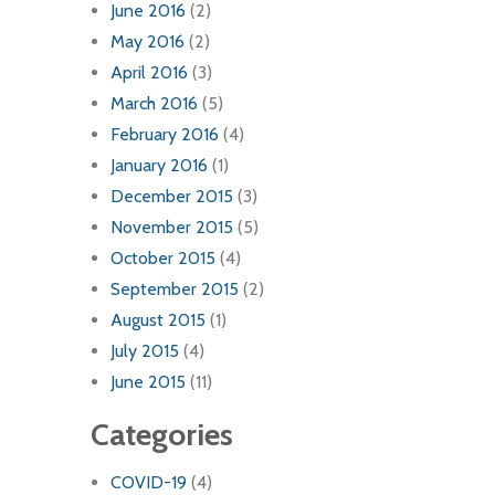
June 2016
(2)
May 2016
(2)
April 2016
(3)
March 2016
(5)
February 2016
(4)
January 2016
(1)
December 2015
(3)
November 2015
(5)
October 2015
(4)
September 2015
(2)
August 2015
(1)
July 2015
(4)
June 2015
(11)
Categories
COVID-19
(4)