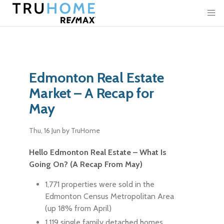
Edmonton Real Estate
Market – A Recap for
May
Thu, 16 Jun
by TruHome
Hello Edmonton Real Estate – What Is
Going On? (A Recap From May)
1,771 properties were sold in the
Edmonton Census Metropolitan Area
(up 18% from April)
1,119 single family detached homes