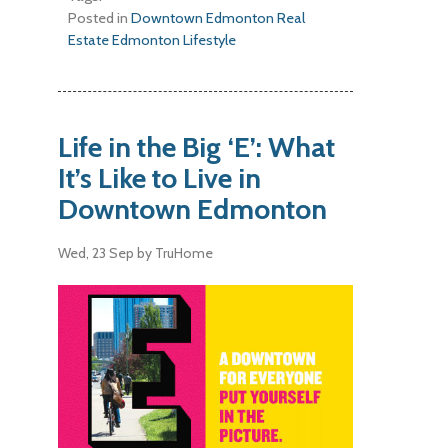
Posted in
Downtown Edmonton Real
Estate
Edmonton Lifestyle
Life in the Big ‘E’: What
It’s Like to Live in
Downtown Edmonton
Wed, 23 Sep
by TruHome