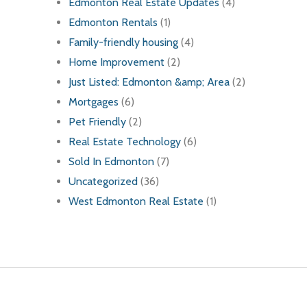
Edmonton Real Estate Updates
(4)
Edmonton Rentals
(1)
Family-friendly housing
(4)
Home Improvement
(2)
Just Listed: Edmonton &amp; Area
(2)
Mortgages
(6)
Pet Friendly
(2)
Real Estate Technology
(6)
Sold In Edmonton
(7)
Uncategorized
(36)
West Edmonton Real Estate
(1)