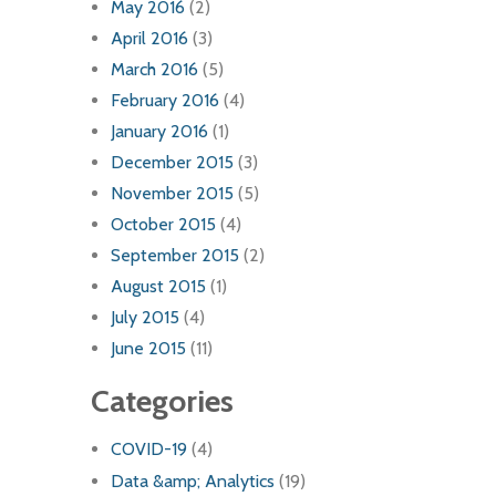
May 2016
(2)
April 2016
(3)
March 2016
(5)
February 2016
(4)
January 2016
(1)
December 2015
(3)
November 2015
(5)
October 2015
(4)
September 2015
(2)
August 2015
(1)
July 2015
(4)
June 2015
(11)
Categories
COVID-19
(4)
Data &amp; Analytics
(19)