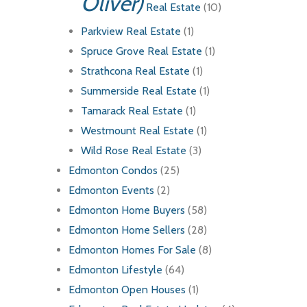
Oliver)
Real Estate
(10)
Parkview Real Estate
(1)
Spruce Grove Real Estate
(1)
Strathcona Real Estate
(1)
Summerside Real Estate
(1)
Tamarack Real Estate
(1)
Westmount Real Estate
(1)
Wild Rose Real Estate
(3)
Edmonton Condos
(25)
Edmonton Events
(2)
Edmonton Home Buyers
(58)
Edmonton Home Sellers
(28)
Edmonton Homes For Sale
(8)
Edmonton Lifestyle
(64)
Edmonton Open Houses
(1)