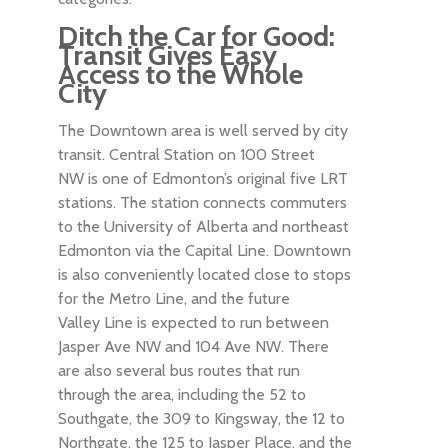
Ditch the Car for Good:
Transit Gives Easy
Access to the Whole
City
The Downtown area is well served by city
transit. Central Station on 100 Street
NW is one of Edmonton’s original five LRT
stations. The station connects commuters
to the University of Alberta and northeast
Edmonton via the Capital Line. Downtown
is also conveniently located close to stops
for the Metro Line, and the future
Valley Line is expected to run between
Jasper Ave NW and 104 Ave NW. There
are also several bus routes that run
through the area, including the 52 to
Southgate, the 309 to Kingsway, the 12 to
Northgate, the 125 to Jasper Place, and the