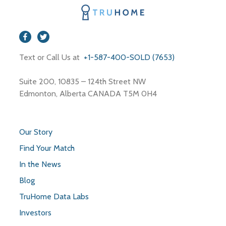
Text or Call Us at
+1-587-400-SOLD (7653)
Suite 200, 10835 – 124th Street NW
Edmonton, Alberta CANADA T5M 0H4
Our Story
Find Your Match
In the News
Blog
TruHome Data Labs
Investors