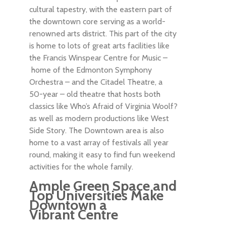
cultural tapestry, with the eastern part of
the downtown core serving as a world-
renowned arts district. This part of the city
is home to lots of great arts facilities like
the Francis Winspear Centre for Music –
home of the Edmonton Symphony
Orchestra – and the Citadel Theatre, a
50-year – old theatre that hosts both
classics like Who’s Afraid of Virginia Woolf?
as well as modern productions like West
Side Story. The Downtown area is also
home to a vast array of festivals all year
round, making it easy to find fun weekend
activities for the whole family.
Ample Green Space and
Top Universities Make
Downtown a
Vibrant Centre