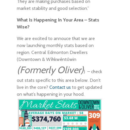
They are making purchases based on
market stability and good selection.”
What Is Happening In Your Area – Stats
Wise?
We are excited to annouce that we are
now launching monthly stats based on
region. Central Edmonton Dwellers
(Downtown & Wîhkwêntôwin
(Formerly Oliver)
) – check
out stats specific to this area below. Don’t
live in the core?
Contact us
to get updated
on what’s happening in your hood.