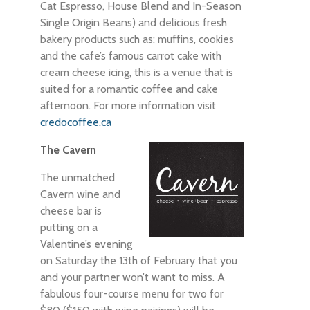
Cat Espresso, House Blend and In-Season
Single Origin Beans) and delicious fresh
bakery products such as: muffins, cookies
and the cafe’s famous carrot cake with
cream cheese icing, this is a venue that is
suited for a romantic coffee and cake
afternoon. For more information visit
credocoffee.ca
The Cavern
The unmatched
Cavern wine and
cheese bar is
putting on a
Valentine’s evening
on Saturday the 13th of February that you
and your partner won’t want to miss. A
fabulous four-course menu for two for