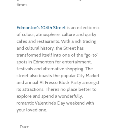
times.
Edmonton’s 104th Street
is an eclectic mix
of colour, atmosphere, culture and quirky
cafes and restaurants. With a rich trading
and cultural history, the Street has
transformed itself into one of the “go-to”
spots in Edmonton for entertainment,
festivals and alternative shopping. The
street also boasts the popular City Market
and annual Al Fresco Block Party amongst
its attractions. There’s no place better to
explore and spend a wonderfully,
romantic Valentine’s Day weekend with
your loved one.
Tags: