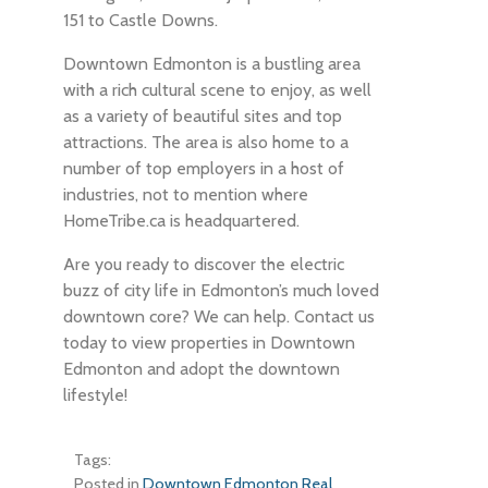
151 to Castle Downs.
Downtown Edmonton is a bustling area
with a rich cultural scene to enjoy, as well
as a variety of beautiful sites and top
attractions. The area is also home to a
number of top employers in a host of
industries, not to mention where
HomeTribe.ca is headquartered.
Are you ready to discover the electric
buzz of city life in Edmonton’s much loved
downtown core? We can help. Contact us
today to view properties in Downtown
Edmonton and adopt the downtown
lifestyle!
Tags:
Posted in
Downtown Edmonton Real