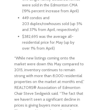
were sold in the Edmonton CMA
(19% percent increase from April)
449 condos and
203 duplex/rowhouses sold (up 5%
and 37% from April, respectively)
$382,695 was the average all-
residential price for May (up by
over 1% from April)
“While new listings coming onto the
market were down this May compared to
2015, inventory continues to remain
strong with more than 8,000 residential
properties on the market at month’s end,”
REALTORS® Association of Edmonton
Chair Steve Sedgwick said. “The fact that
we haven’t seen a significant decline in
prices is giving buyers more assurance.