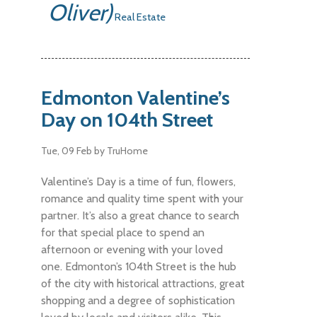
Oliver)
Real Estate
Edmonton Valentine’s
Day on 104th Street
Tue, 09 Feb
by TruHome
Valentine’s Day is a time of fun, flowers,
romance and quality time spent with your
partner. It’s also a great chance to search
for that special place to spend an
afternoon or evening with your loved
one. Edmonton’s 104th Street is the hub
of the city with historical attractions, great
shopping and a degree of sophistication