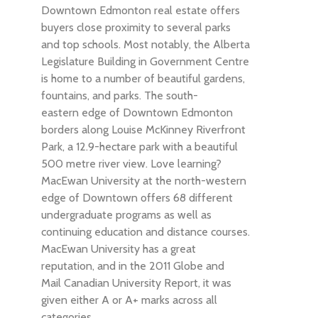
Downtown Edmonton real estate offers
buyers close proximity to several parks
and top schools. Most notably, the Alberta
Legislature Building in Government Centre
is home to a number of beautiful gardens,
fountains, and parks. The south-
eastern edge of Downtown Edmonton
borders along Louise McKinney Riverfront
Park, a 12.9-hectare park with a beautiful
500 metre river view. Love learning?
MacEwan University at the north-western
edge of Downtown offers 68 different
undergraduate programs as well as
continuing education and distance courses.
MacEwan University has a great
reputation, and in the 2011 Globe and
Mail Canadian University Report, it was
given either A or A+ marks across all
categories.