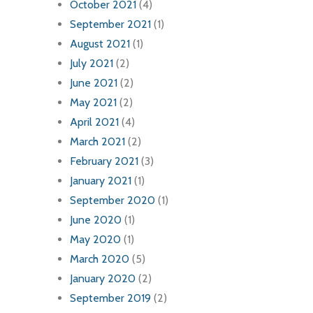
October 2021
(4)
September 2021
(1)
August 2021
(1)
July 2021
(2)
June 2021
(2)
May 2021
(2)
April 2021
(4)
March 2021
(2)
February 2021
(3)
January 2021
(1)
September 2020
(1)
June 2020
(1)
May 2020
(1)
March 2020
(5)
January 2020
(2)
September 2019
(2)