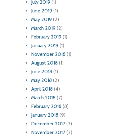
July 2019
(1)
June 2019
(1)
May 2019
(2)
March 2019
(2)
February 2019
(1)
January 2019
(1)
November 2018
(1)
August 2018
(1)
June 2018
(1)
May 2018
(2)
April 2018
(4)
March 2018
(7)
February 2018
(8)
January 2018
(9)
December 2017
(3)
November 2017
(2)