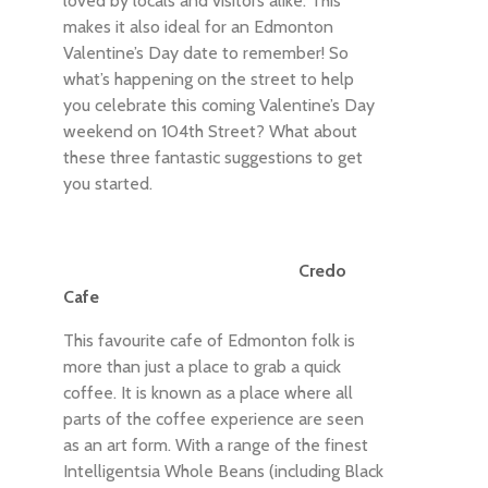
loved by locals and visitors alike. This
makes it also ideal for an Edmonton
Valentine’s Day date to remember! So
what’s happening on the street to help
you celebrate this coming Valentine’s Day
weekend on 104th Street? What about
these three fantastic suggestions to get
you started.
Credo
Cafe
This favourite cafe of Edmonton folk is
more than just a place to grab a quick
coffee. It is known as a place where all
parts of the coffee experience are seen
as an art form. With a range of the finest
Intelligentsia Whole Beans (including Black