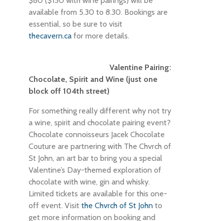
$80 ($150 with wine pairings) will be
available from 5.30 to 8.30. Bookings are
essential, so be sure to visit
thecavern.ca
for more details.
Valentine Pairing:
Chocolate, Spirit and Wine (just one
block off 104th street)
For something really different why not try
a wine, spirit and chocolate pairing event?
Chocolate connoisseurs Jacek Chocolate
Couture are partnering with The Chvrch of
St John, an art bar to bring you a special
Valentine’s Day-themed exploration of
chocolate with wine, gin and whisky.
Limited tickets are available for this one-
off event. Visit
the Chvrch of St John
to
get more information on booking and