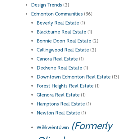
Design Trends
(2)
Edmonton Communities
(36)
Beverly Real Estate
(1)
Blackburne Real Estate
(1)
Bonnie Doon Real Estate
(2)
Callingwood Real Estate
(2)
Canora Real Estate
(1)
Dechene Real Estate
(1)
Downtown Edmonton Real Estate
(13)
Forest Heights Real Estate
(1)
Glenora Real Estate
(1)
Hamptons Real Estate
(1)
Newton Real Estate
(1)
(Formerly
Wîhkwêntôwin