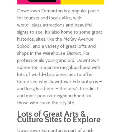
Downtown Edmonton is a popular place
for tourists and locals alike, with
world- class attractions and beautiful
sights to see. It’s also home to some great
historical sites, like the McKay Avenue
School, and a variety of great lofts and
shops in the Warehouse District. For
professionals young and old, Downtown
Edmonton is a prime neighbourhood with
lots of world-class amenities to offer.
Come see why Downtown Edmonton is –
and long has been – the area’s trendiest
and most popular neighbourhood for
those who crave the city life.
Lots of Great Arts &
Culture Sites to Explore
Downtown Edmonton is part of a rich