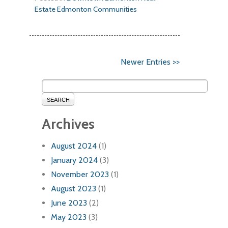
Estate
Edmonton Communities
Newer Entries >>
SEARCH
Archives
August 2024
(1)
January 2024
(3)
November 2023
(1)
August 2023
(1)
June 2023
(2)
May 2023
(3)