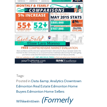
Tags:
Posted in
Data &amp; Analytics
Downtown
Edmonton Real Estate
Edmonton Home
Buyers
Edmonton Home Sellers
(Formerly
Wîhkwêntôwin