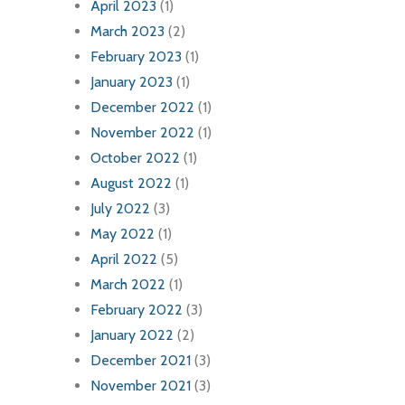
April 2023
(1)
March 2023
(2)
February 2023
(1)
January 2023
(1)
December 2022
(1)
November 2022
(1)
October 2022
(1)
August 2022
(1)
July 2022
(3)
May 2022
(1)
April 2022
(5)
March 2022
(1)
February 2022
(3)
January 2022
(2)
December 2021
(3)
November 2021
(3)