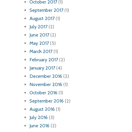
October 2017
(1)
September 2017
(1)
August 2017
(1)
July 2017
(2)
June 2017
(2)
May 2017
(5)
March 2017
(1)
February 2017
(2)
January 2017
(4)
December 2016
(2)
November 2016
(1)
October 2016
(1)
September 2016
(2)
August 2016
(1)
July 2016
(3)
June 2016
(2)