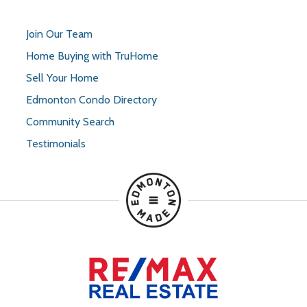
Join Our Team
Home Buying with TruHome
Sell Your Home
Edmonton Condo Directory
Community Search
Testimonials